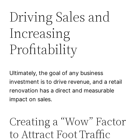
Driving Sales and
Increasing
Profitability
Ultimately, the goal of any business
investment is to drive revenue, and a retail
renovation has a direct and measurable
impact on sales.
Creating a “Wow” Factor
to Attract Foot Traffic