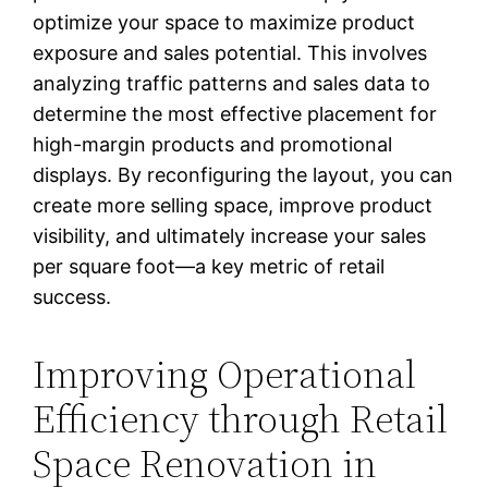
optimize your space to maximize product
exposure and sales potential. This involves
analyzing traffic patterns and sales data to
determine the most effective placement for
high-margin products and promotional
displays. By reconfiguring the layout, you can
create more selling space, improve product
visibility, and ultimately increase your sales
per square foot—a key metric of retail
success.
Improving Operational
Efficiency through Retail
Space Renovation in