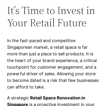
It’s Time to Invest in
Your Retail Future
In the fast-paced and competitive
Singaporean market, a retail space is far
more than just a place to sell products. It is
the heart of your brand experience, a critical
touchpoint for customer engagement, and a
powerful driver of sales. Allowing your store
to become dated is a risk that few businesses
can afford to take.
A strategic
Retail Space Renovation in
Singapore
is a proactive investment in your