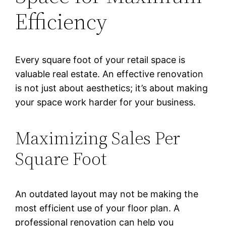
Efficiency
Every square foot of your retail space is
valuable real estate. An effective renovation
is not just about aesthetics; it’s about making
your space work harder for your business.
Maximizing Sales Per
Square Foot
An outdated layout may not be making the
most efficient use of your floor plan. A
professional renovation can help you