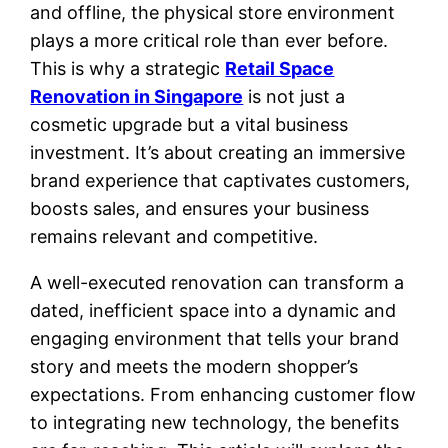
and offline, the physical store environment
plays a more critical role than ever before.
This is why a strategic
Retail Space
Renovation in Singapore
is not just a
cosmetic upgrade but a vital business
investment. It’s about creating an immersive
brand experience that captivates customers,
boosts sales, and ensures your business
remains relevant and competitive.
A well-executed renovation can transform a
dated, inefficient space into a dynamic and
engaging environment that tells your brand
story and meets the modern shopper’s
expectations. From enhancing customer flow
to integrating new technology, the benefits