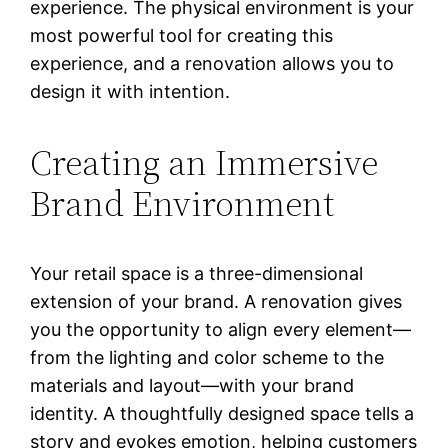
experience. The physical environment is your
most powerful tool for creating this
experience, and a renovation allows you to
design it with intention.
Creating an Immersive
Brand Environment
Your retail space is a three-dimensional
extension of your brand. A renovation gives
you the opportunity to align every element—
from the lighting and color scheme to the
materials and layout—with your brand
identity. A thoughtfully designed space tells a
story and evokes emotion, helping customers