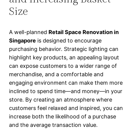
Size
A well-planned
Retail Space Renovation in
Singapore
is designed to encourage
purchasing behavior. Strategic lighting can
highlight key products, an appealing layout
can expose customers to a wider range of
merchandise, and a comfortable and
engaging environment can make them more
inclined to spend time—and money—in your
store. By creating an atmosphere where
customers feel relaxed and inspired, you can
increase both the likelihood of a purchase
and the average transaction value.