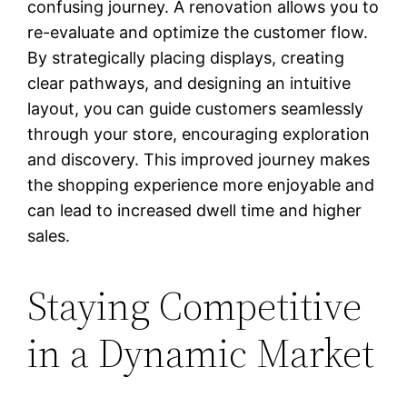
confusing journey. A renovation allows you to
re-evaluate and optimize the customer flow.
By strategically placing displays, creating
clear pathways, and designing an intuitive
layout, you can guide customers seamlessly
through your store, encouraging exploration
and discovery. This improved journey makes
the shopping experience more enjoyable and
can lead to increased dwell time and higher
sales.
Staying Competitive
in a Dynamic Market