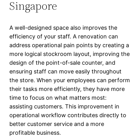
Singapore
A well-designed space also improves the
efficiency of your staff. A renovation can
address operational pain points by creating a
more logical stockroom layout, improving the
design of the point-of-sale counter, and
ensuring staff can move easily throughout
the store. When your employees can perform
their tasks more efficiently, they have more
time to focus on what matters most:
assisting customers. This improvement in
operational workflow contributes directly to
better customer service and a more
profitable business.