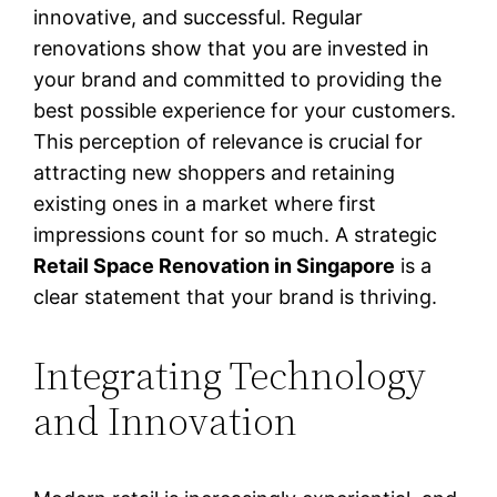
innovative, and successful. Regular
renovations show that you are invested in
your brand and committed to providing the
best possible experience for your customers.
This perception of relevance is crucial for
attracting new shoppers and retaining
existing ones in a market where first
impressions count for so much. A strategic
Retail Space Renovation in Singapore
is a
clear statement that your brand is thriving.
Integrating Technology
and Innovation