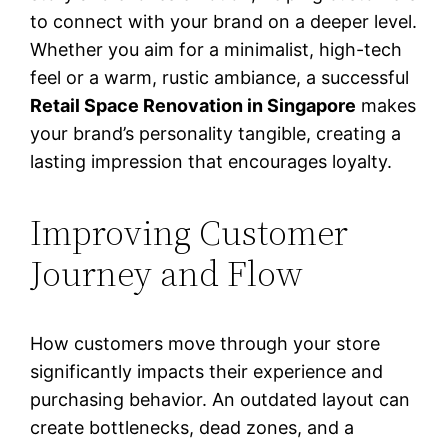
to connect with your brand on a deeper level.
Whether you aim for a minimalist, high-tech
feel or a warm, rustic ambiance, a successful
Retail Space Renovation in Singapore
makes
your brand’s personality tangible, creating a
lasting impression that encourages loyalty.
Improving Customer
Journey and Flow
How customers move through your store
significantly impacts their experience and
purchasing behavior. An outdated layout can
create bottlenecks, dead zones, and a