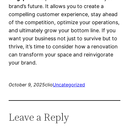
brand’s future. It allows you to create a
compelling customer experience, stay ahead
of the competition, optimize your operations,
and ultimately grow your bottom line. If you
want your business not just to survive but to
thrive, it’s time to consider how a renovation
can transform your space and reinvigorate
your brand.
October 9, 2025
clio
Uncategorized
Leave a Reply