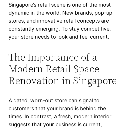
Singapore’s retail scene is one of the most
dynamic in the world. New brands, pop-up
stores, and innovative retail concepts are
constantly emerging. To stay competitive,
your store needs to look and feel current.
The Importance of a
Modern Retail Space
Renovation in Singapore
A dated, worn-out store can signal to
customers that your brand is behind the
times. In contrast, a fresh, modern interior
suggests that your business is current,