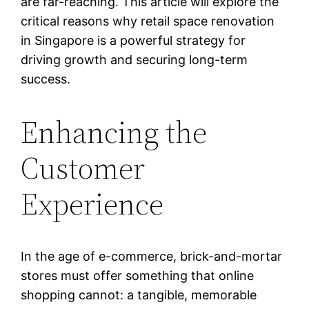
are far-reaching. This article will explore the
critical reasons why retail space renovation
in Singapore is a powerful strategy for
driving growth and securing long-term
success.
Enhancing the
Customer
Experience
In the age of e-commerce, brick-and-mortar
stores must offer something that online
shopping cannot: a tangible, memorable