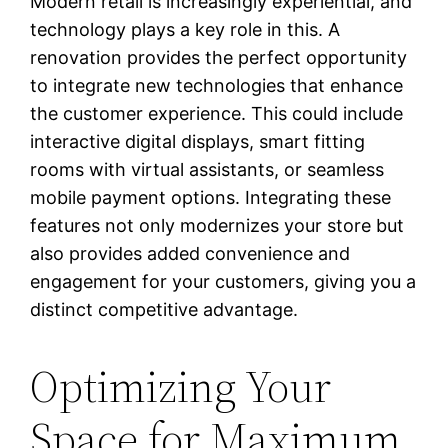
Modern retail is increasingly experiential, and
technology plays a key role in this. A
renovation provides the perfect opportunity
to integrate new technologies that enhance
the customer experience. This could include
interactive digital displays, smart fitting
rooms with virtual assistants, or seamless
mobile payment options. Integrating these
features not only modernizes your store but
also provides added convenience and
engagement for your customers, giving you a
distinct competitive advantage.
Optimizing Your
Space for Maximum