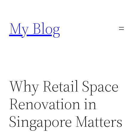
Skip
to
My Blog
content
Why Retail Space
Renovation in
Singapore Matters