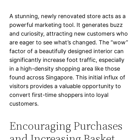
A stunning, newly renovated store acts as a
powerful marketing tool. It generates buzz
and curiosity, attracting new customers who
are eager to see what’s changed. The “wow”
factor of a beautifully designed interior can
significantly increase foot traffic, especially
in a high-density shopping area like those
found across Singapore. This initial influx of
visitors provides a valuable opportunity to
convert first-time shoppers into loyal
customers.
Encouraging Purchases
and Increasing Basket