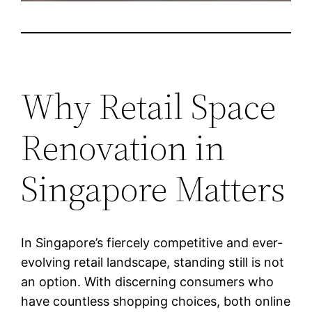
Why Retail Space
Renovation in
Singapore Matters
In Singapore’s fiercely competitive and ever-
evolving retail landscape, standing still is not
an option. With discerning consumers who
have countless shopping choices, both online