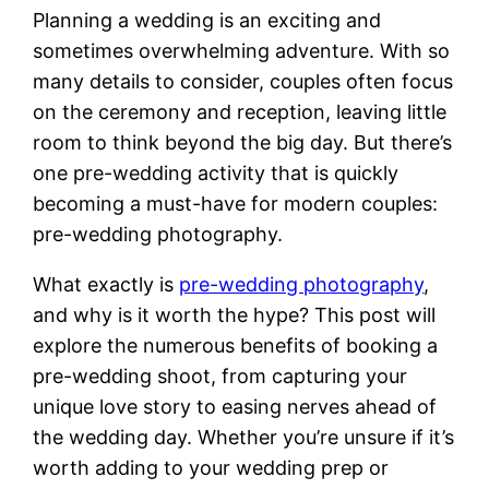
Planning a wedding is an exciting and
sometimes overwhelming adventure. With so
many details to consider, couples often focus
on the ceremony and reception, leaving little
room to think beyond the big day. But there’s
one pre-wedding activity that is quickly
becoming a must-have for modern couples:
pre-wedding photography.
What exactly is
pre-wedding photography
,
and why is it worth the hype? This post will
explore the numerous benefits of booking a
pre-wedding shoot, from capturing your
unique love story to easing nerves ahead of
the wedding day. Whether you’re unsure if it’s
worth adding to your wedding prep or