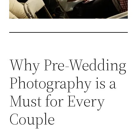
Why Pre-Wedding
Photography is a
Must for Every
Couple