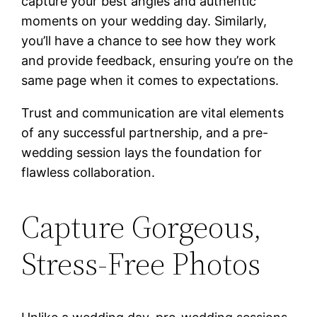
capture your best angles and authentic
moments on your wedding day. Similarly,
you’ll have a chance to see how they work
and provide feedback, ensuring you’re on the
same page when it comes to expectations.
Trust and communication are vital elements
of any successful partnership, and a pre-
wedding session lays the foundation for
flawless collaboration.
Capture Gorgeous,
Stress-Free Photos