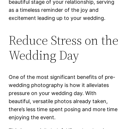
beautiful stage of your relationship, serving
as a timeless reminder of the joy and
excitement leading up to your wedding.
Reduce Stress on the
Wedding Day
One of the most significant benefits of pre-
wedding photography is how it alleviates
pressure on your wedding day. With
beautiful, versatile photos already taken,
there’s less time spent posing and more time
enjoying the event.