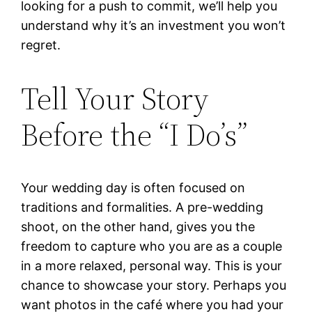
looking for a push to commit, we’ll help you
understand why it’s an investment you won’t
regret.
Tell Your Story
Before the “I Do’s”
Your wedding day is often focused on
traditions and formalities. A pre-wedding
shoot, on the other hand, gives you the
freedom to capture who you are as a couple
in a more relaxed, personal way. This is your
chance to showcase your story. Perhaps you
want photos in the café where you had your