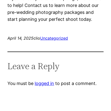
to help! Contact us to learn more about our
pre-wedding photography packages and
start planning your perfect shoot today.
April 14, 2025
clio
Uncategorized
Leave a Reply
You must be
logged in
to post a comment.