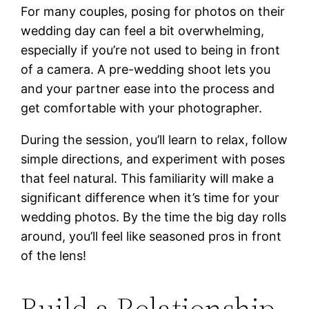
For many couples, posing for photos on their
wedding day can feel a bit overwhelming,
especially if you’re not used to being in front
of a camera. A pre-wedding shoot lets you
and your partner ease into the process and
get comfortable with your photographer.
During the session, you’ll learn to relax, follow
simple directions, and experiment with poses
that feel natural. This familiarity will make a
significant difference when it’s time for your
wedding photos. By the time the big day rolls
around, you’ll feel like seasoned pros in front
of the lens!
Build a Relationship