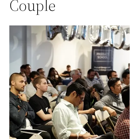
Couple