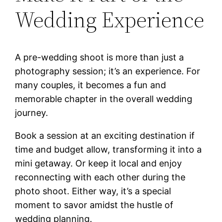
Wedding Experience
A pre-wedding shoot is more than just a
photography session; it’s an experience. For
many couples, it becomes a fun and
memorable chapter in the overall wedding
journey.
Book a session at an exciting destination if
time and budget allow, transforming it into a
mini getaway. Or keep it local and enjoy
reconnecting with each other during the
photo shoot. Either way, it’s a special
moment to savor amidst the hustle of
wedding planning.