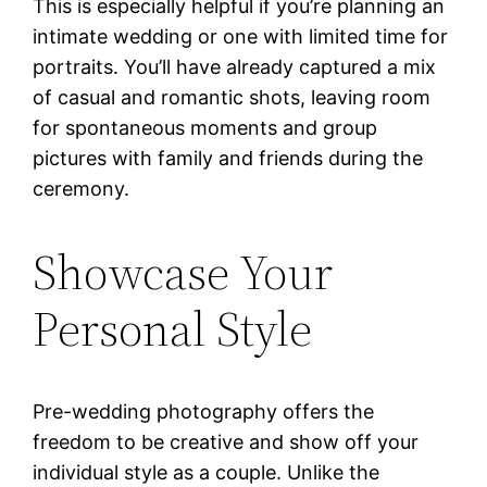
This is especially helpful if you’re planning an
intimate wedding or one with limited time for
portraits. You’ll have already captured a mix
of casual and romantic shots, leaving room
for spontaneous moments and group
pictures with family and friends during the
ceremony.
Showcase Your
Personal Style
Pre-wedding photography offers the
freedom to be creative and show off your
individual style as a couple. Unlike the