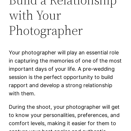
with Your
Photographer
Your photographer will play an essential role
in capturing the memories of one of the most
important days of your life. A pre-wedding
session is the perfect opportunity to build
rapport and develop a strong relationship
with them.
During the shoot, your photographer will get
to know your personalities, preferences, and
comfort levels, making it easier for them to