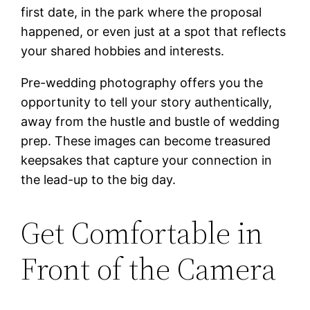
first date, in the park where the proposal
happened, or even just at a spot that reflects
your shared hobbies and interests.
Pre-wedding photography offers you the
opportunity to tell your story authentically,
away from the hustle and bustle of wedding
prep. These images can become treasured
keepsakes that capture your connection in
the lead-up to the big day.
Get Comfortable in
Front of the Camera