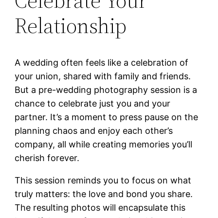
Celebrate Your
Relationship
A wedding often feels like a celebration of
your union, shared with family and friends.
But a pre-wedding photography session is a
chance to celebrate just you and your
partner. It’s a moment to press pause on the
planning chaos and enjoy each other’s
company, all while creating memories you’ll
cherish forever.
This session reminds you to focus on what
truly matters: the love and bond you share.
The resulting photos will encapsulate this