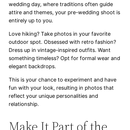
wedding day, where traditions often guide
attire and themes, your pre-wedding shoot is
entirely up to you.
Love hiking? Take photos in your favorite
outdoor spot. Obsessed with retro fashion?
Dress up in vintage-inspired outfits. Want
something timeless? Opt for formal wear and
elegant backdrops.
This is your chance to experiment and have
fun with your look, resulting in photos that
reflect your unique personalities and
relationship.
Make It Part of the