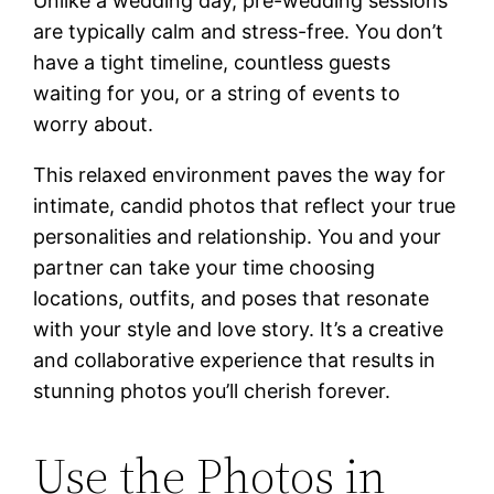
Unlike a wedding day, pre-wedding sessions
are typically calm and stress-free. You don’t
have a tight timeline, countless guests
waiting for you, or a string of events to
worry about.
This relaxed environment paves the way for
intimate, candid photos that reflect your true
personalities and relationship. You and your
partner can take your time choosing
locations, outfits, and poses that resonate
with your style and love story. It’s a creative
and collaborative experience that results in
stunning photos you’ll cherish forever.
Use the Photos in