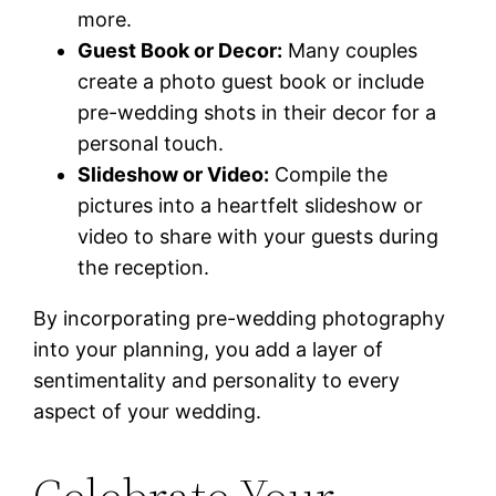
more.
Guest Book or Decor:
Many couples
create a photo guest book or include
pre-wedding shots in their decor for a
personal touch.
Slideshow or Video:
Compile the
pictures into a heartfelt slideshow or
video to share with your guests during
the reception.
By incorporating pre-wedding photography
into your planning, you add a layer of
sentimentality and personality to every
aspect of your wedding.