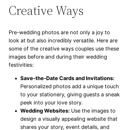
Creative Ways
Pre-wedding photos are not only a joy to
look at but also incredibly versatile. Here are
some of the creative ways couples use these
images before and during their wedding
festivities:
Save-the-Date Cards and Invitations:
Personalized photos add a unique touch
to your stationery, giving guests a sneak
peek into your love story.
Wedding Websites:
Use the images to
design a visually appealing website that
shares your story, event details, and