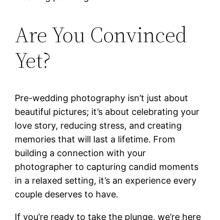
Are You Convinced
Yet?
Pre-wedding photography isn’t just about
beautiful pictures; it’s about celebrating your
love story, reducing stress, and creating
memories that will last a lifetime. From
building a connection with your
photographer to capturing candid moments
in a relaxed setting, it’s an experience every
couple deserves to have.
If you’re ready to take the plunge, we’re here