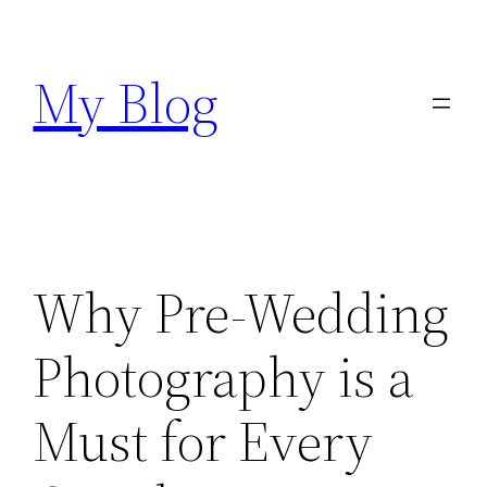
Skip
to
My Blog
content
Why Pre-Wedding
Photography is a
Must for Every