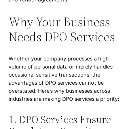
Why Your Business
Needs DPO Services
Whether your company processes a high
volume of personal data or merely handles
occasional sensitive transactions, the
advantages of DPO services cannot be
overstated. Here’s why businesses across
industries are making DPO services a priority:
1. DPO Services Ensure