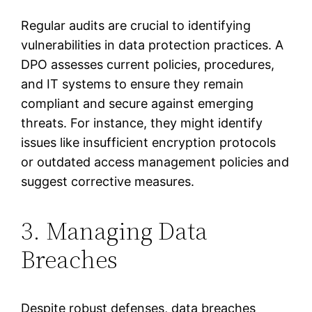
Regular audits are crucial to identifying
vulnerabilities in data protection practices. A
DPO assesses current policies, procedures,
and IT systems to ensure they remain
compliant and secure against emerging
threats. For instance, they might identify
issues like insufficient encryption protocols
or outdated access management policies and
suggest corrective measures.
3. Managing Data
Breaches
Despite robust defenses, data breaches