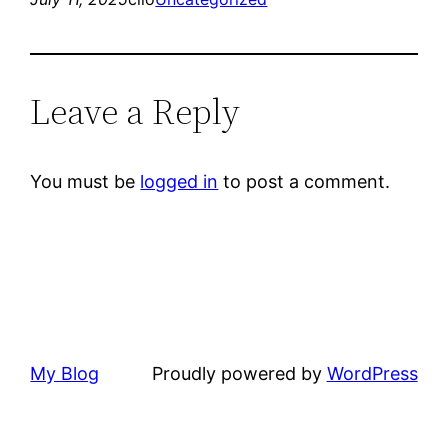
Leave a Reply
You must be
logged in
to post a comment.
My Blog
Proudly powered by
WordPress