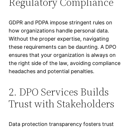
Regulatory Compliance
GDPR and PDPA impose stringent rules on
how organizations handle personal data.
Without the proper expertise, navigating
these requirements can be daunting. A DPO
ensures that your organization is always on
the right side of the law, avoiding compliance
headaches and potential penalties.
2. DPO Services Builds
Trust with Stakeholders
Data protection transparency fosters trust