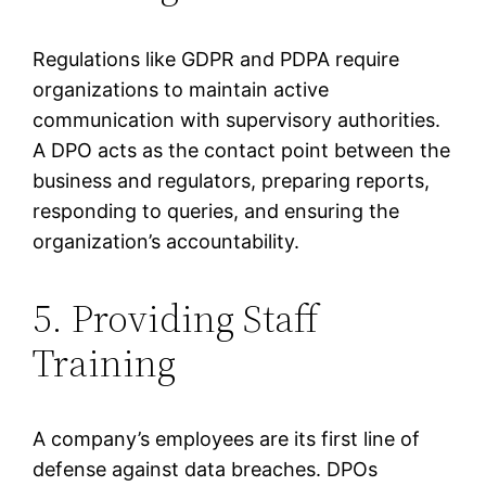
Regulations like GDPR and PDPA require
organizations to maintain active
communication with supervisory authorities.
A DPO acts as the contact point between the
business and regulators, preparing reports,
responding to queries, and ensuring the
organization’s accountability.
5. Providing Staff
Training
A company’s employees are its first line of
defense against data breaches. DPOs