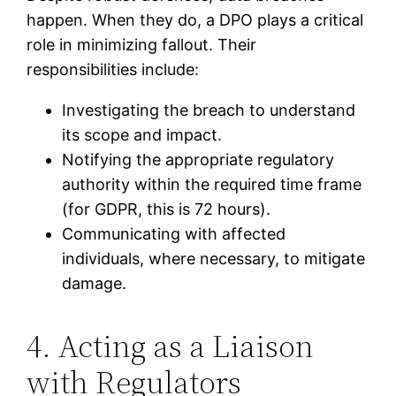
happen. When they do, a DPO plays a critical
role in minimizing fallout. Their
responsibilities include:
Investigating the breach to understand
its scope and impact.
Notifying the appropriate regulatory
authority within the required time frame
(for GDPR, this is 72 hours).
Communicating with affected
individuals, where necessary, to mitigate
damage.
4. Acting as a Liaison
with Regulators