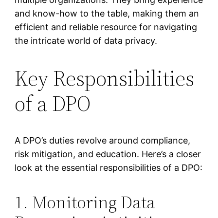
and know-how to the table, making them an
efficient and reliable resource for navigating
the intricate world of data privacy.
Key Responsibilities
of a DPO
A DPO’s duties revolve around compliance,
risk mitigation, and education. Here’s a closer
look at the essential responsibilities of a DPO:
1. Monitoring Data