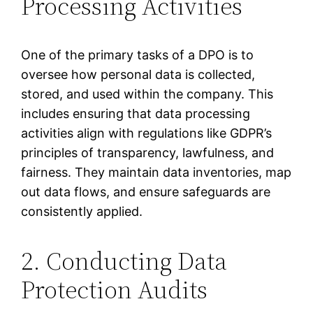
Processing Activities
One of the primary tasks of a DPO is to
oversee how personal data is collected,
stored, and used within the company. This
includes ensuring that data processing
activities align with regulations like GDPR’s
principles of transparency, lawfulness, and
fairness. They maintain data inventories, map
out data flows, and ensure safeguards are
consistently applied.
2. Conducting Data
Protection Audits