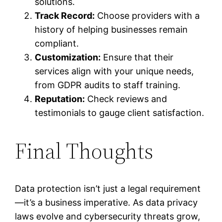
solutions.
Track Record:
Choose providers with a
history of helping businesses remain
compliant.
Customization:
Ensure that their
services align with your unique needs,
from GDPR audits to staff training.
Reputation:
Check reviews and
testimonials to gauge client satisfaction.
Final Thoughts
Data protection isn’t just a legal requirement
—it’s a business imperative. As data privacy
laws evolve and cybersecurity threats grow,