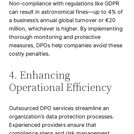
Non-compliance with regulations like GDPR
can result in astronomical fines—up to 4% of
a business’s annual global turnover or €20
million, whichever is higher. By implementing
thorough monitoring and protective
measures, DPOs help companies avoid these
costly penalties.
4. Enhancing
Operational Efficiency
Outsourced DPO services streamline an
organization’s data protection processes.
Experienced providers ensure that
compliance steps and risk management