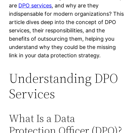
are
DPO services
, and why are they
indispensable for modern organizations? This
article dives deep into the concept of DPO
services, their responsibilities, and the
benefits of outsourcing them, helping you
understand why they could be the missing
link in your data protection strategy.
Understanding DPO
Services
What Is a Data
Protection Officer (DPO)?