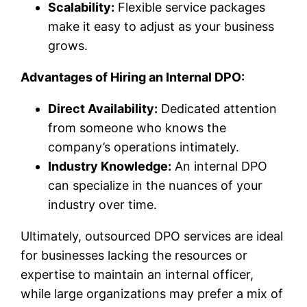
Scalability:
Flexible service packages
make it easy to adjust as your business
grows.
Advantages of Hiring an Internal DPO:
Direct Availability:
Dedicated attention
from someone who knows the
company’s operations intimately.
Industry Knowledge:
An internal DPO
can specialize in the nuances of your
industry over time.
Ultimately, outsourced DPO services are ideal
for businesses lacking the resources or
expertise to maintain an internal officer,
while large organizations may prefer a mix of