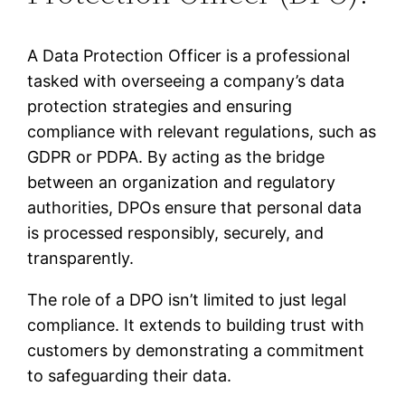
A Data Protection Officer is a professional
tasked with overseeing a company’s data
protection strategies and ensuring
compliance with relevant regulations, such as
GDPR or PDPA. By acting as the bridge
between an organization and regulatory
authorities, DPOs ensure that personal data
is processed responsibly, securely, and
transparently.
The role of a DPO isn’t limited to just legal
compliance. It extends to building trust with
customers by demonstrating a commitment
to safeguarding their data.