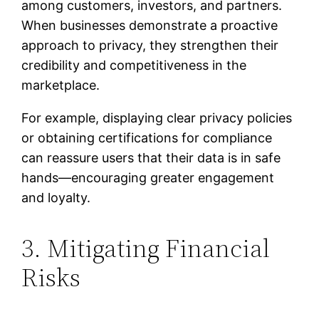
among customers, investors, and partners.
When businesses demonstrate a proactive
approach to privacy, they strengthen their
credibility and competitiveness in the
marketplace.
For example, displaying clear privacy policies
or obtaining certifications for compliance
can reassure users that their data is in safe
hands—encouraging greater engagement
and loyalty.
3. Mitigating Financial
Risks