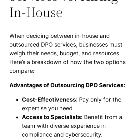
In-House
When deciding between in-house and
outsourced DPO services, businesses must
weigh their needs, budget, and resources.
Here’s a breakdown of how the two options
compare:
Advantages of Outsourcing DPO Services:
Cost-Effectiveness:
Pay only for the
expertise you need.
Access to Specialists:
Benefit from a
team with diverse experience in
compliance and cybersecurity.