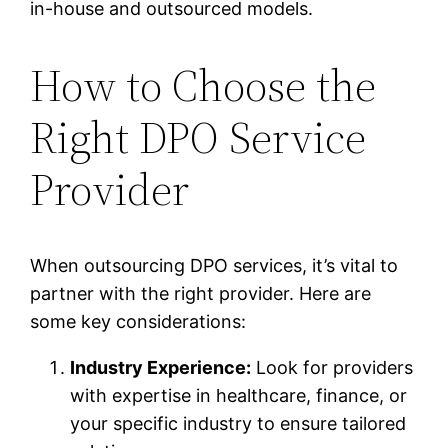
in-house and outsourced models.
How to Choose the
Right DPO Service
Provider
When outsourcing DPO services, it’s vital to
partner with the right provider. Here are
some key considerations:
Industry Experience:
Look for providers
with expertise in healthcare, finance, or
your specific industry to ensure tailored