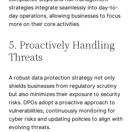
strategies integrate seamlessly into day-to-
day operations, allowing businesses to focus
more on their core activities.
5. Proactively Handling
Threats
A robust data protection strategy not only
shields businesses from regulatory scrutiny
but also minimizes their exposure to security
risks. DPOs adopt a proactive approach to
vulnerabilities, continuously monitoring for
cyber risks and updating policies to align with
evolving threats.