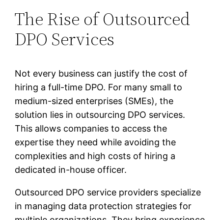
The Rise of Outsourced
DPO Services
Not every business can justify the cost of
hiring a full-time DPO. For many small to
medium-sized enterprises (SMEs), the
solution lies in outsourcing DPO services.
This allows companies to access the
expertise they need while avoiding the
complexities and high costs of hiring a
dedicated in-house officer.
Outsourced DPO service providers specialize
in managing data protection strategies for
multiple organizations. They bring experience