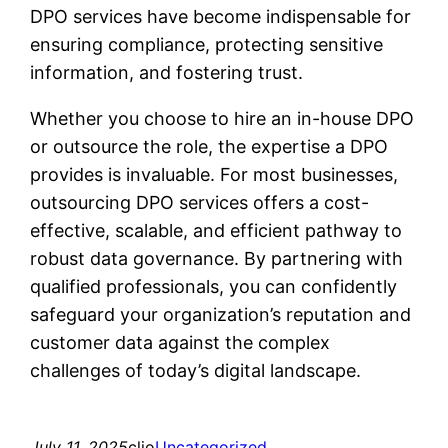
DPO services have become indispensable for
ensuring compliance, protecting sensitive
information, and fostering trust.
Whether you choose to hire an in-house DPO
or outsource the role, the expertise a DPO
provides is invaluable. For most businesses,
outsourcing DPO services offers a cost-
effective, scalable, and efficient pathway to
robust data governance. By partnering with
qualified professionals, you can confidently
safeguard your organization’s reputation and
customer data against the complex
challenges of today’s digital landscape.
July 11, 2025
clio
Uncategorized