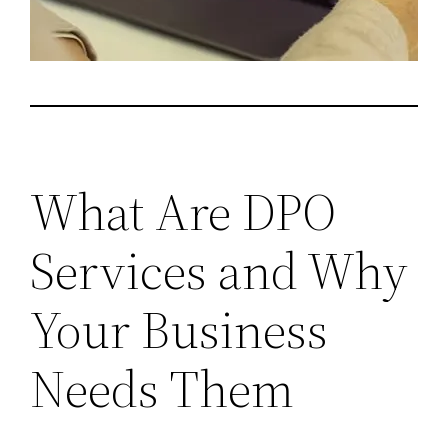
What Are DPO
Services and Why
Your Business
Needs Them