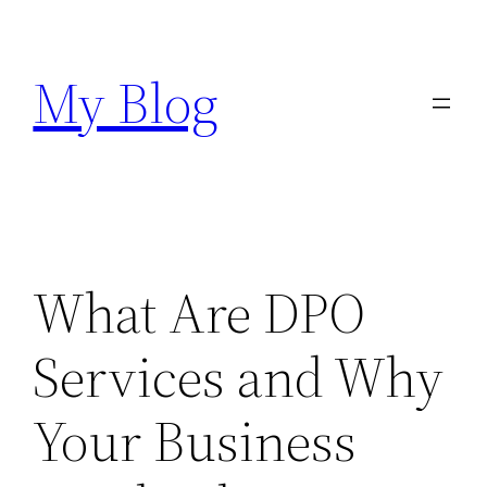
Skip
to
My Blog
content
What Are DPO
Services and Why
Your Business