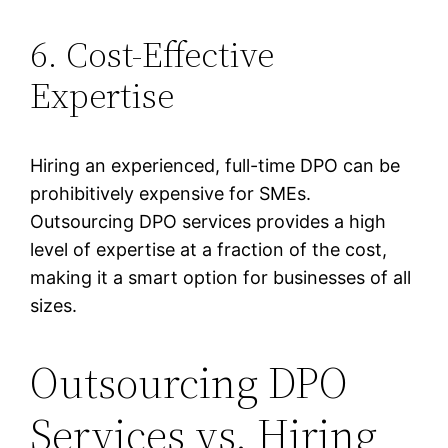
6. Cost-Effective
Expertise
Hiring an experienced, full-time DPO can be
prohibitively expensive for SMEs.
Outsourcing DPO services provides a high
level of expertise at a fraction of the cost,
making it a smart option for businesses of all
sizes.
Outsourcing DPO
Services vs. Hiring