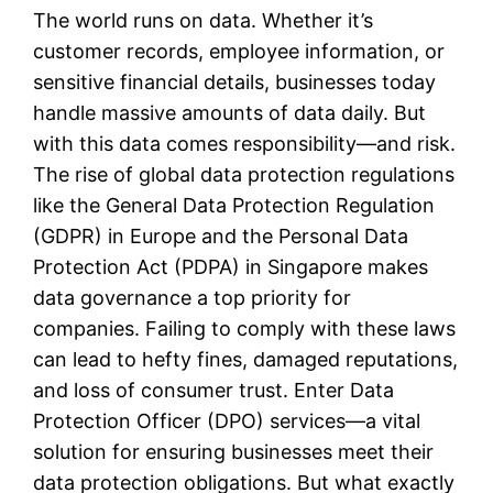
The world runs on data. Whether it’s
customer records, employee information, or
sensitive financial details, businesses today
handle massive amounts of data daily. But
with this data comes responsibility—and risk.
The rise of global data protection regulations
like the General Data Protection Regulation
(GDPR) in Europe and the Personal Data
Protection Act (PDPA) in Singapore makes
data governance a top priority for
companies. Failing to comply with these laws
can lead to hefty fines, damaged reputations,
and loss of consumer trust. Enter Data
Protection Officer (DPO) services—a vital
solution for ensuring businesses meet their
data protection obligations. But what exactly