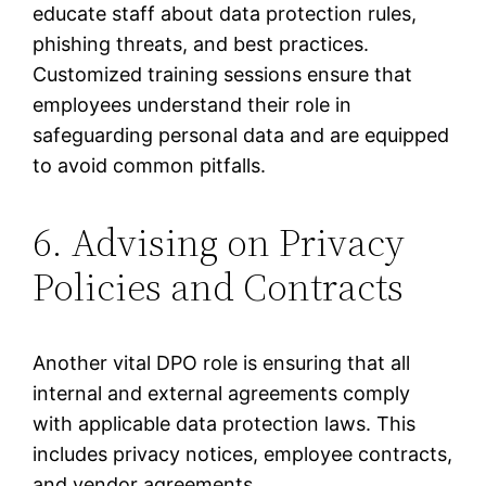
educate staff about data protection rules,
phishing threats, and best practices.
Customized training sessions ensure that
employees understand their role in
safeguarding personal data and are equipped
to avoid common pitfalls.
6. Advising on Privacy
Policies and Contracts
Another vital DPO role is ensuring that all
internal and external agreements comply
with applicable data protection laws. This
includes privacy notices, employee contracts,
and vendor agreements.