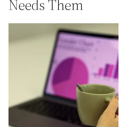
Needs Them