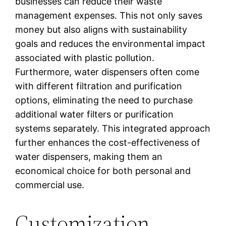
businesses can reduce their waste
management expenses. This not only saves
money but also aligns with sustainability
goals and reduces the environmental impact
associated with plastic pollution.
Furthermore, water dispensers often come
with different filtration and purification
options, eliminating the need to purchase
additional water filters or purification
systems separately. This integrated approach
further enhances the cost-effectiveness of
water dispensers, making them an
economical choice for both personal and
commercial use.
Customization