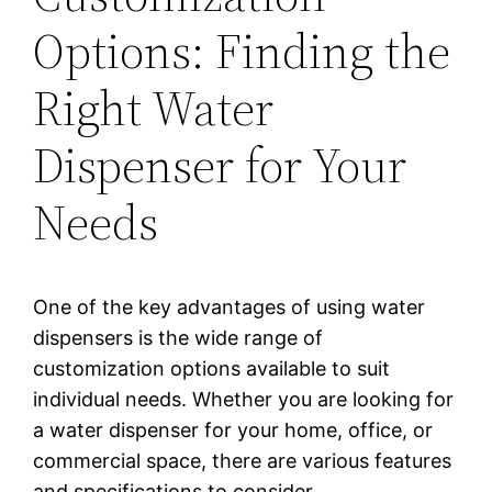
Options: Finding the
Right Water
Dispenser for Your
Needs
One of the key advantages of using water
dispensers is the wide range of
customization options available to suit
individual needs. Whether you are looking for
a water dispenser for your home, office, or
commercial space, there are various features
and specifications to consider.