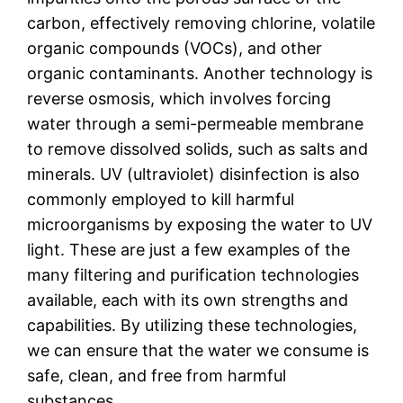
carbon, effectively removing chlorine, volatile
organic compounds (VOCs), and other
organic contaminants. Another technology is
reverse osmosis, which involves forcing
water through a semi-permeable membrane
to remove dissolved solids, such as salts and
minerals. UV (ultraviolet) disinfection is also
commonly employed to kill harmful
microorganisms by exposing the water to UV
light. These are just a few examples of the
many filtering and purification technologies
available, each with its own strengths and
capabilities. By utilizing these technologies,
we can ensure that the water we consume is
safe, clean, and free from harmful
substances.