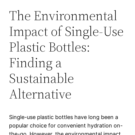
The Environmental
Impact of Single-Use
Plastic Bottles:
Finding a
Sustainable
Alternative
Single-use plastic bottles have long been a
popular choice for convenient hydration on-
the-go. However, the environmental impact