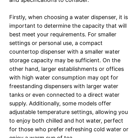
Firstly, when choosing a water dispenser, it is
important to determine the capacity that will
best meet your requirements. For smaller
settings or personal use, a compact
countertop dispenser with a smaller water
storage capacity may be sufficient. On the
other hand, larger establishments or offices
with high water consumption may opt for
freestanding dispensers with larger water
tanks or even connected to a direct water
supply. Additionally, some models offer
adjustable temperature settings, allowing you
to enjoy both chilled and hot water, perfect
for those who prefer refreshing cold water or
enjoy a warm cup of tea.