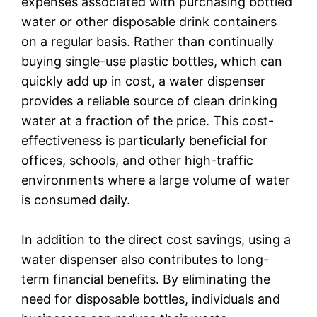
expenses associated with purchasing bottled
water or other disposable drink containers
on a regular basis. Rather than continually
buying single-use plastic bottles, which can
quickly add up in cost, a water dispenser
provides a reliable source of clean drinking
water at a fraction of the price. This cost-
effectiveness is particularly beneficial for
offices, schools, and other high-traffic
environments where a large volume of water
is consumed daily.
In addition to the direct cost savings, using a
water dispenser also contributes to long-
term financial benefits. By eliminating the
need for disposable bottles, individuals and