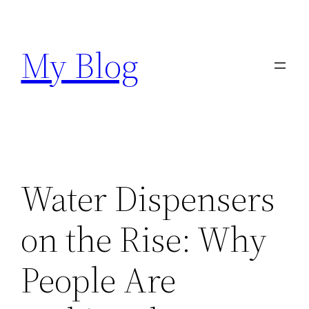
Skip
to
My Blog
content
Water Dispensers
on the Rise: Why
People Are