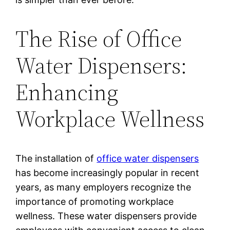
The Rise of Office
Water Dispensers:
Enhancing
Workplace Wellness
The installation of
office water dispensers
has become increasingly popular in recent
years, as many employers recognize the
importance of promoting workplace
wellness. These water dispensers provide