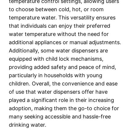
temperature control settings, allowing users
to choose between cold, hot, or room
temperature water. This versatility ensures
that individuals can enjoy their preferred
water temperature without the need for
additional appliances or manual adjustments.
Additionally, some water dispensers are
equipped with child lock mechanisms,
providing added safety and peace of mind,
particularly in households with young
children. Overall, the convenience and ease
of use that water dispensers offer have
played a significant role in their increasing
adoption, making them the go-to choice for
many seeking accessible and hassle-free
drinking water.