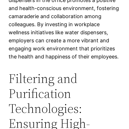
dispensers in the office promotes a positive
and health-conscious environment, fostering
camaraderie and collaboration among
colleagues. By investing in workplace
wellness initiatives like water dispensers,
employers can create a more vibrant and
engaging work environment that prioritizes
the health and happiness of their employees.
Filtering and
Purification
Technologies:
Ensuring High-