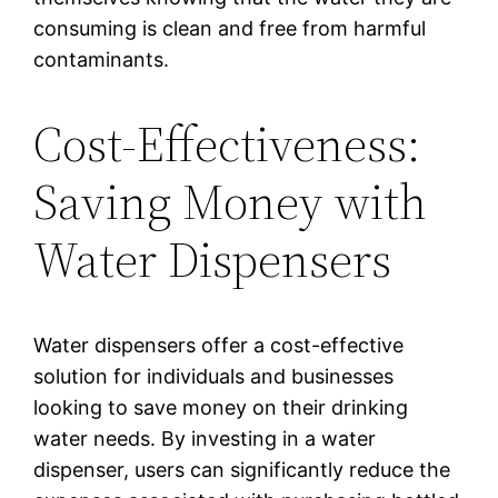
consuming is clean and free from harmful
contaminants.
Cost-Effectiveness:
Saving Money with
Water Dispensers
Water dispensers offer a cost-effective
solution for individuals and businesses
looking to save money on their drinking
water needs. By investing in a water
dispenser, users can significantly reduce the