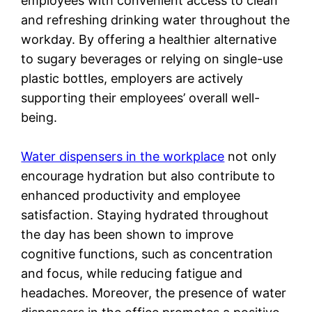
employees with convenient access to clean
and refreshing drinking water throughout the
workday. By offering a healthier alternative
to sugary beverages or relying on single-use
plastic bottles, employers are actively
supporting their employees’ overall well-
being.
Water dispensers in the workplace
not only
encourage hydration but also contribute to
enhanced productivity and employee
satisfaction. Staying hydrated throughout
the day has been shown to improve
cognitive functions, such as concentration
and focus, while reducing fatigue and
headaches. Moreover, the presence of water