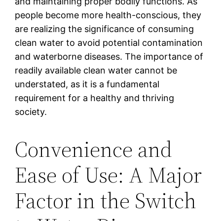
and maintaining proper bodily functions. As
people become more health-conscious, they
are realizing the significance of consuming
clean water to avoid potential contamination
and waterborne diseases. The importance of
readily available clean water cannot be
understated, as it is a fundamental
requirement for a healthy and thriving
society.
Convenience and
Ease of Use: A Major
Factor in the Switch