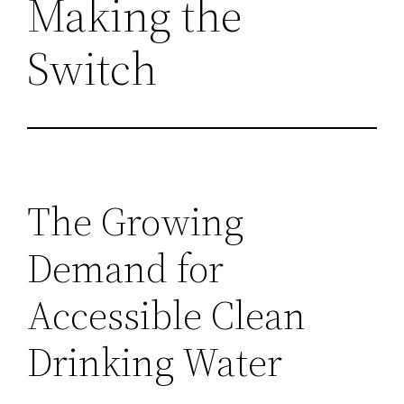
Making the
Switch
The Growing
Demand for
Accessible Clean
Drinking Water