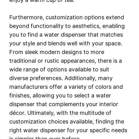
Furthermore, customization options extend
beyond functionality to aesthetics, enabling
you to find a water dispenser that matches
your style and blends well with your space.
From sleek modern designs to more
traditional or rustic appearances, there is a
wide range of options available to suit
diverse preferences. Additionally, many
manufacturers offer a variety of colors and
finishes, allowing you to select a water
dispenser that complements your interior
décor. Ultimately, with the multitude of
customization choices available, finding the
right water dispenser for your specific needs
is simpler than ever before.