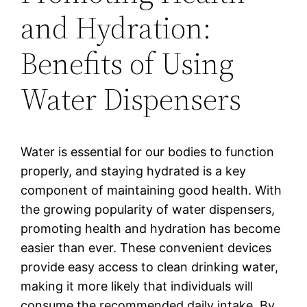
and Hydration:
Benefits of Using
Water Dispensers
Water is essential for our bodies to function
properly, and staying hydrated is a key
component of maintaining good health. With
the growing popularity of water dispensers,
promoting health and hydration has become
easier than ever. These convenient devices
provide easy access to clean drinking water,
making it more likely that individuals will
consume the recommended daily intake. By