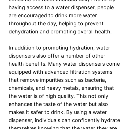
having access to a water dispenser, people
are encouraged to drink more water
throughout the day, helping to prevent
dehydration and promoting overall health.
In addition to promoting hydration, water
dispensers also offer a number of other
health benefits. Many water dispensers come
equipped with advanced filtration systems
that remove impurities such as bacteria,
chemicals, and heavy metals, ensuring that
the water is of high quality. This not only
enhances the taste of the water but also
makes it safer to drink. By using a water
dispenser, individuals can confidently hydrate
themselves knowing that the water they are