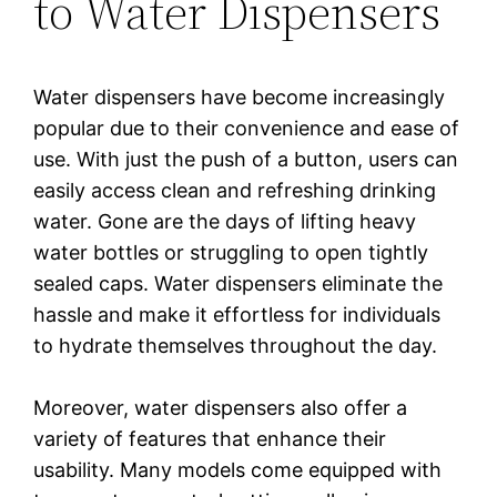
to Water Dispensers
Water dispensers have become increasingly
popular due to their convenience and ease of
use. With just the push of a button, users can
easily access clean and refreshing drinking
water. Gone are the days of lifting heavy
water bottles or struggling to open tightly
sealed caps. Water dispensers eliminate the
hassle and make it effortless for individuals
to hydrate themselves throughout the day.
Moreover, water dispensers also offer a
variety of features that enhance their
usability. Many models come equipped with