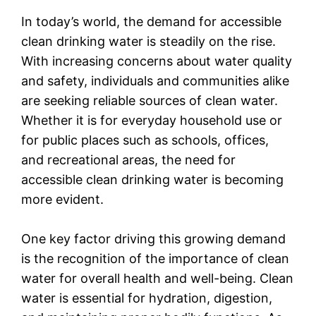
In today’s world, the demand for accessible
clean drinking water is steadily on the rise.
With increasing concerns about water quality
and safety, individuals and communities alike
are seeking reliable sources of clean water.
Whether it is for everyday household use or
for public places such as schools, offices,
and recreational areas, the need for
accessible clean drinking water is becoming
more evident.
One key factor driving this growing demand
is the recognition of the importance of clean
water for overall health and well-being. Clean
water is essential for hydration, digestion,