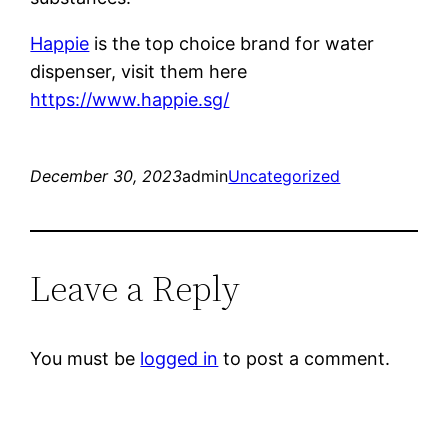
Happie
is the top choice brand for water
dispenser, visit them here
https://www.happie.sg/
December 30, 2023
admin
Uncategorized
Leave a Reply
You must be
logged in
to post a comment.