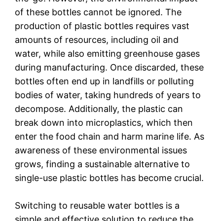
of these bottles cannot be ignored. The
production of plastic bottles requires vast
amounts of resources, including oil and
water, while also emitting greenhouse gases
during manufacturing. Once discarded, these
bottles often end up in landfills or polluting
bodies of water, taking hundreds of years to
decompose. Additionally, the plastic can
break down into microplastics, which then
enter the food chain and harm marine life. As
awareness of these environmental issues
grows, finding a sustainable alternative to
single-use plastic bottles has become crucial.
Switching to reusable water bottles is a
simple and effective solution to reduce the