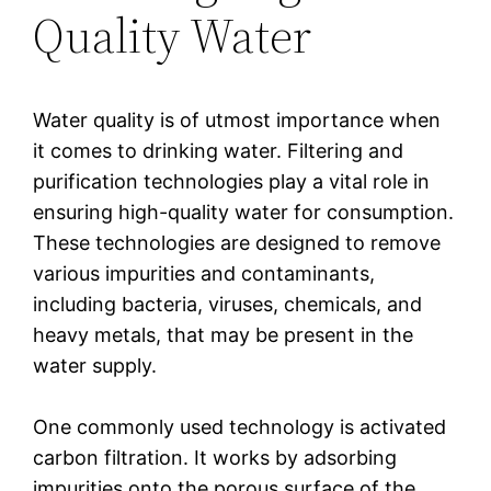
Quality Water
Water quality is of utmost importance when
it comes to drinking water. Filtering and
purification technologies play a vital role in
ensuring high-quality water for consumption.
These technologies are designed to remove
various impurities and contaminants,
including bacteria, viruses, chemicals, and
heavy metals, that may be present in the
water supply.
One commonly used technology is activated
carbon filtration. It works by adsorbing
impurities onto the porous surface of the