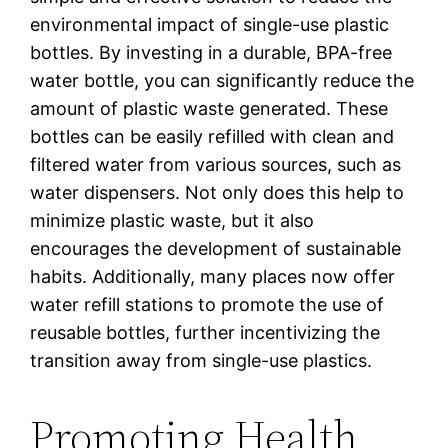
environmental impact of single-use plastic
bottles. By investing in a durable, BPA-free
water bottle, you can significantly reduce the
amount of plastic waste generated. These
bottles can be easily refilled with clean and
filtered water from various sources, such as
water dispensers. Not only does this help to
minimize plastic waste, but it also
encourages the development of sustainable
habits. Additionally, many places now offer
water refill stations to promote the use of
reusable bottles, further incentivizing the
transition away from single-use plastics.
Promoting Health