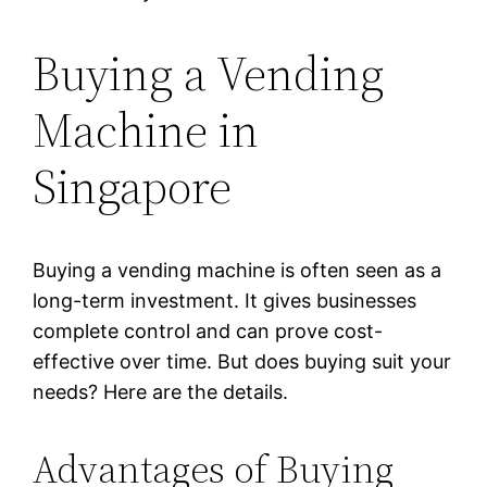
Buying a Vending
Machine in
Singapore
Buying a vending machine is often seen as a
long-term investment. It gives businesses
complete control and can prove cost-
effective over time. But does buying suit your
needs? Here are the details.
Advantages of Buying