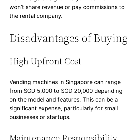
won’t share revenue or pay commissions to
the rental company.
Disadvantages of Buying
High Upfront Cost
Vending machines in Singapore can range
from SGD 5,000 to SGD 20,000 depending
on the model and features. This can be a
significant expense, particularly for small
businesses or startups.
Maintenance Responsibility