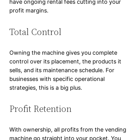
have ongoing rental fees cutting into your
profit margins.
Total Control
Owning the machine gives you complete
control over its placement, the products it
sells, and its maintenance schedule. For
businesses with specific operational
strategies, this is a big plus.
Profit Retention
With ownership, all profits from the vending
machine go straight into your pocket. You