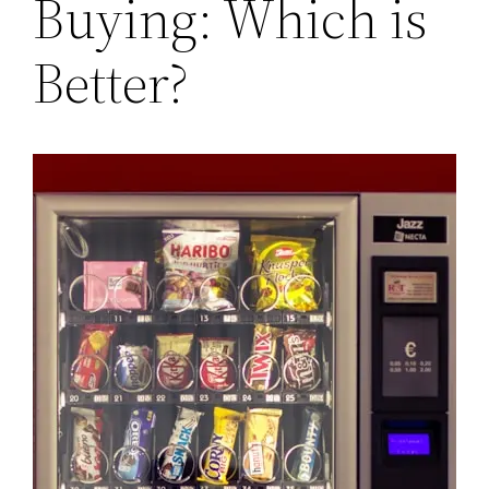
Buying: Which is
Better?