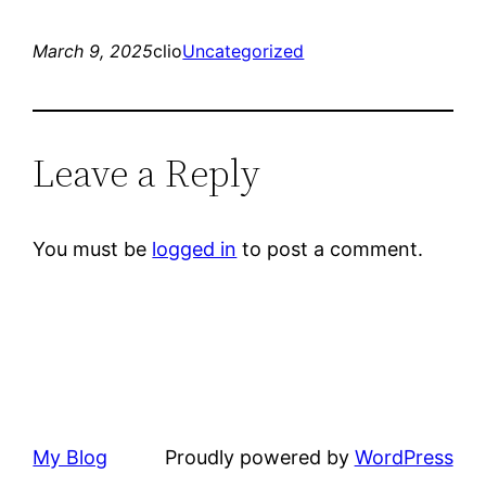
March 9, 2025
clio
Uncategorized
Leave a Reply
You must be
logged in
to post a comment.
My Blog
Proudly powered by
WordPress