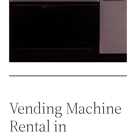
Vending Machine
Rental in