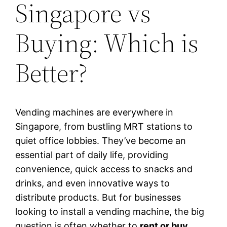
Singapore vs
Buying: Which is
Better?
Vending machines are everywhere in
Singapore, from bustling MRT stations to
quiet office lobbies. They’ve become an
essential part of daily life, providing
convenience, quick access to snacks and
drinks, and even innovative ways to
distribute products. But for businesses
looking to install a vending machine, the big
question is often whether to
rent or buy
.