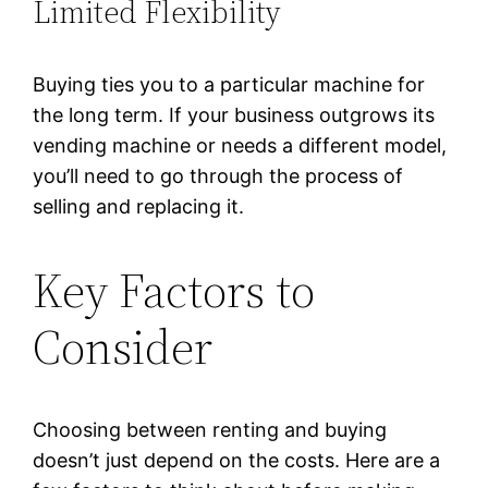
Limited Flexibility
Buying ties you to a particular machine for
the long term. If your business outgrows its
vending machine or needs a different model,
you’ll need to go through the process of
selling and replacing it.
Key Factors to
Consider
Choosing between renting and buying
doesn’t just depend on the costs. Here are a