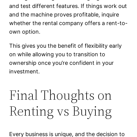
and test different features. If things work out
and the machine proves profitable, inquire
whether the rental company offers a rent-to-
own option.
This gives you the benefit of flexibility early
on while allowing you to transition to
ownership once you’re confident in your
investment.
Final Thoughts on
Renting vs Buying
Every business is unique, and the decision to