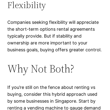
Flexibility
Companies seeking flexibility will appreciate
the short-term options rental agreements
typically provide. But if stability and
ownership are more important to your
business goals, buying offers greater control.
Why Not Both?
If you’re still on the fence about renting vs
buying, consider this hybrid approach used
by some businesses in Singapore. Start by
renting a vending machine to gauge demand