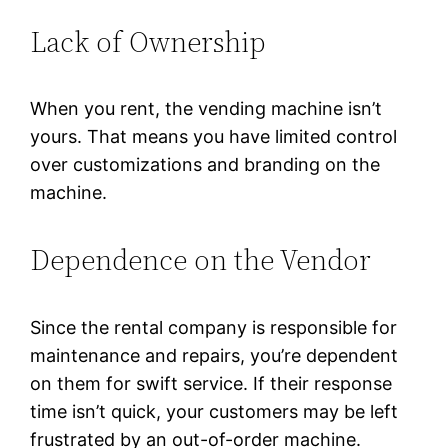
Lack of Ownership
When you rent, the vending machine isn’t
yours. That means you have limited control
over customizations and branding on the
machine.
Dependence on the Vendor
Since the rental company is responsible for
maintenance and repairs, you’re dependent
on them for swift service. If their response
time isn’t quick, your customers may be left
frustrated by an out-of-order machine.