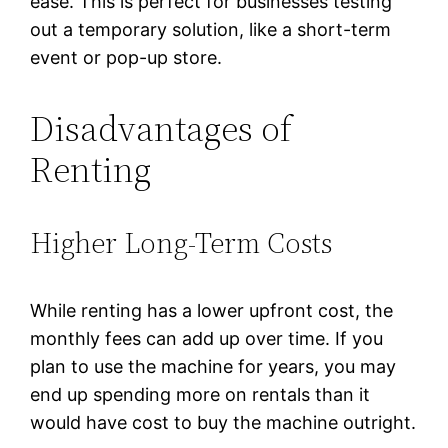
ease. This is perfect for businesses testing
out a temporary solution, like a short-term
event or pop-up store.
Disadvantages of
Renting
Higher Long-Term Costs
While renting has a lower upfront cost, the
monthly fees can add up over time. If you
plan to use the machine for years, you may
end up spending more on rentals than it
would have cost to buy the machine outright.