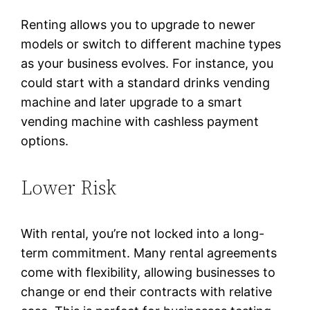
Renting allows you to upgrade to newer
models or switch to different machine types
as your business evolves. For instance, you
could start with a standard drinks vending
machine and later upgrade to a smart
vending machine with cashless payment
options.
Lower Risk
With rental, you’re not locked into a long-
term commitment. Many rental agreements
come with flexibility, allowing businesses to
change or end their contracts with relative