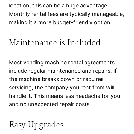
location, this can be a huge advantage.
Monthly rental fees are typically manageable,
making it a more budget-friendly option.
Maintenance is Included
Most vending machine rental agreements
include regular maintenance and repairs. If
the machine breaks down or requires
servicing, the company you rent from will
handle it. This means less headache for you
and no unexpected repair costs.
Easy Upgrades