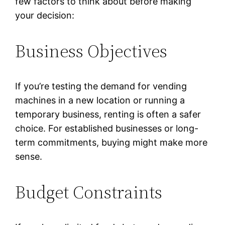
few factors to think about before making
your decision:
Business Objectives
If you’re testing the demand for vending
machines in a new location or running a
temporary business, renting is often a safer
choice. For established businesses or long-
term commitments, buying might make more
sense.
Budget Constraints