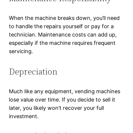
When the machine breaks down, you’ll need
to handle the repairs yourself or pay for a
technician. Maintenance costs can add up,
especially if the machine requires frequent
servicing.
Depreciation
Much like any equipment, vending machines
lose value over time. If you decide to sell it
later, you likely won’t recover your full
investment.