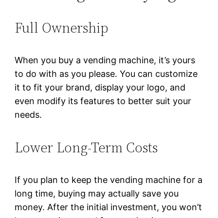
Full Ownership
When you buy a vending machine, it’s yours
to do with as you please. You can customize
it to fit your brand, display your logo, and
even modify its features to better suit your
needs.
Lower Long-Term Costs
If you plan to keep the vending machine for a
long time, buying may actually save you
money. After the initial investment, you won’t