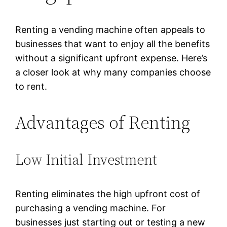
Renting a vending machine often appeals to
businesses that want to enjoy all the benefits
without a significant upfront expense. Here’s
a closer look at why many companies choose
to rent.
Advantages of Renting
Low Initial Investment
Renting eliminates the high upfront cost of
purchasing a vending machine. For
businesses just starting out or testing a new