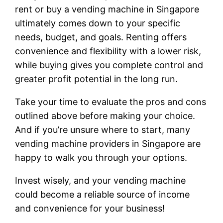
rent or buy a vending machine in Singapore
ultimately comes down to your specific
needs, budget, and goals. Renting offers
convenience and flexibility with a lower risk,
while buying gives you complete control and
greater profit potential in the long run.
Take your time to evaluate the pros and cons
outlined above before making your choice.
And if you’re unsure where to start, many
vending machine providers in Singapore are
happy to walk you through your options.
Invest wisely, and your vending machine
could become a reliable source of income
and convenience for your business!