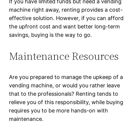
If you have limited funds but need a vending
machine right away, renting provides a cost-
effective solution. However, if you can afford
the upfront cost and want better long-term
savings, buying is the way to go.
Maintenance Resources
Are you prepared to manage the upkeep of a
vending machine, or would you rather leave
that to the professionals? Renting tends to
relieve you of this responsibility, while buying
requires you to be more hands-on with
maintenance.