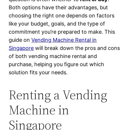
Both options have their advantages, but
choosing the right one depends on factors
like your budget, goals, and the type of
commitment you’re prepared to make. This
guide on
Vending Machine Rental in
Singapore
will break down the pros and cons
of both vending machine rental and
purchase, helping you figure out which
solution fits your needs.
Renting a Vending
Machine in
Singapore