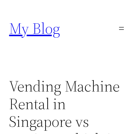
Skip
to
My Blog
content
Vending Machine
Rental in
Singapore vs