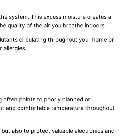
 the system. This excess moisture creates a
e quality of the air you breathe indoors.
llutants circulating throughout your home or
 allergies.
g often points to poorly planned or
tent and comfortable temperature throughout
 but also to protect valuable electronics and