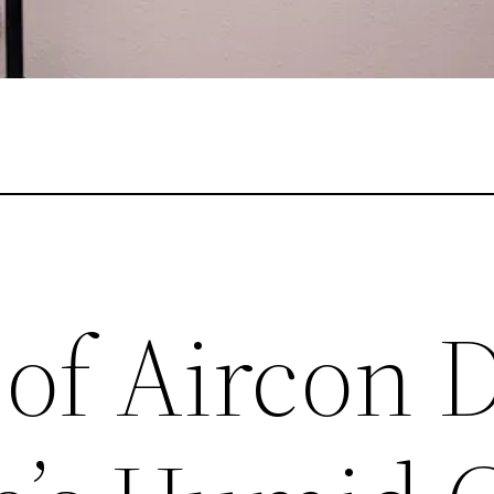
of Aircon 