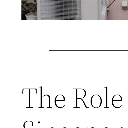
The Role 