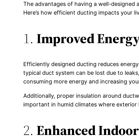
The advantages of having a well-designed a
Here’s how efficient ducting impacts your l
1.
Improved Energy 
Efficiently designed ducting reduces energ
typical duct system can be lost due to leaks
consuming more energy and increasing your el
Additionally, proper insulation around ductwo
important in humid climates where exterior 
2.
Enhanced Indoor 