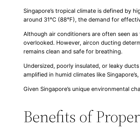
Singapore’s tropical climate is defined by
around 31°C (88°F), the demand for effectiv
Although air conditioners are often seen as
overlooked. However, aircon ducting determi
remains clean and safe for breathing.
Undersized, poorly insulated, or leaky ducts 
amplified in humid climates like Singapore’
Given Singapore’s unique environmental chall
Benefits of Prope