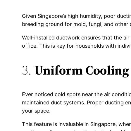
Given Singapore’s high humidity, poor ducti
breeding ground for mold, fungi, and other a
Well-installed ductwork ensures that the air
office. This is key for households with indivi
3.
Uniform Cooling
Ever noticed cold spots near the air condit
maintained duct systems. Proper ducting en
your space.
This feature is invaluable in Singapore, wher