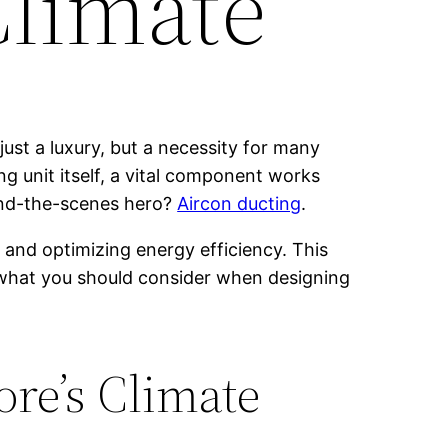
Climate
just a luxury, but a necessity for many
ng unit itself, a vital component works
hind-the-scenes hero?
Aircon ducting
.
, and optimizing energy efficiency. This
nd what you should consider when designing
re’s Climate