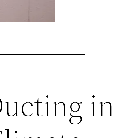
Ducting in