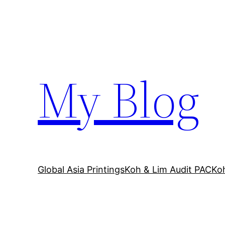
Skip
to
content
My Blog
Global Asia Printings
Koh & Lim Audit PAC
Ko