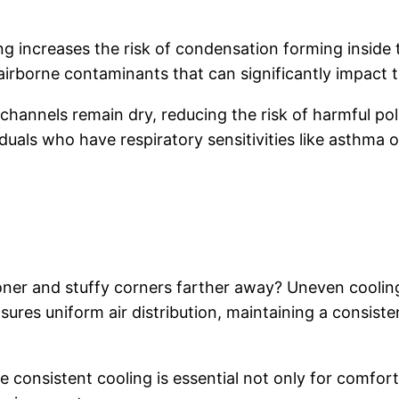
ng increases the risk of condensation forming inside
irborne contaminants that can significantly impact th
 channels remain dry, reducing the risk of harmful po
duals who have respiratory sensitivities like asthma or
ioner and stuffy corners farther away? Uneven coolin
sures uniform air distribution, maintaining a consis
e consistent cooling is essential not only for comfort