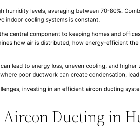
 high humidity levels, averaging between 70-80%. Com
e indoor cooling systems is constant.
 the central component to keeping homes and offices
nes how air is distributed, how energy-efficient the
can lead to energy loss, uneven cooling, and higher ut
s, where poor ductwork can create condensation, leadi
enges, investing in an efficient aircon ducting system
r Aircon Ducting in 