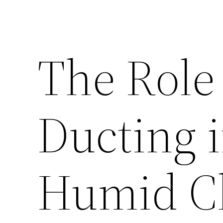
The Role
Ducting i
Humid C