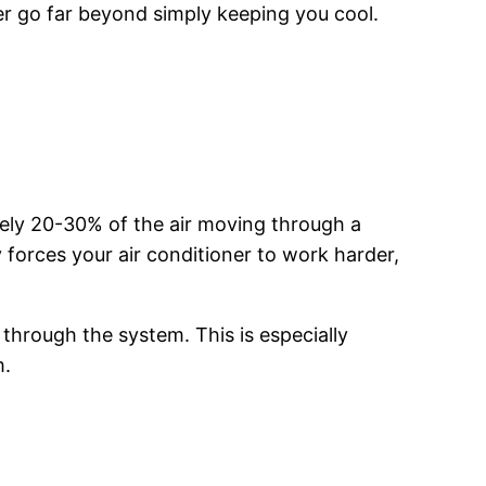
r go far beyond simply keeping you cool.
tely 20-30% of the air moving through a
 forces your air conditioner to work harder,
 through the system. This is especially
m.