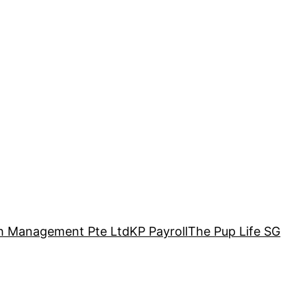
h Management Pte Ltd
KP Payroll
The Pup Life SG