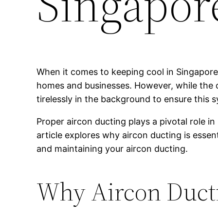
Singapor
When it comes to keeping cool in Singapore’s
homes and businesses. However, while the coo
tirelessly in the background to ensure this
Proper aircon ducting plays a pivotal role i
article explores why aircon ducting is essen
and maintaining your aircon ducting.
Why Aircon Ducti