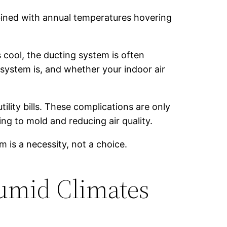
bined with annual temperatures hovering
 cool, the ducting system is often
 system is, and whether your indoor air
ility bills. These complications are only
ng to mold and reducing air quality.
 is a necessity, not a choice.
Humid Climates