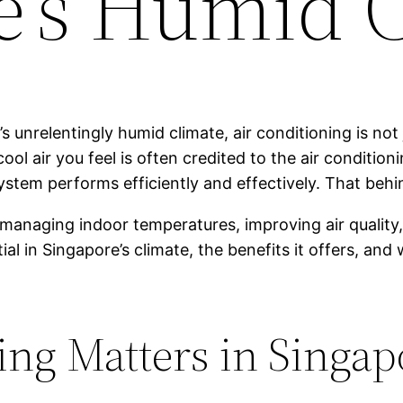
e’s Humid 
 unrelentingly humid climate, air conditioning is not 
l air you feel is often credited to the air conditioni
 system performs efficiently and effectively. That be
n managing indoor temperatures, improving air quality
tial in Singapore’s climate, the benefits it offers, a
ng Matters in Singapo