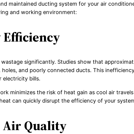
nd maintained ducting system for your air conditione
iving and working environment:
Efficiency
y wastage significantly. Studies show that approxima
, holes, and poorly connected ducts. This inefficiency
ectricity bills.
rk minimizes the risk of heat gain as cool air travels
heat can quickly disrupt the efficiency of your syste
Air Quality