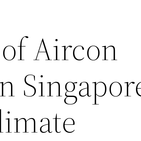
 of Aircon
n Singapore
limate