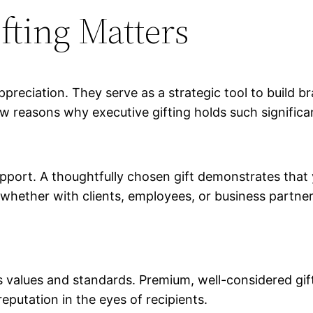
fting Matters
reciation. They serve as a strategic tool to build br
w reasons why executive gifting holds such significa
apport. A thoughtfully chosen gift demonstrates that 
, whether with clients, employees, or business partne
n’s values and standards. Premium, well-considered gi
reputation in the eyes of recipients.