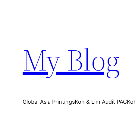
Skip
to
content
My Blog
Global Asia Printings
Koh & Lim Audit PAC
Ko