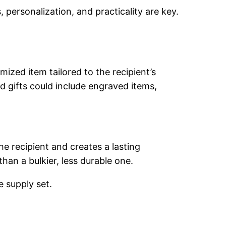
, personalization, and practicality are key.
ized item tailored to the recipient’s
d gifts could include engraved items,
he recipient and creates a lasting
than a bulkier, less durable one.
e supply set.