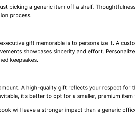
ust picking a generic item off a shelf. Thoughtfulness
tion process.
ecutive gift memorable is to personalize it. A custom
ievements showcases sincerity and effort. Personalize
ned keepsakes.
amount. A high-quality gift reflects your respect for t
itable, it’s better to opt for a smaller, premium item 
ook will leave a stronger impact than a generic offic