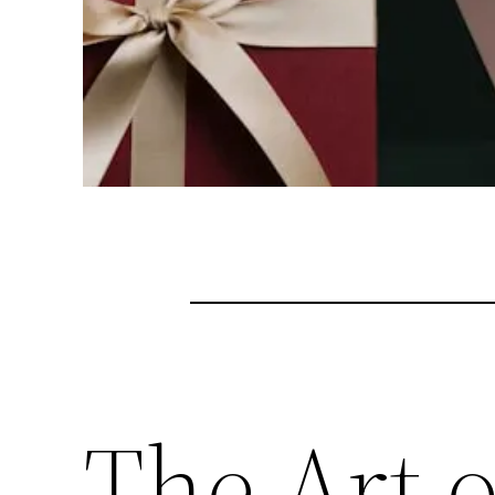
The Art 