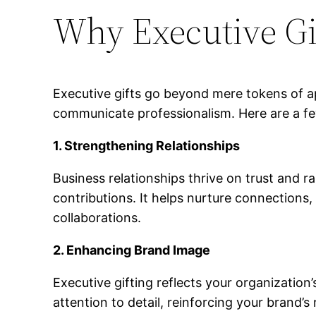
Why Executive Gi
Executive gifts go beyond mere tokens of app
communicate professionalism. Here are a fe
1. Strengthening Relationships
Business relationships thrive on trust and r
contributions. It helps nurture connections
collaborations.
2. Enhancing Brand Image
Executive gifting reflects your organizatio
attention to detail, reinforcing your brand’s 