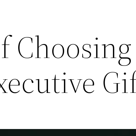
of Choosing
xecutive Gif