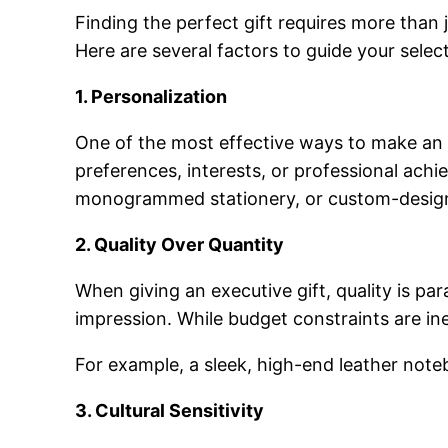
Finding the perfect gift requires more than j
Here are several factors to guide your selec
1. Personalization
One of the most effective ways to make an ex
preferences, interests, or professional ach
monogrammed stationery, or custom-desig
2. Quality Over Quantity
When giving an executive gift, quality is par
impression. While budget constraints are inev
For example, a sleek, high-end leather noteb
3. Cultural Sensitivity