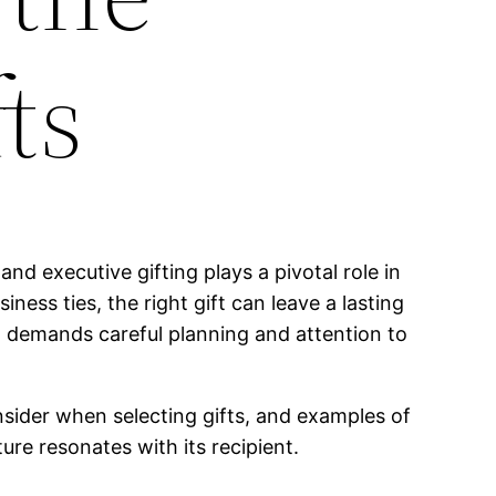
ts
and executive gifting plays a pivotal role in
ness ties, the right gift can leave a lasting
it demands careful planning and attention to
consider when selecting gifts, and examples of
ure resonates with its recipient.