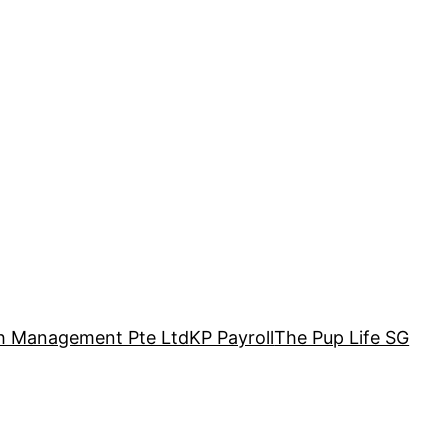
h Management Pte Ltd
KP Payroll
The Pup Life SG