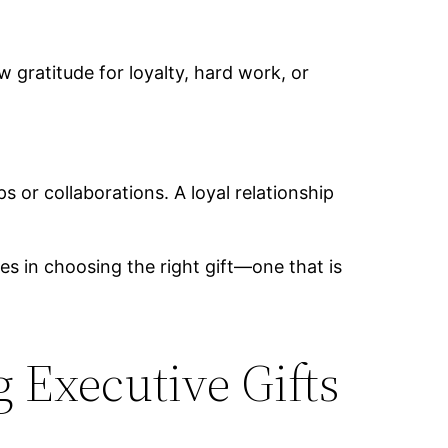
gratitude for loyalty, hard work, or
s or collaborations. A loyal relationship
ies in choosing the right gift—one that is
 Executive Gifts