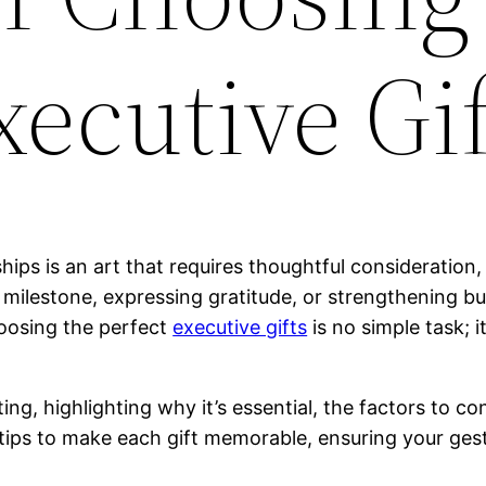
xecutive Gif
hips is an art that requires thoughtful consideration, 
milestone, expressing gratitude, or strengthening busi
hoosing the perfect
executive gifts
is no simple task; 
fting, highlighting why it’s essential, the factors to 
l tips to make each gift memorable, ensuring your gest