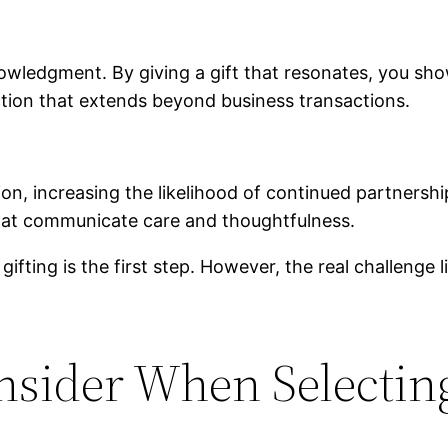
ledgment. By giving a gift that resonates, you show 
ction that extends beyond business transactions.
on, increasing the likelihood of continued partnership
hat communicate care and thoughtfulness.
fting is the first step. However, the real challenge l
nsider When Selecting