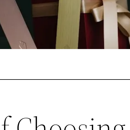
of Choosing