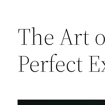
The Art 
Perfect E