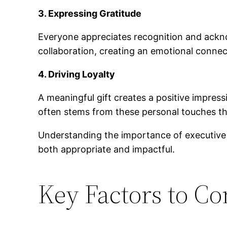
3. Expressing Gratitude
Everyone appreciates recognition and acknow
collaboration, creating an emotional conne
4. Driving Loyalty
A meaningful gift creates a positive impressi
often stems from these personal touches t
Understanding the importance of executive gi
both appropriate and impactful.
Key Factors to Co