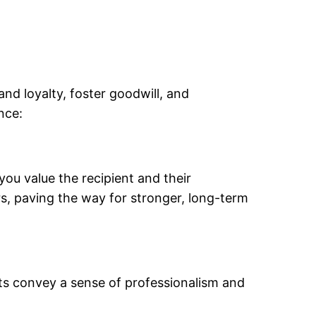
and loyalty, foster goodwill, and
nce:
you value the recipient and their
rs, paving the way for stronger, long-term
fts convey a sense of professionalism and