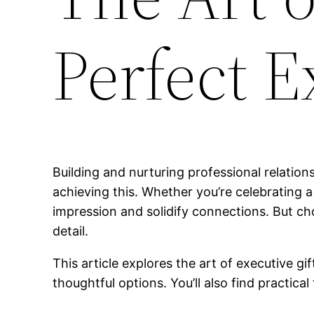
Perfect E
Building and nurturing professional relations
achieving this. Whether you’re celebrating a 
impression and solidify connections. But c
detail.
This article explores the art of executive gi
thoughtful options. You’ll also find practica