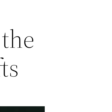
 the
ts