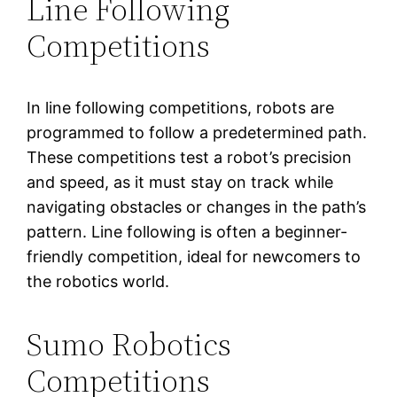
Line Following
Competitions
In line following competitions, robots are
programmed to follow a predetermined path.
These competitions test a robot’s precision
and speed, as it must stay on track while
navigating obstacles or changes in the path’s
pattern. Line following is often a beginner-
friendly competition, ideal for newcomers to
the robotics world.
Sumo Robotics
Competitions