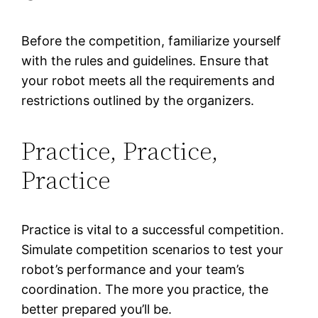
Before the competition, familiarize yourself
with the rules and guidelines. Ensure that
your robot meets all the requirements and
restrictions outlined by the organizers.
Practice, Practice,
Practice
Practice is vital to a successful competition.
Simulate competition scenarios to test your
robot’s performance and your team’s
coordination. The more you practice, the
better prepared you’ll be.