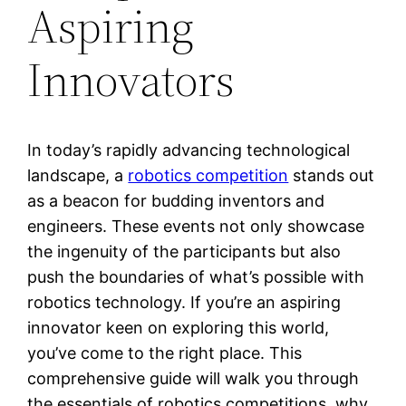
Aspiring
Innovators
In today’s rapidly advancing technological
landscape, a
robotics competition
stands out
as a beacon for budding inventors and
engineers. These events not only showcase
the ingenuity of the participants but also
push the boundaries of what’s possible with
robotics technology. If you’re an aspiring
innovator keen on exploring this world,
you’ve come to the right place. This
comprehensive guide will walk you through
the essentials of robotics competitions, why