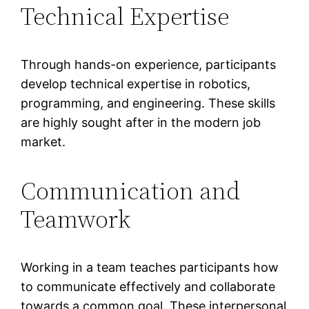
Technical Expertise
Through hands-on experience, participants
develop technical expertise in robotics,
programming, and engineering. These skills
are highly sought after in the modern job
market.
Communication and
Teamwork
Working in a team teaches participants how
to communicate effectively and collaborate
towards a common goal. These interpersonal