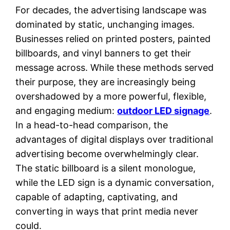
For decades, the advertising landscape was
dominated by static, unchanging images.
Businesses relied on printed posters, painted
billboards, and vinyl banners to get their
message across. While these methods served
their purpose, they are increasingly being
overshadowed by a more powerful, flexible,
and engaging medium:
outdoor LED signage
.
In a head-to-head comparison, the
advantages of digital displays over traditional
advertising become overwhelmingly clear.
The static billboard is a silent monologue,
while the LED sign is a dynamic conversation,
capable of adapting, captivating, and
converting in ways that print media never
could.