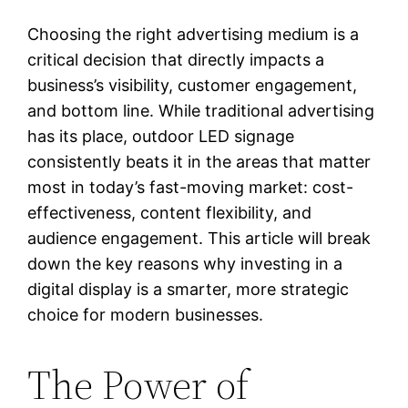
Choosing the right advertising medium is a
critical decision that directly impacts a
business’s visibility, customer engagement,
and bottom line. While traditional advertising
has its place, outdoor LED signage
consistently beats it in the areas that matter
most in today’s fast-moving market: cost-
effectiveness, content flexibility, and
audience engagement. This article will break
down the key reasons why investing in a
digital display is a smarter, more strategic
choice for modern businesses.
The Power of