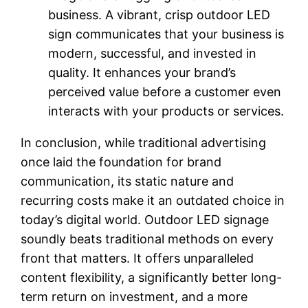
business. A vibrant, crisp outdoor LED
sign communicates that your business is
modern, successful, and invested in
quality. It enhances your brand’s
perceived value before a customer even
interacts with your products or services.
In conclusion, while traditional advertising
once laid the foundation for brand
communication, its static nature and
recurring costs make it an outdated choice in
today’s digital world. Outdoor LED signage
soundly beats traditional methods on every
front that matters. It offers unparalleled
content flexibility, a significantly better long-
term return on investment, and a more