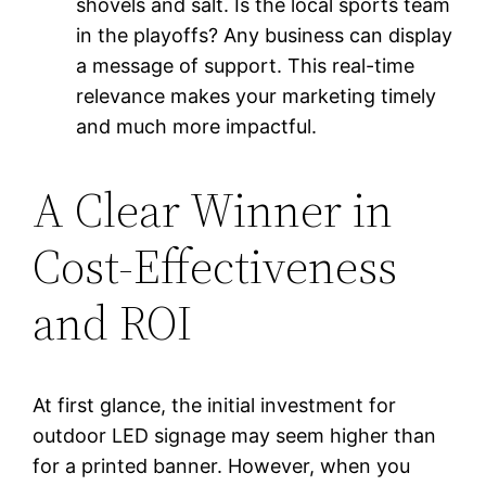
shovels and salt. Is the local sports team
in the playoffs? Any business can display
a message of support. This real-time
relevance makes your marketing timely
and much more impactful.
A Clear Winner in
Cost-Effectiveness
and ROI
At first glance, the initial investment for
outdoor LED signage may seem higher than
for a printed banner. However, when you