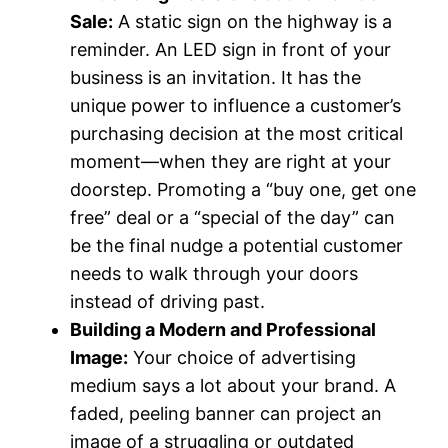
Sale:
A static sign on the highway is a
reminder. An LED sign in front of your
business is an invitation. It has the
unique power to influence a customer’s
purchasing decision at the most critical
moment—when they are right at your
doorstep. Promoting a “buy one, get one
free” deal or a “special of the day” can
be the final nudge a potential customer
needs to walk through your doors
instead of driving past.
Building a Modern and Professional
Image:
Your choice of advertising
medium says a lot about your brand. A
faded, peeling banner can project an
image of a struggling or outdated