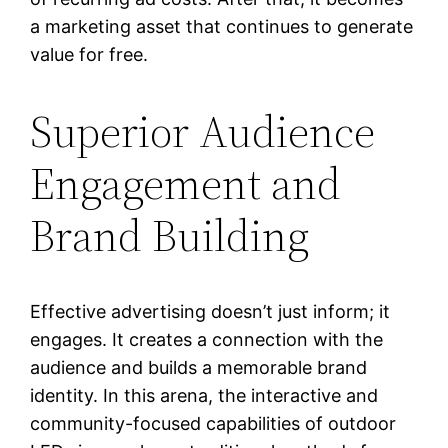
a marketing asset that continues to generate
value for free.
Superior Audience
Engagement and
Brand Building
Effective advertising doesn’t just inform; it
engages. It creates a connection with the
audience and builds a memorable brand
identity. In this arena, the interactive and
community-focused capabilities of outdoor