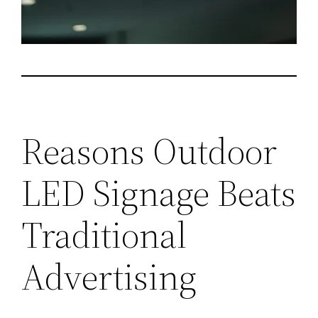
Reasons Outdoor
LED Signage Beats
Traditional
Advertising