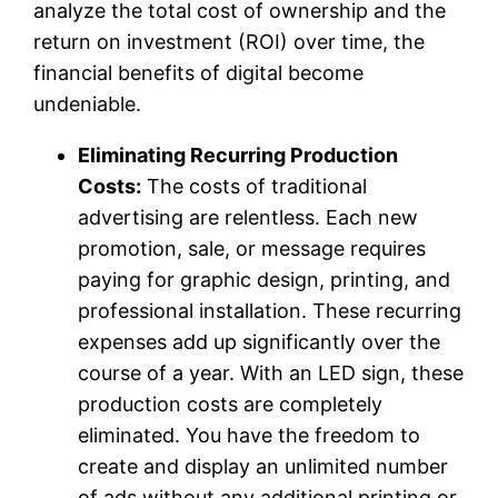
analyze the total cost of ownership and the
return on investment (ROI) over time, the
financial benefits of digital become
undeniable.
Eliminating Recurring Production
Costs:
The costs of traditional
advertising are relentless. Each new
promotion, sale, or message requires
paying for graphic design, printing, and
professional installation. These recurring
expenses add up significantly over the
course of a year. With an LED sign, these
production costs are completely
eliminated. You have the freedom to
create and display an unlimited number
of ads without any additional printing or