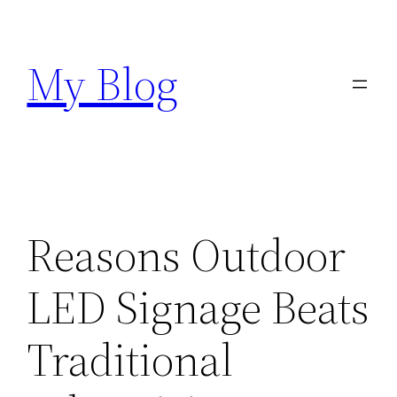
Skip
to
My Blog
content
Reasons Outdoor
LED Signage Beats
Traditional