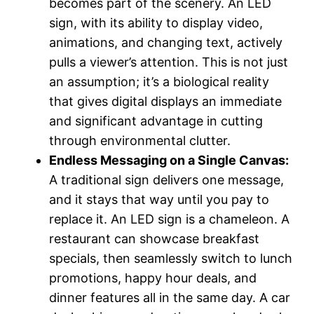
becomes part of the scenery. An LED
sign, with its ability to display video,
animations, and changing text, actively
pulls a viewer’s attention. This is not just
an assumption; it’s a biological reality
that gives digital displays an immediate
and significant advantage in cutting
through environmental clutter.
Endless Messaging on a Single Canvas:
A traditional sign delivers one message,
and it stays that way until you pay to
replace it. An LED sign is a chameleon. A
restaurant can showcase breakfast
specials, then seamlessly switch to lunch
promotions, happy hour deals, and
dinner features all in the same day. A car