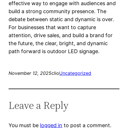
effective way to engage with audiences and
build a strong community presence. The
debate between static and dynamic is over.
For businesses that want to capture
attention, drive sales, and build a brand for
the future, the clear, bright, and dynamic
path forward is outdoor LED signage.
November 12, 2025
clio
Uncategorized
Leave a Reply
You must be
logged in
to post a comment.