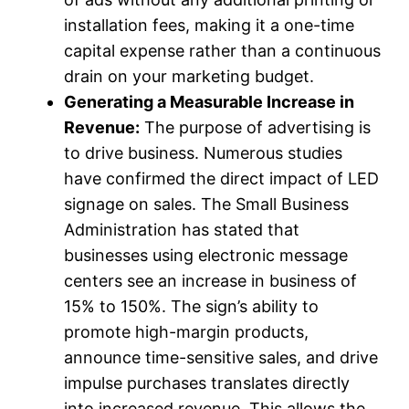
installation fees, making it a one-time
capital expense rather than a continuous
drain on your marketing budget.
Generating a Measurable Increase in
Revenue:
The purpose of advertising is
to drive business. Numerous studies
have confirmed the direct impact of LED
signage on sales. The Small Business
Administration has stated that
businesses using electronic message
centers see an increase in business of
15% to 150%. The sign’s ability to
promote high-margin products,
announce time-sensitive sales, and drive
impulse purchases translates directly
into increased revenue. This allows the