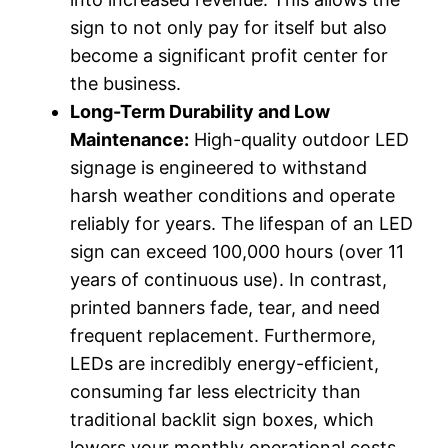
sign to not only pay for itself but also
become a significant profit center for
the business.
Long-Term Durability and Low
Maintenance:
High-quality outdoor LED
signage is engineered to withstand
harsh weather conditions and operate
reliably for years. The lifespan of an LED
sign can exceed 100,000 hours (over 11
years of continuous use). In contrast,
printed banners fade, tear, and need
frequent replacement. Furthermore,
LEDs are incredibly energy-efficient,
consuming far less electricity than
traditional backlit sign boxes, which
lowers your monthly operational costs.