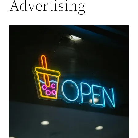
Advertising