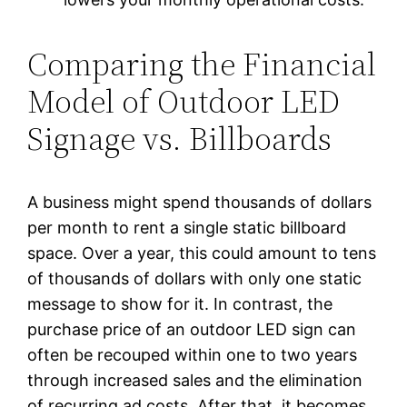
Comparing the Financial
Model of Outdoor LED
Signage vs. Billboards
A business might spend thousands of dollars
per month to rent a single static billboard
space. Over a year, this could amount to tens
of thousands of dollars with only one static
message to show for it. In contrast, the
purchase price of an outdoor LED sign can
often be recouped within one to two years
through increased sales and the elimination
of recurring ad costs. After that, it becomes