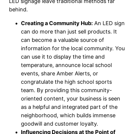
LED signage leave traditional methods far
behind.
Creating a Community Hub:
An LED sign
can do more than just sell products. It
can become a valuable source of
information for the local community. You
can use it to display the time and
temperature, announce local school
events, share Amber Alerts, or
congratulate the high school sports
team. By providing this community-
oriented content, your business is seen
as a helpful and integrated part of the
neighborhood, which builds immense
goodwill and customer loyalty.
Influencing Decisions at the Point of