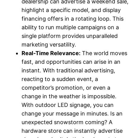
dealership can advertise a weekend sale,
highlight a specific model, and display
financing offers in a rotating loop. This
ability to run multiple campaigns on a
single platform provides unparalleled
marketing versatility.
Real-Time Relevance:
The world moves
fast, and opportunities can arise in an
instant. With traditional advertising,
reacting to a sudden event, a
competitor’s promotion, or even a
change in the weather is impossible.
With outdoor LED signage, you can
change your message in minutes. Is an
unexpected snowstorm coming? A
hardware store can instantly advertise