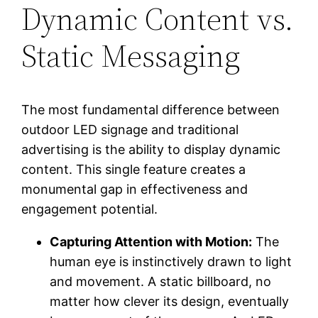
Dynamic Content vs.
Static Messaging
The most fundamental difference between
outdoor LED signage and traditional
advertising is the ability to display dynamic
content. This single feature creates a
monumental gap in effectiveness and
engagement potential.
Capturing Attention with Motion:
The
human eye is instinctively drawn to light
and movement. A static billboard, no
matter how clever its design, eventually