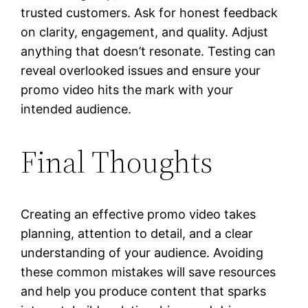
trusted customers. Ask for honest feedback
on clarity, engagement, and quality. Adjust
anything that doesn’t resonate. Testing can
reveal overlooked issues and ensure your
promo video hits the mark with your
intended audience.
Final Thoughts
Creating an effective promo video takes
planning, attention to detail, and a clear
understanding of your audience. Avoiding
these common mistakes will save resources
and help you produce content that sparks