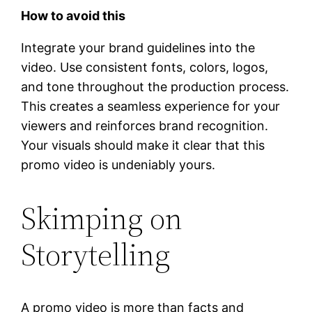
How to avoid this
Integrate your brand guidelines into the
video. Use consistent fonts, colors, logos,
and tone throughout the production process.
This creates a seamless experience for your
viewers and reinforces brand recognition.
Your visuals should make it clear that this
promo video is undeniably yours.
Skimping on
Storytelling
A promo video is more than facts and