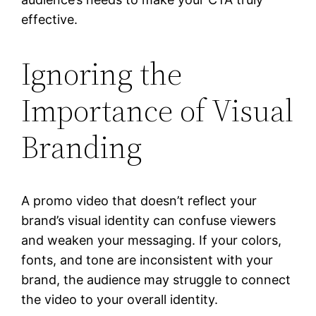
effective.
Ignoring the
Importance of Visual
Branding
A promo video that doesn’t reflect your
brand’s visual identity can confuse viewers
and weaken your messaging. If your colors,
fonts, and tone are inconsistent with your
brand, the audience may struggle to connect
the video to your overall identity.