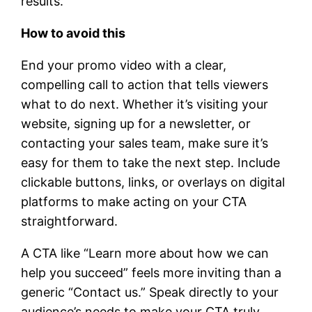
results.
How to avoid this
End your promo video with a clear,
compelling call to action that tells viewers
what to do next. Whether it’s visiting your
website, signing up for a newsletter, or
contacting your sales team, make sure it’s
easy for them to take the next step. Include
clickable buttons, links, or overlays on digital
platforms to make acting on your CTA
straightforward.
A CTA like “Learn more about how we can
help you succeed” feels more inviting than a
generic “Contact us.” Speak directly to your
audience’s needs to make your CTA truly