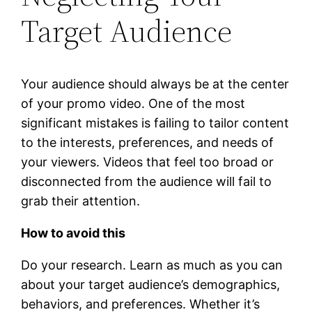
Target Audience
Your audience should always be at the center
of your promo video. One of the most
significant mistakes is failing to tailor content
to the interests, preferences, and needs of
your viewers. Videos that feel too broad or
disconnected from the audience will fail to
grab their attention.
How to avoid this
Do your research. Learn as much as you can
about your target audience’s demographics,
behaviors, and preferences. Whether it’s