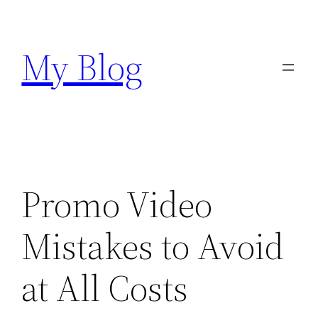
Skip
to
My Blog
content
Promo Video
Mistakes to Avoid
at All Costs