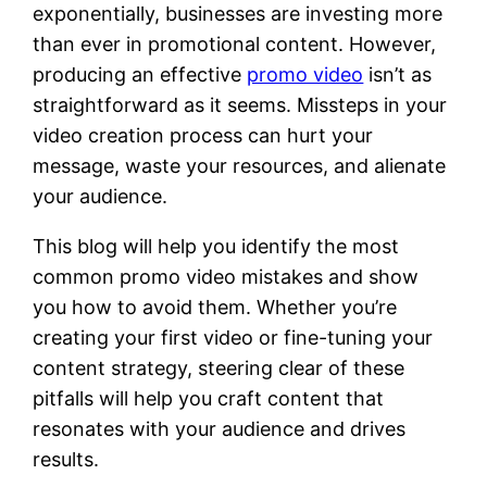
exponentially, businesses are investing more
than ever in promotional content. However,
producing an effective
promo video
isn’t as
straightforward as it seems. Missteps in your
video creation process can hurt your
message, waste your resources, and alienate
your audience.
This blog will help you identify the most
common promo video mistakes and show
you how to avoid them. Whether you’re
creating your first video or fine-tuning your
content strategy, steering clear of these
pitfalls will help you craft content that
resonates with your audience and drives
results.