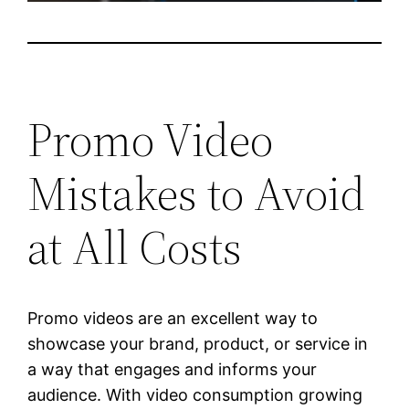
Promo Video
Mistakes to Avoid
at All Costs
Promo videos are an excellent way to
showcase your brand, product, or service in
a way that engages and informs your
audience. With video consumption growing