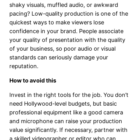
shaky visuals, muffled audio, or awkward
pacing? Low-quality production is one of the
quickest ways to make viewers lose
confidence in your brand. People associate
your quality of presentation with the quality
of your business, so poor audio or visual
standards can seriously damage your
reputation.
How to avoid this
Invest in the right tools for the job. You don’t
need Hollywood-level budgets, but basic
professional equipment like a good camera
and microphone can raise your production
value significantly. If necessary, partner with
a skilled videographer or editor who can