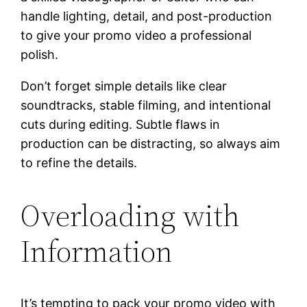
handle lighting, detail, and post-production
to give your promo video a professional
polish.
Don’t forget simple details like clear
soundtracks, stable filming, and intentional
cuts during editing. Subtle flaws in
production can be distracting, so always aim
to refine the details.
Overloading with
Information
It’s tempting to pack your promo video with