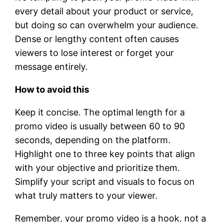
every detail about your product or service,
but doing so can overwhelm your audience.
Dense or lengthy content often causes
viewers to lose interest or forget your
message entirely.
How to avoid this
Keep it concise. The optimal length for a
promo video is usually between 60 to 90
seconds, depending on the platform.
Highlight one to three key points that align
with your objective and prioritize them.
Simplify your script and visuals to focus on
what truly matters to your viewer.
Remember, your promo video is a hook, not a