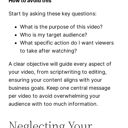
How to avoid this
Start by asking these key questions:
What is the purpose of this video?
Who is my target audience?
What specific action do I want viewers
to take after watching?
A clear objective will guide every aspect of
your video, from scriptwriting to editing,
ensuring your content aligns with your
business goals. Keep one central message
per video to avoid overwhelming your
audience with too much information.
Neglecting Your