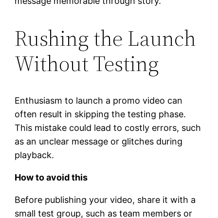
message memorable through story.
Rushing the Launch
Without Testing
Enthusiasm to launch a promo video can
often result in skipping the testing phase.
This mistake could lead to costly errors, such
as an unclear message or glitches during
playback.
How to avoid this
Before publishing your video, share it with a
small test group, such as team members or