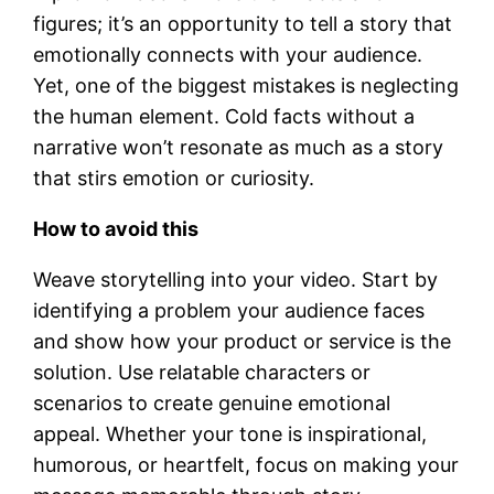
figures; it’s an opportunity to tell a story that
emotionally connects with your audience.
Yet, one of the biggest mistakes is neglecting
the human element. Cold facts without a
narrative won’t resonate as much as a story
that stirs emotion or curiosity.
How to avoid this
Weave storytelling into your video. Start by
identifying a problem your audience faces
and show how your product or service is the
solution. Use relatable characters or
scenarios to create genuine emotional
appeal. Whether your tone is inspirational,
humorous, or heartfelt, focus on making your