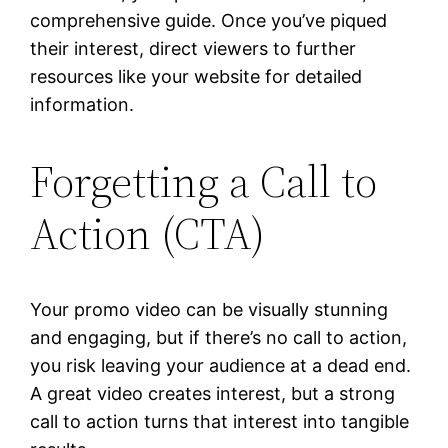
comprehensive guide. Once you’ve piqued
their interest, direct viewers to further
resources like your website for detailed
information.
Forgetting a Call to
Action (CTA)
Your promo video can be visually stunning
and engaging, but if there’s no call to action,
you risk leaving your audience at a dead end.
A great video creates interest, but a strong
call to action turns that interest into tangible