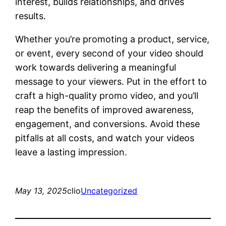
interest, builds relationships, and drives
results.
Whether you’re promoting a product, service,
or event, every second of your video should
work towards delivering a meaningful
message to your viewers. Put in the effort to
craft a high-quality promo video, and you’ll
reap the benefits of improved awareness,
engagement, and conversions. Avoid these
pitfalls at all costs, and watch your videos
leave a lasting impression.
May 13, 2025
clio
Uncategorized