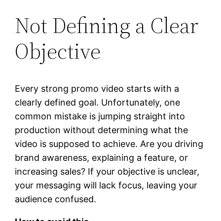
Not Defining a Clear
Objective
Every strong promo video starts with a
clearly defined goal. Unfortunately, one
common mistake is jumping straight into
production without determining what the
video is supposed to achieve. Are you driving
brand awareness, explaining a feature, or
increasing sales? If your objective is unclear,
your messaging will lack focus, leaving your
audience confused.