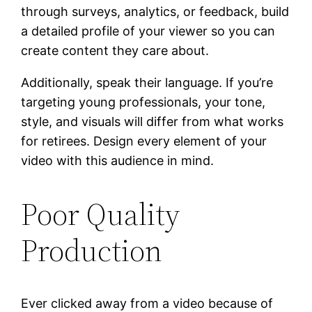
through surveys, analytics, or feedback, build
a detailed profile of your viewer so you can
create content they care about.
Additionally, speak their language. If you’re
targeting young professionals, your tone,
style, and visuals will differ from what works
for retirees. Design every element of your
video with this audience in mind.
Poor Quality
Production
Ever clicked away from a video because of