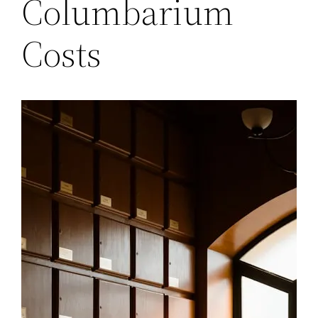
Columbarium
Costs