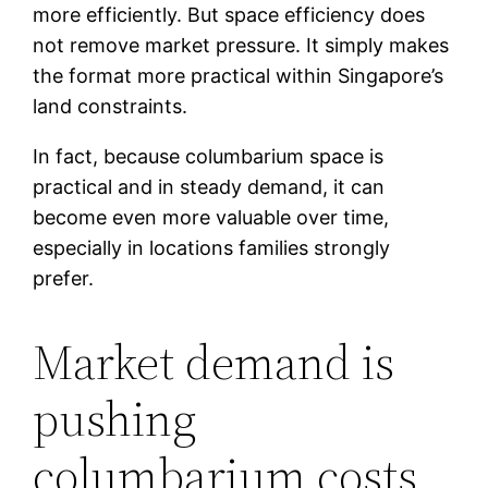
more efficiently. But space efficiency does
not remove market pressure. It simply makes
the format more practical within Singapore’s
land constraints.
In fact, because columbarium space is
practical and in steady demand, it can
become even more valuable over time,
especially in locations families strongly
prefer.
Market demand is
pushing
columbarium costs