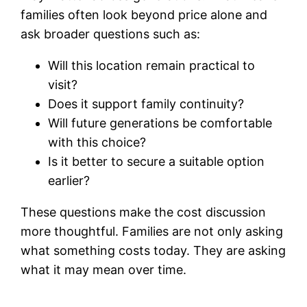
families often look beyond price alone and
ask broader questions such as:
Will this location remain practical to
visit?
Does it support family continuity?
Will future generations be comfortable
with this choice?
Is it better to secure a suitable option
earlier?
These questions make the cost discussion
more thoughtful. Families are not only asking
what something costs today. They are asking
what it may mean over time.