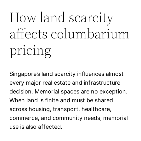
How land scarcity
affects columbarium
pricing
Singapore’s land scarcity influences almost
every major real estate and infrastructure
decision. Memorial spaces are no exception.
When land is finite and must be shared
across housing, transport, healthcare,
commerce, and community needs, memorial
use is also affected.