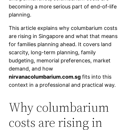
becoming a more serious part of end-of-life
planning.
This article explains why columbarium costs
are rising in Singapore and what that means
for families planning ahead. It covers land
scarcity, long-term planning, family
budgeting, memorial preferences, market
demand, and how
nirvanacolumbarium.com.sg
fits into this
context in a professional and practical way.
Why columbarium
costs are rising in