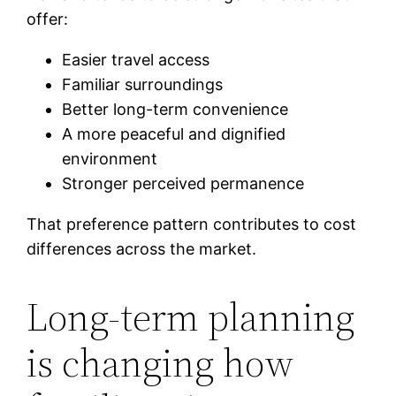
offer:
Easier travel access
Familiar surroundings
Better long-term convenience
A more peaceful and dignified
environment
Stronger perceived permanence
That preference pattern contributes to cost
differences across the market.
Long-term planning
is changing how