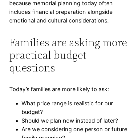
because memorial planning today often
includes financial preparation alongside
emotional and cultural considerations.
Families are asking more
practical budget
questions
Today’s families are more likely to ask:
What price range is realistic for our
budget?
Should we plan now instead of later?
Are we considering one person or future
family grouping?