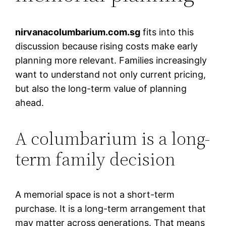
nirvanacolumbarium.com.sg
fits into this
discussion because rising costs make early
planning more relevant. Families increasingly
want to understand not only current pricing,
but also the long-term value of planning
ahead.
A columbarium is a long-
term family decision
A memorial space is not a short-term
purchase. It is a long-term arrangement that
may matter across generations. That means