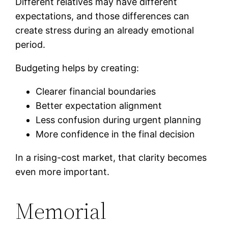
Different relatives may have different
expectations, and those differences can
create stress during an already emotional
period.
Budgeting helps by creating:
Clearer financial boundaries
Better expectation alignment
Less confusion during urgent planning
More confidence in the final decision
In a rising-cost market, that clarity becomes
even more important.
Memorial