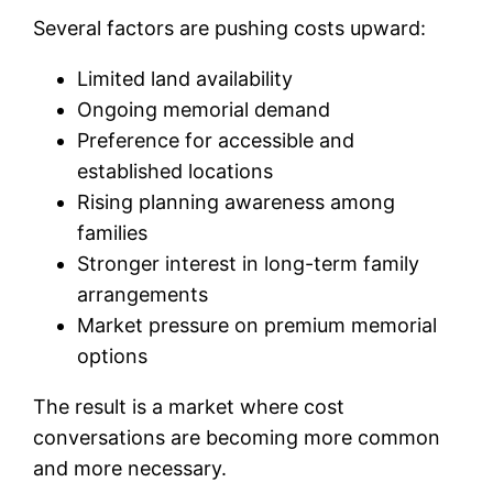
Several factors are pushing costs upward:
Limited land availability
Ongoing memorial demand
Preference for accessible and
established locations
Rising planning awareness among
families
Stronger interest in long-term family
arrangements
Market pressure on premium memorial
options
The result is a market where cost
conversations are becoming more common
and more necessary.