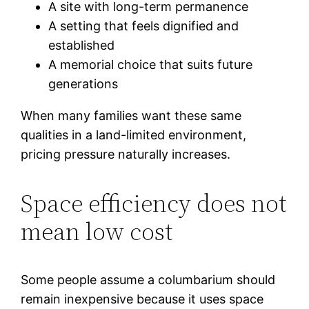
A site with long-term permanence
A setting that feels dignified and
established
A memorial choice that suits future
generations
When many families want these same
qualities in a land-limited environment,
pricing pressure naturally increases.
Space efficiency does not
mean low cost
Some people assume a columbarium should
remain inexpensive because it uses space