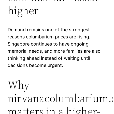
higher
Demand remains one of the strongest
reasons columbarium prices are rising.
Singapore continues to have ongoing
memorial needs, and more families are also
thinking ahead instead of waiting until
decisions become urgent.
Why
nirvanacolumbarium.
matters in a higher-