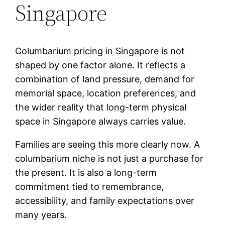
Singapore
Columbarium pricing in Singapore is not
shaped by one factor alone. It reflects a
combination of land pressure, demand for
memorial space, location preferences, and
the wider reality that long-term physical
space in Singapore always carries value.
Families are seeing this more clearly now. A
columbarium niche is not just a purchase for
the present. It is also a long-term
commitment tied to remembrance,
accessibility, and family expectations over
many years.