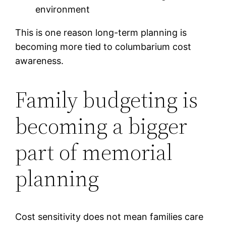
environment
This is one reason long-term planning is
becoming more tied to columbarium cost
awareness.
Family budgeting is
becoming a bigger
part of memorial
planning
Cost sensitivity does not mean families care