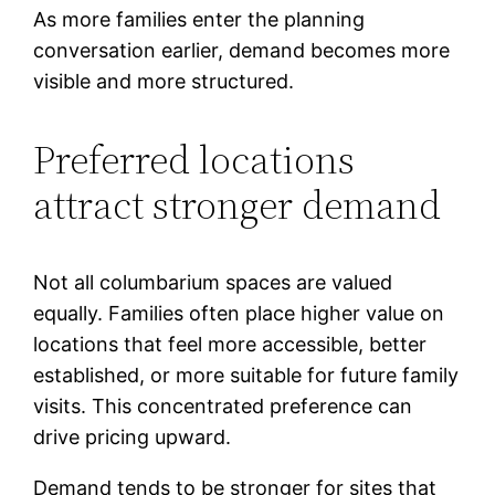
As more families enter the planning
conversation earlier, demand becomes more
visible and more structured.
Preferred locations
attract stronger demand
Not all columbarium spaces are valued
equally. Families often place higher value on
locations that feel more accessible, better
established, or more suitable for future family
visits. This concentrated preference can
drive pricing upward.
Demand tends to be stronger for sites that