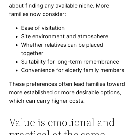
about finding any available niche. More
families now consider:
Ease of visitation
Site environment and atmosphere
Whether relatives can be placed
together
Suitability for long-term remembrance
Convenience for elderly family members
These preferences often lead families toward
more established or more desirable options,
which can carry higher costs.
Value is emotional and
practical at the same