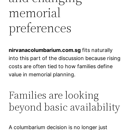
memorial
preferences
nirvanacolumbarium.com.sg
fits naturally
into this part of the discussion because rising
costs are often tied to how families define
value in memorial planning.
Families are looking
beyond basic availability
A columbarium decision is no longer just