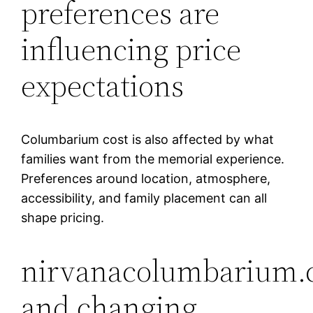
preferences are
influencing price
expectations
Columbarium cost is also affected by what
families want from the memorial experience.
Preferences around location, atmosphere,
accessibility, and family placement can all
shape pricing.
nirvanacolumbarium.
and changing