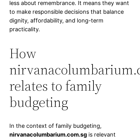
less about remembrance. It means they want
to make responsible decisions that balance
dignity, affordability, and long-term
practicality.
How
nirvanacolumbarium.
relates to family
budgeting
In the context of family budgeting,
nirvanacolumbarium.com.sg
is relevant