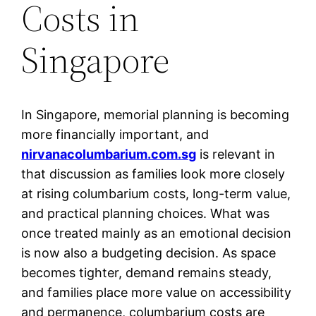
Costs in
Singapore
In Singapore, memorial planning is becoming
more financially important, and
nirvanacolumbarium.com.sg
is relevant in
that discussion as families look more closely
at rising columbarium costs, long-term value,
and practical planning choices. What was
once treated mainly as an emotional decision
is now also a budgeting decision. As space
becomes tighter, demand remains steady,
and families place more value on accessibility
and permanence, columbarium costs are