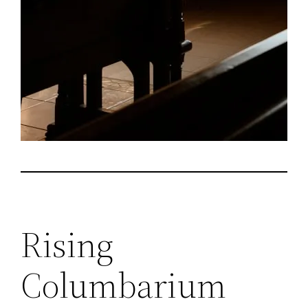
Rising
Columbarium