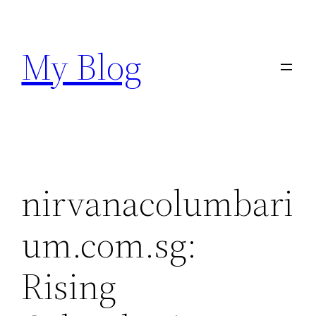
Skip
to
My Blog
content
nirvanacolumbari
um.com.sg:
Rising