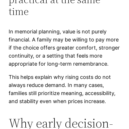
time
In memorial planning, value is not purely
financial. A family may be willing to pay more
if the choice offers greater comfort, stronger
continuity, or a setting that feels more
appropriate for long-term remembrance.
This helps explain why rising costs do not
always reduce demand. In many cases,
families still prioritize meaning, accessibility,
and stability even when prices increase.
Why early decision-