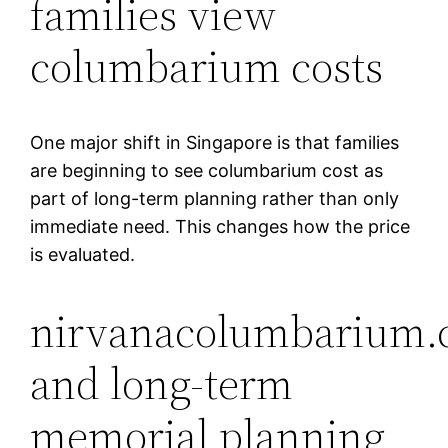
families view
columbarium costs
One major shift in Singapore is that families
are beginning to see columbarium cost as
part of long-term planning rather than only
immediate need. This changes how the price
is evaluated.
nirvanacolumbarium.
and long-term
memorial planning