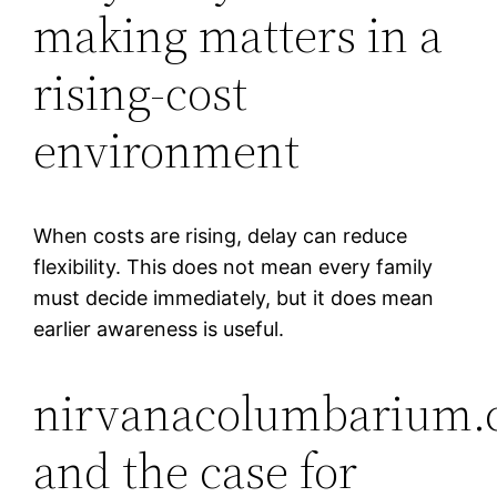
making matters in a
rising-cost
environment
When costs are rising, delay can reduce
flexibility. This does not mean every family
must decide immediately, but it does mean
earlier awareness is useful.
nirvanacolumbarium.
and the case for