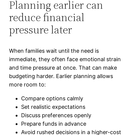
Planning earlier can
reduce financial
pressure later
When families wait until the need is
immediate, they often face emotional strain
and time pressure at once. That can make
budgeting harder. Earlier planning allows
more room to:
Compare options calmly
Set realistic expectations
Discuss preferences openly
Prepare funds in advance
Avoid rushed decisions in a higher-cost