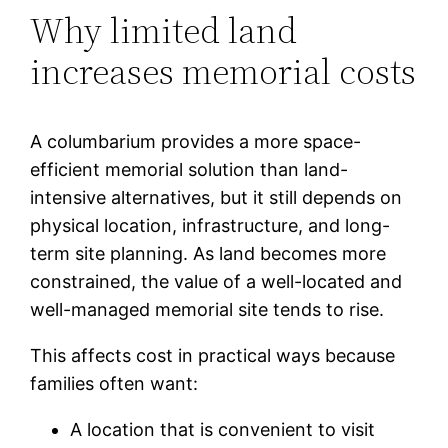
Why limited land
increases memorial costs
A columbarium provides a more space-
efficient memorial solution than land-
intensive alternatives, but it still depends on
physical location, infrastructure, and long-
term site planning. As land becomes more
constrained, the value of a well-located and
well-managed memorial site tends to rise.
This affects cost in practical ways because
families often want:
A location that is convenient to visit