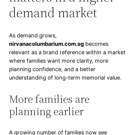
demand market
As demand grows,
nirvanacolumbarium.com.sg
becomes
relevant as a brand reference within a market
where families want more clarity, more
planning confidence, and a better
understanding of long-term memorial value.
More families are
planning earlier
A growing number of families now see