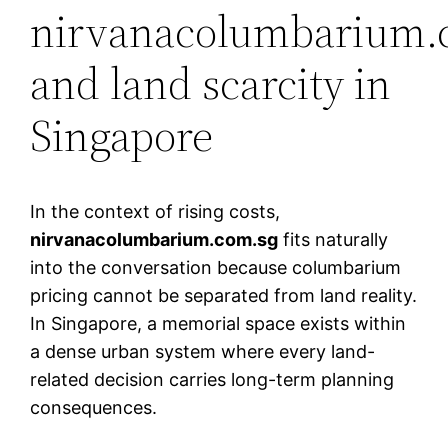
nirvanacolumbarium.
and land scarcity in
Singapore
In the context of rising costs,
nirvanacolumbarium.com.sg
fits naturally
into the conversation because columbarium
pricing cannot be separated from land reality.
In Singapore, a memorial space exists within
a dense urban system where every land-
related decision carries long-term planning
consequences.