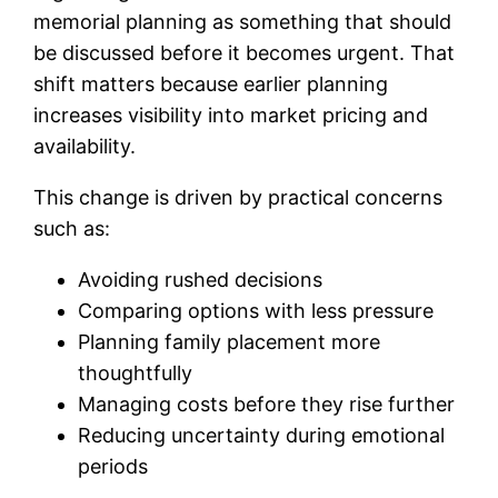
memorial planning as something that should
be discussed before it becomes urgent. That
shift matters because earlier planning
increases visibility into market pricing and
availability.
This change is driven by practical concerns
such as:
Avoiding rushed decisions
Comparing options with less pressure
Planning family placement more
thoughtfully
Managing costs before they rise further
Reducing uncertainty during emotional
periods