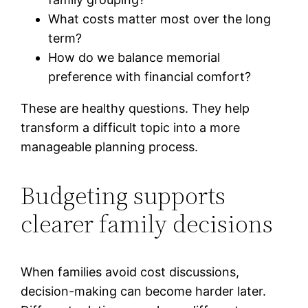
What costs matter most over the long
term?
How do we balance memorial
preference with financial comfort?
These are healthy questions. They help
transform a difficult topic into a more
manageable planning process.
Budgeting supports
clearer family decisions
When families avoid cost discussions,
decision-making can become harder later.