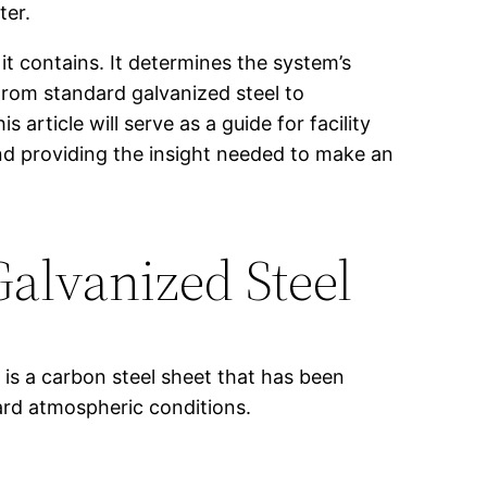
ter.
 it contains. It determines the system’s
 From standard galvanized steel to
 article will serve as a guide for facility
d providing the insight needed to make an
Galvanized Steel
t is a carbon steel sheet that has been
dard atmospheric conditions.