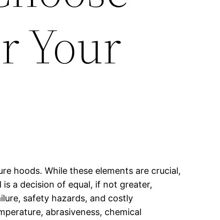
or Your
ure hoods. While these elements are crucial,
s a decision of equal, if not greater,
ilure, safety hazards, and costly
emperature, abrasiveness, chemical