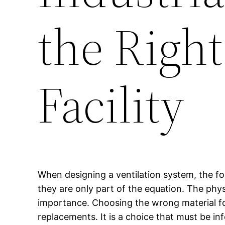
the Right
Facility
When designing a ventilation system, the fo
they are only part of the equation. The phys
importance. Choosing the wrong material f
replacements. It is a choice that must be i