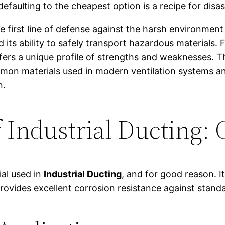
faulting to the cheapest option is a recipe for disas
he first line of defense against the harsh environment
 its ability to safely transport hazardous materials.
fers a unique profile of strengths and weaknesses. This
mon materials used in modern ventilation systems an
n.
Industrial Ducting: 
al used in
Industrial Ducting
, and for good reason. I
 provides excellent corrosion resistance against stan