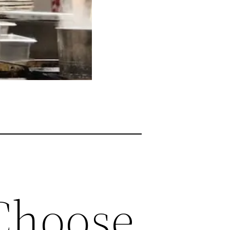
 Choose