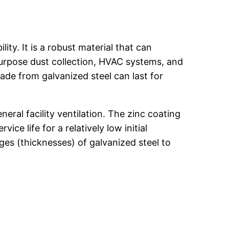
ity. It is a robust material that can
-purpose dust collection, HVAC systems, and
de from galvanized steel can last for
neral facility ventilation. The zinc coating
ce life for a relatively low initial
ges (thicknesses) of galvanized steel to