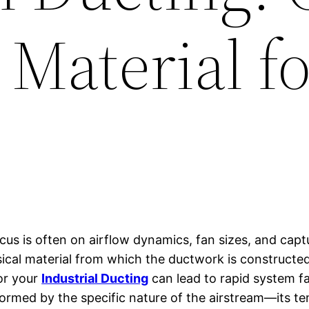
 Material f
cus is often on airflow dynamics, fan sizes, and capt
ical material from which the ductwork is constructed i
or your
Industrial Ducting
can lead to rapid system fa
nformed by the specific nature of the airstream—its t