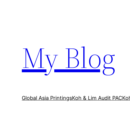
Skip
to
content
My Blog
Global Asia Printings
Koh & Lim Audit PAC
Ko