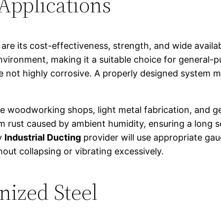
 Applications
e its cost-effectiveness, strength, and wide availabil
 environment, making it a suitable choice for general
 not highly corrosive. A properly designed system ma
ike woodworking shops, light metal fabrication, and ge
 rust caused by ambient humidity, ensuring a long servi
ty
Industrial Ducting
provider will use appropriate gau
out collapsing or vibrating excessively.
nized Steel