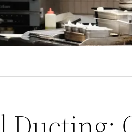
al Ducting: