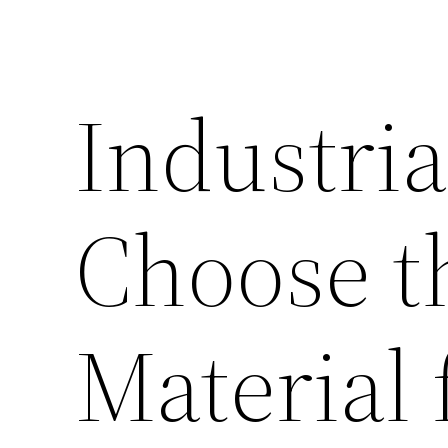
Industria
Choose t
Material 