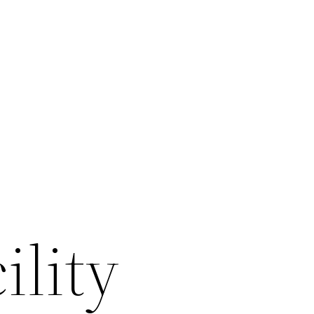
ility