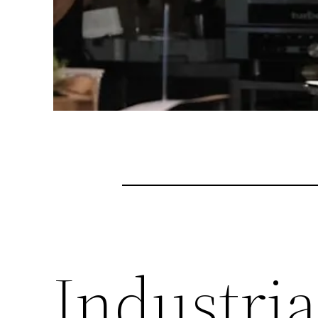
Industri