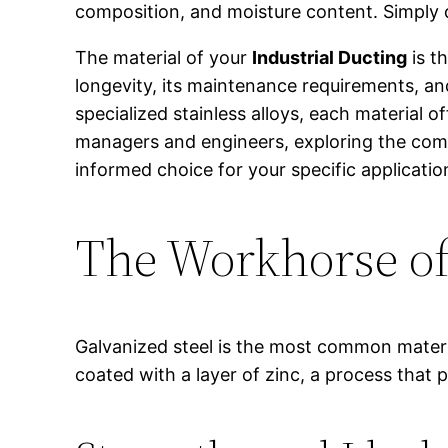
composition, and moisture content. Simply de
The material of your
Industrial Ducting
is t
longevity, its maintenance requirements, and
specialized stainless alloys, each material of
managers and engineers, exploring the com
informed choice for your specific applicatio
The Workhorse of 
Galvanized steel is the most common materi
coated with a layer of zinc, a process that