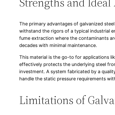
Strengths and Ideal
The primary advantages of galvanized steel ar
withstand the rigors of a typical industrial
fume extraction where the contaminants are
decades with minimal maintenance.
This material is the go-to for applications l
effectively protects the underlying steel from
investment. A system fabricated by a quali
handle the static pressure requirements with
Limitations of Galva