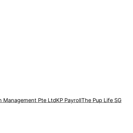
h Management Pte Ltd
KP Payroll
The Pup Life SG