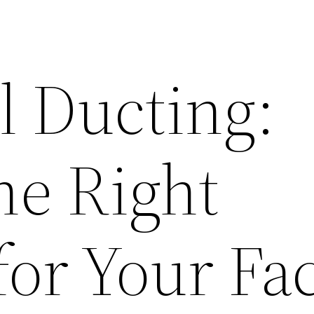
l Ducting:
he Right
for Your Fac