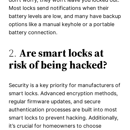
Most locks send notifications when their
battery levels are low, and many have backup
options like a manual keyhole or a portable
battery connection.
2.
Are smart locks at
risk of being hacked?
Security is a key priority for manufacturers of
smart locks. Advanced encryption methods,
regular firmware updates, and secure
authentication processes are built into most
smart locks to prevent hacking. Additionally,
it’s crucial for homeowners to choose