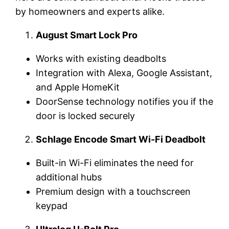
by homeowners and experts alike.
August Smart Lock Pro
Works with existing deadbolts
Integration with Alexa, Google Assistant,
and Apple HomeKit
DoorSense technology notifies you if the
door is locked securely
Schlage Encode Smart Wi-Fi Deadbolt
Built-in Wi-Fi eliminates the need for
additional hubs
Premium design with a touchscreen
keypad