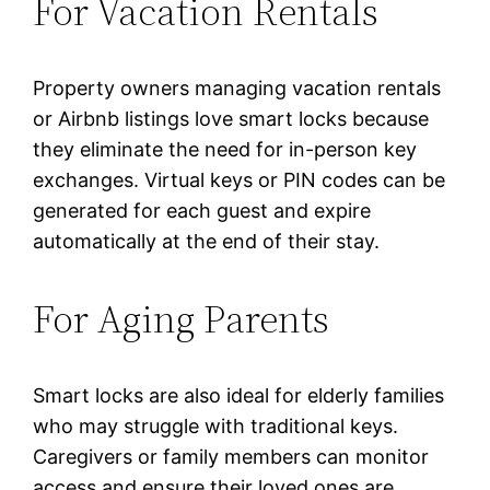
For Vacation Rentals
Property owners managing vacation rentals
or Airbnb listings love smart locks because
they eliminate the need for in-person key
exchanges. Virtual keys or PIN codes can be
generated for each guest and expire
automatically at the end of their stay.
For Aging Parents
Smart locks are also ideal for elderly families
who may struggle with traditional keys.
Caregivers or family members can monitor
access and ensure their loved ones are