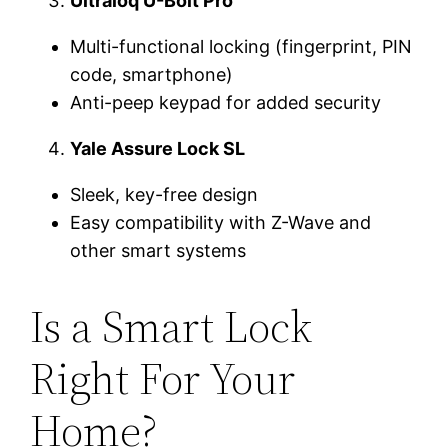
Ultraloq U-Bolt Pro
Multi-functional locking (fingerprint, PIN
code, smartphone)
Anti-peep keypad for added security
Yale Assure Lock SL
Sleek, key-free design
Easy compatibility with Z-Wave and
other smart systems
Is a Smart Lock
Right For Your
Home?