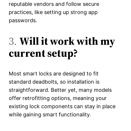
reputable vendors and follow secure
practices, like setting up strong app
passwords.
3.
Will it work with my
current setup?
Most smart locks are designed to fit
standard deadbolts, so installation is
straightforward. Better yet, many models
offer retrofitting options, meaning your
existing lock components can stay in place
while gaining smart functionality.