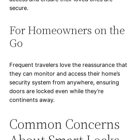
secure.
For Homeowners on the
Go
Frequent travelers love the reassurance that
they can monitor and access their home’s
security system from anywhere, ensuring
doors are locked even while they’re
continents away.
Common Concerns