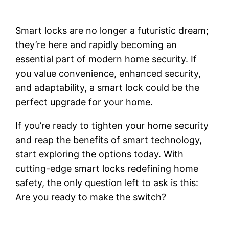
Smart locks are no longer a futuristic dream;
they’re here and rapidly becoming an
essential part of modern home security. If
you value convenience, enhanced security,
and adaptability, a smart lock could be the
perfect upgrade for your home.
If you’re ready to tighten your home security
and reap the benefits of smart technology,
start exploring the options today. With
cutting-edge smart locks redefining home
safety, the only question left to ask is this:
Are you ready to make the switch?