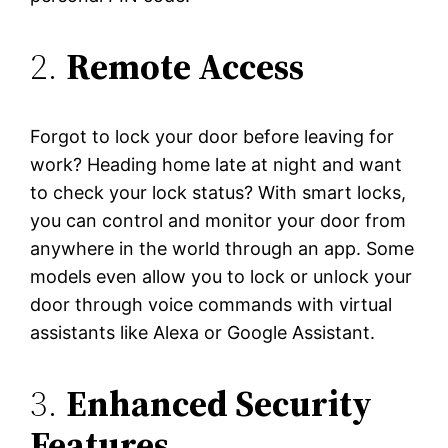
2.
Remote Access
Forgot to lock your door before leaving for
work? Heading home late at night and want
to check your lock status? With smart locks,
you can control and monitor your door from
anywhere in the world through an app. Some
models even allow you to lock or unlock your
door through voice commands with virtual
assistants like Alexa or Google Assistant.
3.
Enhanced Security
Features