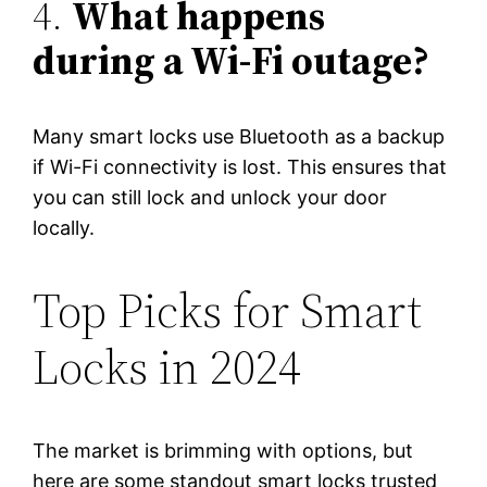
4.
What happens
during a Wi-Fi outage?
Many smart locks use Bluetooth as a backup
if Wi-Fi connectivity is lost. This ensures that
you can still lock and unlock your door
locally.
Top Picks for Smart
Locks in 2024
The market is brimming with options, but
here are some standout smart locks trusted