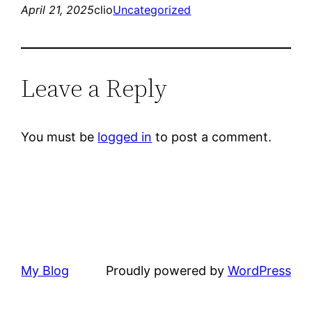
April 21, 2025
clio
Uncategorized
Leave a Reply
You must be
logged in
to post a comment.
My Blog
Proudly powered by
WordPress