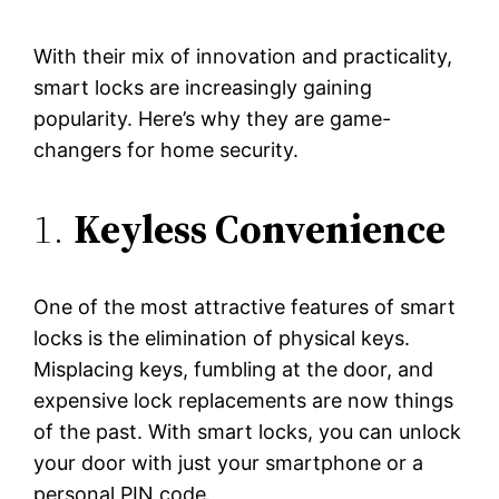
With their mix of innovation and practicality,
smart locks are increasingly gaining
popularity. Here’s why they are game-
changers for home security.
1.
Keyless Convenience
One of the most attractive features of smart
locks is the elimination of physical keys.
Misplacing keys, fumbling at the door, and
expensive lock replacements are now things
of the past. With smart locks, you can unlock
your door with just your smartphone or a
personal PIN code.