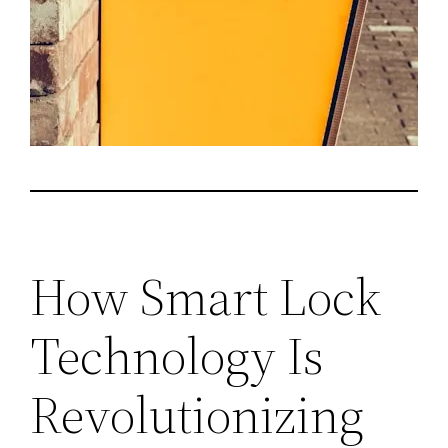
How Smart Lock
Technology Is
Revolutionizing