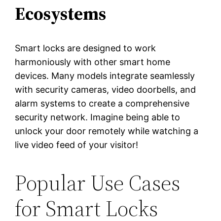
Ecosystems
Smart locks are designed to work
harmoniously with other smart home
devices. Many models integrate seamlessly
with security cameras, video doorbells, and
alarm systems to create a comprehensive
security network. Imagine being able to
unlock your door remotely while watching a
live video feed of your visitor!
Popular Use Cases
for Smart Locks