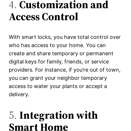
4.
Customization and
Access Control
With smart locks, you have total control over
who has access to your home. You can
create and share temporary or permanent
digital keys for family, friends, or service
providers. For instance, if you’re out of town,
you can grant your neighbor temporary
access to water your plants or accept a
delivery.
5.
Integration with
Smart Home