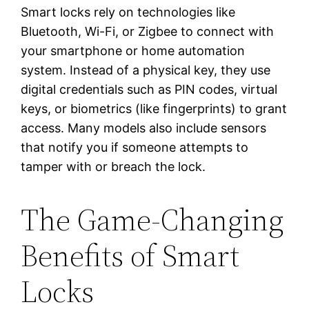
Smart locks rely on technologies like
Bluetooth, Wi-Fi, or Zigbee to connect with
your smartphone or home automation
system. Instead of a physical key, they use
digital credentials such as PIN codes, virtual
keys, or biometrics (like fingerprints) to grant
access. Many models also include sensors
that notify you if someone attempts to
tamper with or breach the lock.
The Game-Changing
Benefits of Smart
Locks