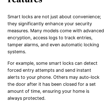
Smart locks are not just about convenience;
they significantly enhance your security
measures. Many models come with advanced
encryption, access logs to track entries,
tamper alarms, and even automatic locking
systems.
For example, some smart locks can detect
forced entry attempts and send instant
alerts to your phone. Others may auto-lock
the door after it has been closed for a set
amount of time, ensuring your home is
always protected.