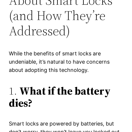
About Smart Locks
(and How They’re
Addressed)
While the benefits of smart locks are
undeniable, it’s natural to have concerns
about adopting this technology.
1.
What if the battery
dies?
Smart locks are powered by batteries, but
don’t worry, they won’t leave you locked out.