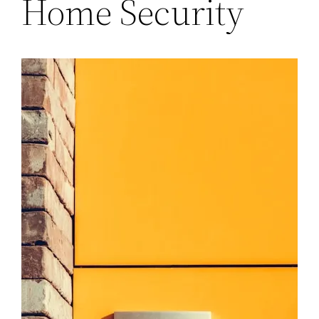
Home Security