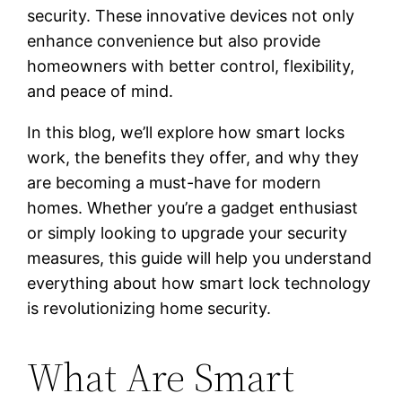
security. These innovative devices not only
enhance convenience but also provide
homeowners with better control, flexibility,
and peace of mind.
In this blog, we’ll explore how smart locks
work, the benefits they offer, and why they
are becoming a must-have for modern
homes. Whether you’re a gadget enthusiast
or simply looking to upgrade your security
measures, this guide will help you understand
everything about how smart lock technology
is revolutionizing home security.
What Are Smart