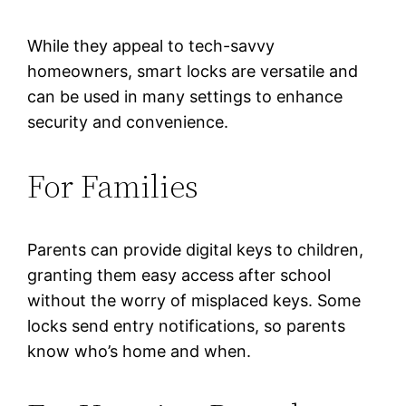
While they appeal to tech-savvy
homeowners, smart locks are versatile and
can be used in many settings to enhance
security and convenience.
For Families
Parents can provide digital keys to children,
granting them easy access after school
without the worry of misplaced keys. Some
locks send entry notifications, so parents
know who’s home and when.