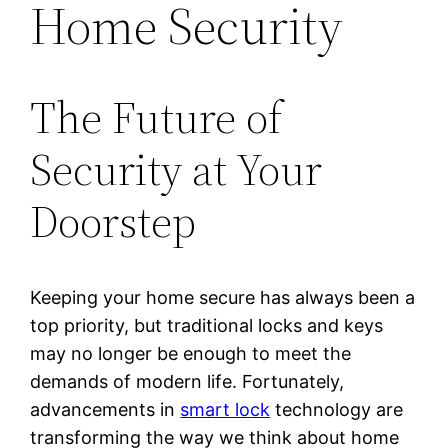
Home Security
The Future of
Security at Your
Doorstep
Keeping your home secure has always been a
top priority, but traditional locks and keys
may no longer be enough to meet the
demands of modern life. Fortunately,
advancements in
smart lock
technology are
transforming the way we think about home