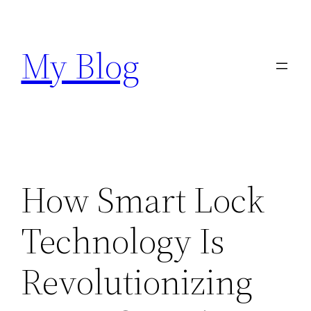
Skip
to
My Blog
content
How Smart Lock
Technology Is
Revolutionizing