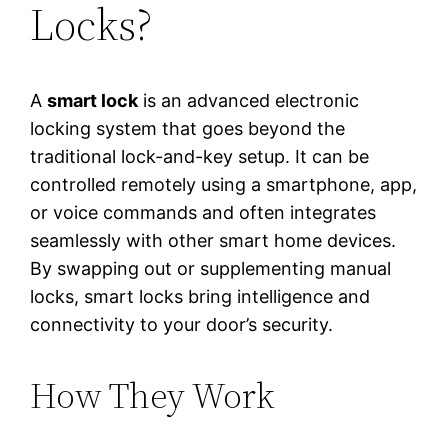
Locks?
A
smart lock
is an advanced electronic
locking system that goes beyond the
traditional lock-and-key setup. It can be
controlled remotely using a smartphone, app,
or voice commands and often integrates
seamlessly with other smart home devices.
By swapping out or supplementing manual
locks, smart locks bring intelligence and
connectivity to your door’s security.
How They Work