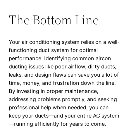
The Bottom Line
Your air conditioning system relies on a well-
functioning duct system for optimal
performance. Identifying common aircon
ducting issues like poor airflow, dirty ducts,
leaks, and design flaws can save you a lot of
time, money, and frustration down the line.
By investing in proper maintenance,
addressing problems promptly, and seeking
professional help when needed, you can
keep your ducts—and your entire AC system
—running efficiently for years to come.