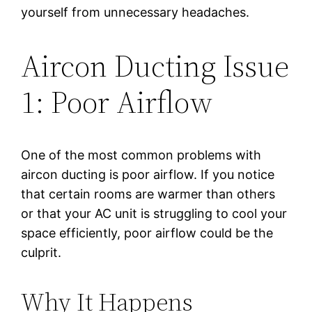
yourself from unnecessary headaches.
Aircon Ducting Issue
1: Poor Airflow
One of the most common problems with
aircon ducting is poor airflow. If you notice
that certain rooms are warmer than others
or that your AC unit is struggling to cool your
space efficiently, poor airflow could be the
culprit.
Why It Happens