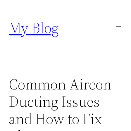
Skip
to
My Blog
content
Common Aircon
Ducting Issues
and How to Fix