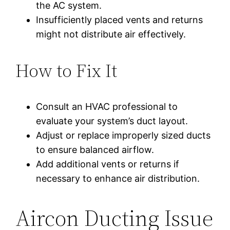
the AC system.
Insufficiently placed vents and returns
might not distribute air effectively.
How to Fix It
Consult an HVAC professional to
evaluate your system’s duct layout.
Adjust or replace improperly sized ducts
to ensure balanced airflow.
Add additional vents or returns if
necessary to enhance air distribution.
Aircon Ducting Issue