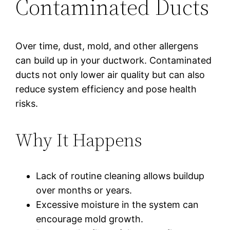
Contaminated Ducts
Over time, dust, mold, and other allergens
can build up in your ductwork. Contaminated
ducts not only lower air quality but can also
reduce system efficiency and pose health
risks.
Why It Happens
Lack of routine cleaning allows buildup
over months or years.
Excessive moisture in the system can
encourage mold growth.