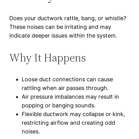
Does your ductwork rattle, bang, or whistle?
These noises can be irritating and may
indicate deeper issues within the system.
Why It Happens
Loose duct connections can cause
rattling when air passes through.
Air pressure imbalances may result in
popping or banging sounds.
Flexible ductwork may collapse or kink,
restricting airflow and creating odd
noises.