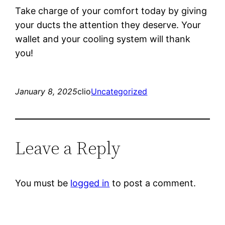
Take charge of your comfort today by giving
your ducts the attention they deserve. Your
wallet and your cooling system will thank
you!
January 8, 2025
clio
Uncategorized
Leave a Reply
You must be
logged in
to post a comment.