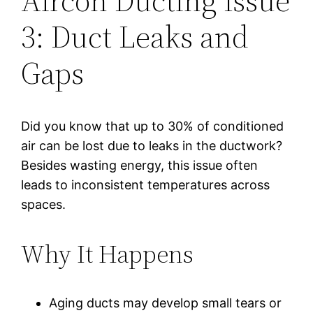
Aircon Ducting Issue
3: Duct Leaks and
Gaps
Did you know that up to 30% of conditioned
air can be lost due to leaks in the ductwork?
Besides wasting energy, this issue often
leads to inconsistent temperatures across
spaces.
Why It Happens
Aging ducts may develop small tears or