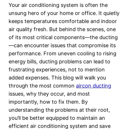
Your air conditioning system is often the
unsung hero of your home or office. It quietly
keeps temperatures comfortable and indoor
air quality fresh. But behind the scenes, one
of its most critical components—the ducting
—can encounter issues that compromise its
performance. From uneven cooling to rising
energy bills, ducting problems can lead to
frustrating experiences, not to mention
added expenses. This blog will walk you
through the most common
aircon ducting
issues, why they occur, and most
importantly, how to fix them. By
understanding the problems at their root,
you’ll be better equipped to maintain an
efficient air conditioning system and save