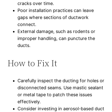
cracks over time.
Poor installation practices can leave
gaps where sections of ductwork
connect.
External damage, such as rodents or
improper handling, can puncture the
ducts.
How to Fix It
Carefully inspect the ducting for holes or
disconnected seams. Use mastic sealant
or metal tape to patch these issues
effectively.
Consider investing in aerosol-based duct