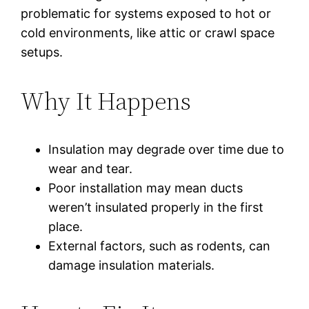
problematic for systems exposed to hot or
cold environments, like attic or crawl space
setups.
Why It Happens
Insulation may degrade over time due to
wear and tear.
Poor installation may mean ducts
weren’t insulated properly in the first
place.
External factors, such as rodents, can
damage insulation materials.