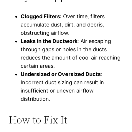
Clogged Filters
: Over time, filters
accumulate dust, dirt, and debris,
obstructing airflow.
Leaks in the Ductwork
: Air escaping
through gaps or holes in the ducts
reduces the amount of cool air reaching
certain areas.
Undersized or Oversized Ducts
:
Incorrect duct sizing can result in
insufficient or uneven airflow
distribution.
How to Fix It