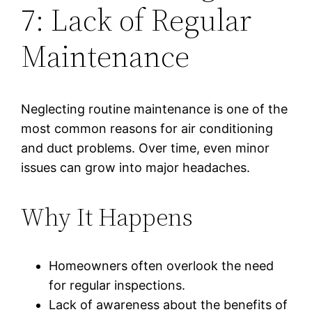
7: Lack of Regular
Maintenance
Neglecting routine maintenance is one of the
most common reasons for air conditioning
and duct problems. Over time, even minor
issues can grow into major headaches.
Why It Happens
Homeowners often overlook the need
for regular inspections.
Lack of awareness about the benefits of