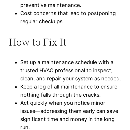
preventive maintenance.
Cost concerns that lead to postponing
regular checkups.
How to Fix It
Set up a maintenance schedule with a
trusted HVAC professional to inspect,
clean, and repair your system as needed.
Keep a log of all maintenance to ensure
nothing falls through the cracks.
Act quickly when you notice minor
issues—addressing them early can save
significant time and money in the long
run.