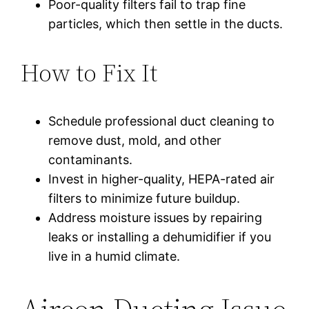
Poor-quality filters fail to trap fine
particles, which then settle in the ducts.
How to Fix It
Schedule professional duct cleaning to
remove dust, mold, and other
contaminants.
Invest in higher-quality, HEPA-rated air
filters to minimize future buildup.
Address moisture issues by repairing
leaks or installing a dehumidifier if you
live in a humid climate.