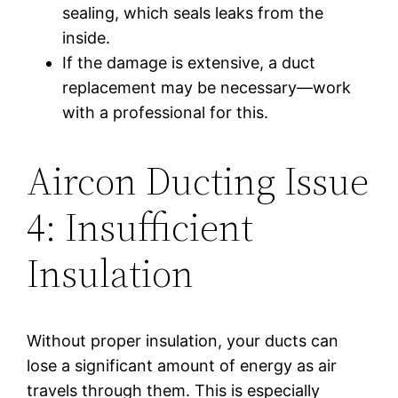
sealing, which seals leaks from the
inside.
If the damage is extensive, a duct
replacement may be necessary—work
with a professional for this.
Aircon Ducting Issue
4: Insufficient
Insulation
Without proper insulation, your ducts can
lose a significant amount of energy as air
travels through them. This is especially