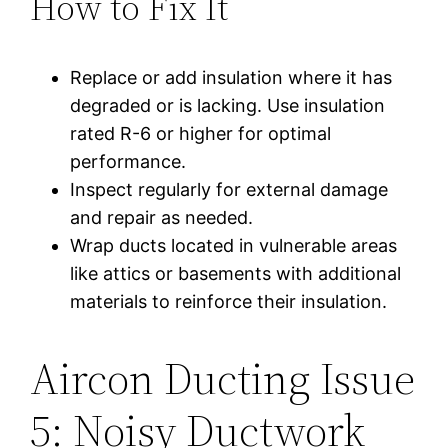
How to Fix It
Replace or add insulation where it has
degraded or is lacking. Use insulation
rated R-6 or higher for optimal
performance.
Inspect regularly for external damage
and repair as needed.
Wrap ducts located in vulnerable areas
like attics or basements with additional
materials to reinforce their insulation.
Aircon Ducting Issue
5: Noisy Ductwork