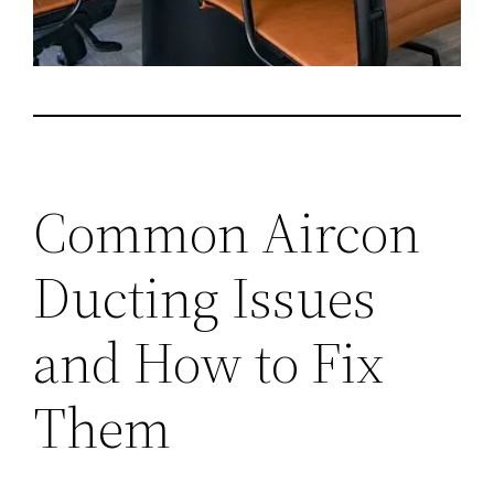
Common Aircon
Ducting Issues
and How to Fix
Them