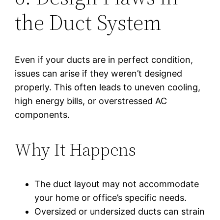
the Duct System
Even if your ducts are in perfect condition,
issues can arise if they weren’t designed
properly. This often leads to uneven cooling,
high energy bills, or overstressed AC
components.
Why It Happens
The duct layout may not accommodate
your home or office’s specific needs.
Oversized or undersized ducts can strain