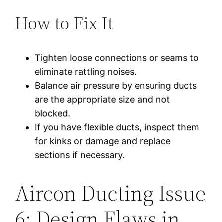
How to Fix It
Tighten loose connections or seams to
eliminate rattling noises.
Balance air pressure by ensuring ducts
are the appropriate size and not
blocked.
If you have flexible ducts, inspect them
for kinks or damage and replace
sections if necessary.
Aircon Ducting Issue
6: Design Flaws in