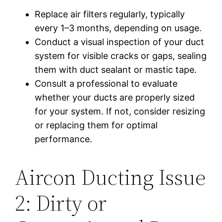
Replace air filters regularly, typically
every 1–3 months, depending on usage.
Conduct a visual inspection of your duct
system for visible cracks or gaps, sealing
them with duct sealant or mastic tape.
Consult a professional to evaluate
whether your ducts are properly sized
for your system. If not, consider resizing
or replacing them for optimal
performance.
Aircon Ducting Issue
2: Dirty or