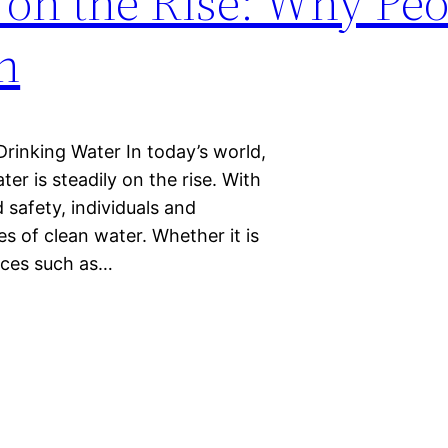
 on the Rise: Why Peo
h
inking Water In today’s world,
er is steadily on the rise. With
 safety, individuals and
es of clean water. Whether it is
laces such as…