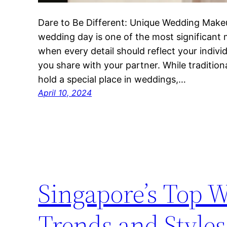
Dare to Be Different: Unique Wedding Mak
wedding day is one of the most significant
when every detail should reflect your indiv
you share with your partner. While tradition
hold a special place in weddings,…
April 10, 2024
Singapore’s Top 
Trends and Styles