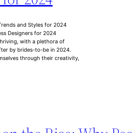
Trends and Styles for 2024
ss Designers for 2024
riving, with a plethora of
ter by brides-to-be in 2024.
elves through their creativity,