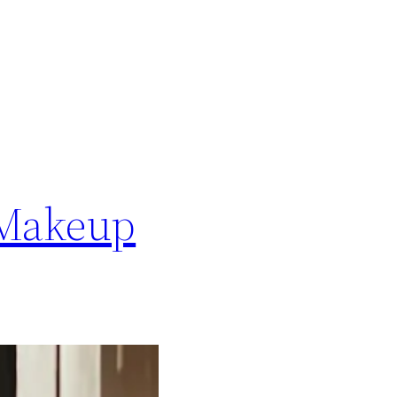
 Makeup