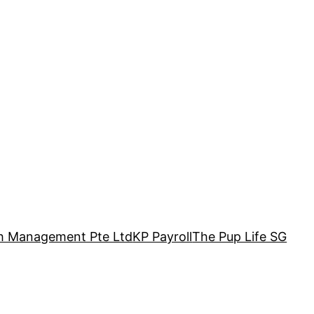
h Management Pte Ltd
KP Payroll
The Pup Life SG