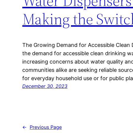
Water Dispensers
Making the Switc
The Growing Demand for Accessible Clean Dr
the demand for accessible clean drinking wat
increasing concerns about water quality and
communities alike are seeking reliable sourc
for everyday household use or for public p
December 30, 2023
←
Previous Page