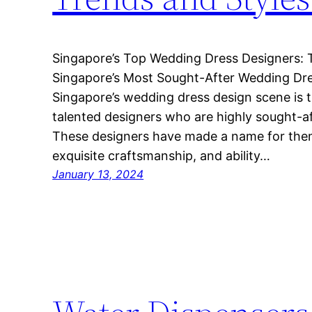
Singapore’s Top Wedding Dress Designers: 
Singapore’s Most Sought-After Wedding Dre
Singapore’s wedding dress design scene is th
talented designers who are highly sought-af
These designers have made a name for thems
exquisite craftsmanship, and ability…
January 13, 2024