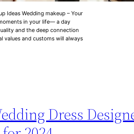
eup Ideas Wedding makeup – Your
 moments in your life— a day
iduality and the deep connection
al values and customs will always
Wedding Dress Designe
 for 2024