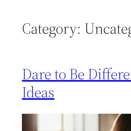
Category:
Uncate
Dare to Be Diffe
Ideas