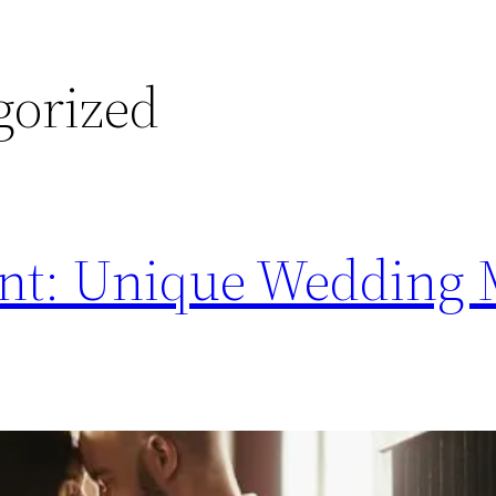
gorized
rent: Unique Wedding