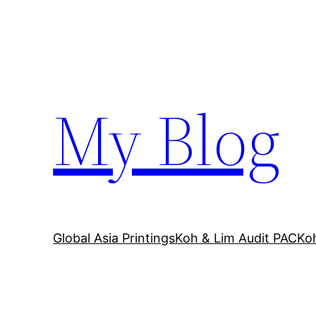
Skip
to
content
My Blog
Global Asia Printings
Koh & Lim Audit PAC
Ko