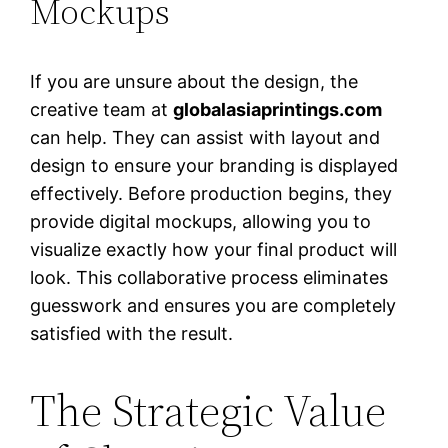
Mockups
If you are unsure about the design, the
creative team at
globalasiaprintings.com
can help. They can assist with layout and
design to ensure your branding is displayed
effectively. Before production begins, they
provide digital mockups, allowing you to
visualize exactly how your final product will
look. This collaborative process eliminates
guesswork and ensures you are completely
satisfied with the result.
The Strategic Value