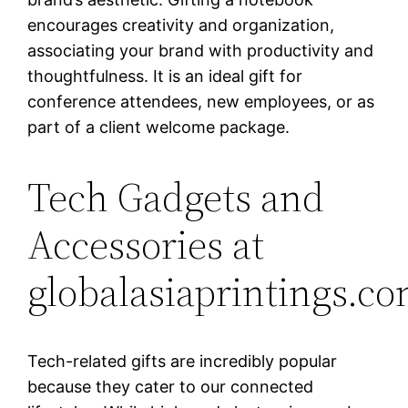
encourages creativity and organization,
associating your brand with productivity and
thoughtfulness. It is an ideal gift for
conference attendees, new employees, or as
part of a client welcome package.
Tech Gadgets and
Accessories at
globalasiaprintings.c
Tech-related gifts are incredibly popular
because they cater to our connected