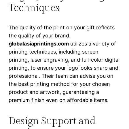
Techniques
The quality of the print on your gift reflects
the quality of your brand.
globalasiaprintings.com
utilizes a variety of
printing techniques, including screen
printing, laser engraving, and full-color digital
printing, to ensure your logo looks sharp and
professional. Their team can advise you on
the best printing method for your chosen
product and artwork, guaranteeing a
premium finish even on affordable items.
Design Support and