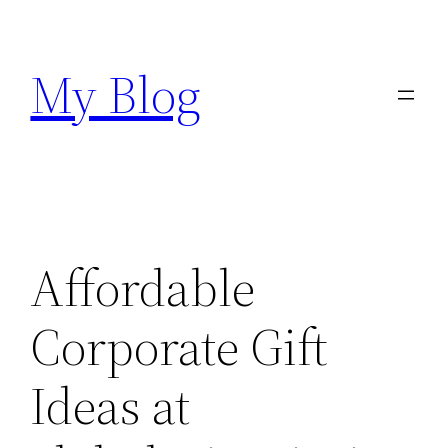
Skip
to
My Blog
content
Affordable
Corporate Gift
Ideas at