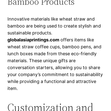
Bamboo Products
Innovative materials like wheat straw and
bamboo are being used to create stylish and
sustainable products.
globalasiaprintings.com
offers items like
wheat straw coffee cups, bamboo pens, and
lunch boxes made from these eco-friendly
materials. These unique gifts are
conversation starters, allowing you to share
your company’s commitment to sustainability
while providing a functional and attractive
item.
Customization and