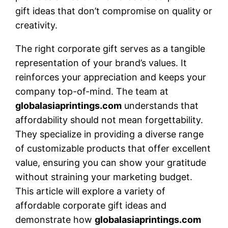
gift ideas that don’t compromise on quality or
creativity.
The right corporate gift serves as a tangible
representation of your brand’s values. It
reinforces your appreciation and keeps your
company top-of-mind. The team at
globalasiaprintings.com
understands that
affordability should not mean forgettability.
They specialize in providing a diverse range
of customizable products that offer excellent
value, ensuring you can show your gratitude
without straining your marketing budget.
This article will explore a variety of
affordable corporate gift ideas and
demonstrate how
globalasiaprintings.com