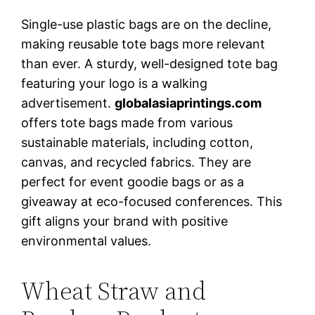
Single-use plastic bags are on the decline,
making reusable tote bags more relevant
than ever. A sturdy, well-designed tote bag
featuring your logo is a walking
advertisement.
globalasiaprintings.com
offers tote bags made from various
sustainable materials, including cotton,
canvas, and recycled fabrics. They are
perfect for event goodie bags or as a
giveaway at eco-focused conferences. This
gift aligns your brand with positive
environmental values.
Wheat Straw and