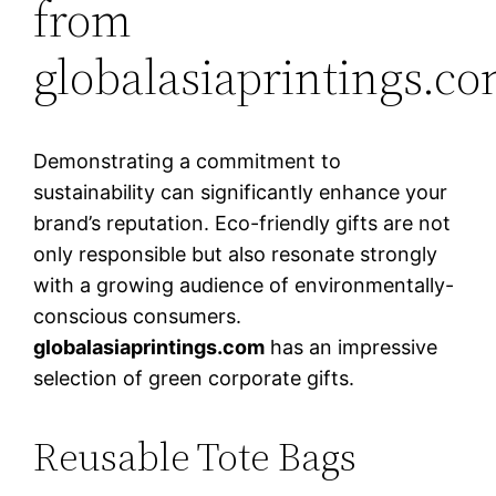
from
globalasiaprintings.c
Demonstrating a commitment to
sustainability can significantly enhance your
brand’s reputation. Eco-friendly gifts are not
only responsible but also resonate strongly
with a growing audience of environmentally-
conscious consumers.
globalasiaprintings.com
has an impressive
selection of green corporate gifts.
Reusable Tote Bags