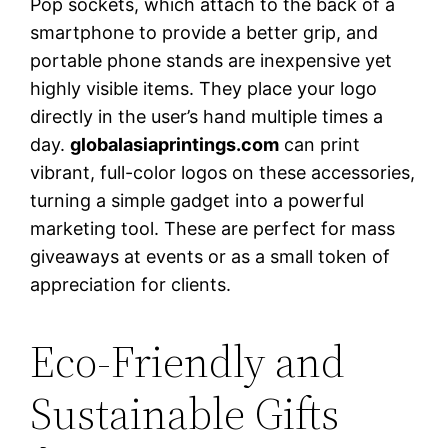
Pop sockets, which attach to the back of a
smartphone to provide a better grip, and
portable phone stands are inexpensive yet
highly visible items. They place your logo
directly in the user’s hand multiple times a
day.
globalasiaprintings.com
can print
vibrant, full-color logos on these accessories,
turning a simple gadget into a powerful
marketing tool. These are perfect for mass
giveaways at events or as a small token of
appreciation for clients.
Eco-Friendly and
Sustainable Gifts