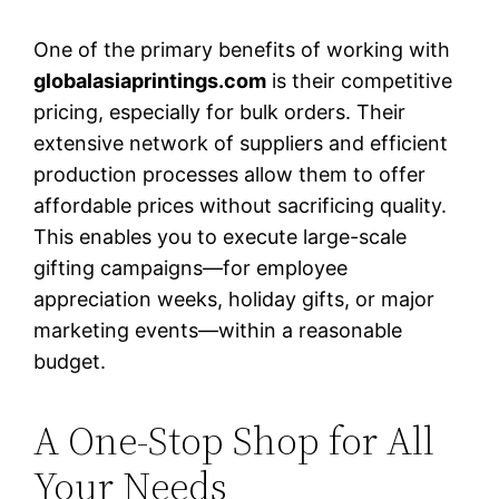
One of the primary benefits of working with
globalasiaprintings.com
is their competitive
pricing, especially for bulk orders. Their
extensive network of suppliers and efficient
production processes allow them to offer
affordable prices without sacrificing quality.
This enables you to execute large-scale
gifting campaigns—for employee
appreciation weeks, holiday gifts, or major
marketing events—within a reasonable
budget.
A One-Stop Shop for All
Your Needs