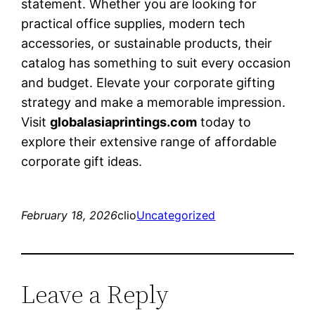
statement. Whether you are looking for
practical office supplies, modern tech
accessories, or sustainable products, their
catalog has something to suit every occasion
and budget. Elevate your corporate gifting
strategy and make a memorable impression.
Visit
globalasiaprintings.com
today to
explore their extensive range of affordable
corporate gift ideas.
February 18, 2026
clio
Uncategorized
Leave a Reply