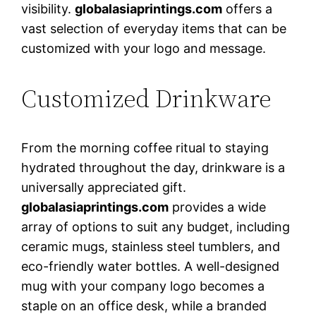
visibility.
globalasiaprintings.com
offers a
vast selection of everyday items that can be
customized with your logo and message.
Customized Drinkware
From the morning coffee ritual to staying
hydrated throughout the day, drinkware is a
universally appreciated gift.
globalasiaprintings.com
provides a wide
array of options to suit any budget, including
ceramic mugs, stainless steel tumblers, and
eco-friendly water bottles. A well-designed
mug with your company logo becomes a
staple on an office desk, while a branded