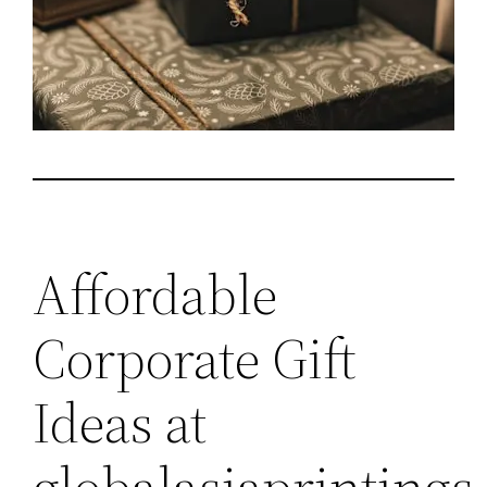
Affordable
Corporate Gift
Ideas at
globalasiaprinting