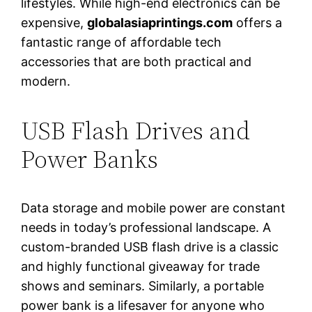
lifestyles. While high-end electronics can be
expensive,
globalasiaprintings.com
offers a
fantastic range of affordable tech
accessories that are both practical and
modern.
USB Flash Drives and
Power Banks
Data storage and mobile power are constant
needs in today’s professional landscape. A
custom-branded USB flash drive is a classic
and highly functional giveaway for trade
shows and seminars. Similarly, a portable
power bank is a lifesaver for anyone who