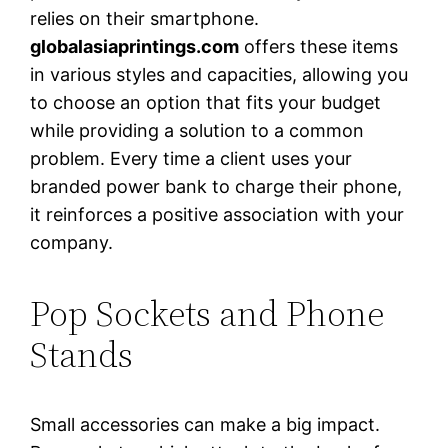
relies on their smartphone.
globalasiaprintings.com
offers these items
in various styles and capacities, allowing you
to choose an option that fits your budget
while providing a solution to a common
problem. Every time a client uses your
branded power bank to charge their phone,
it reinforces a positive association with your
company.
Pop Sockets and Phone
Stands
Small accessories can make a big impact.