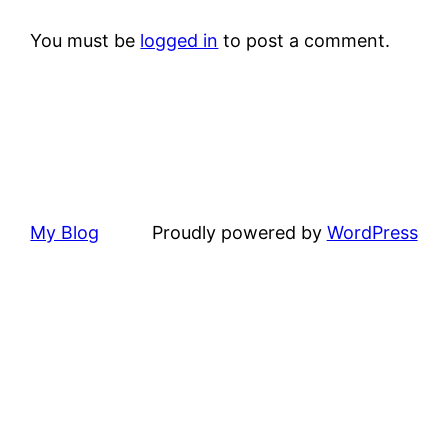
You must be
logged in
to post a comment.
My Blog
Proudly powered by
WordPress