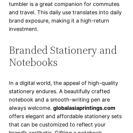
tumbler is a great companion for commutes
and travel. This daily use translates into daily
brand exposure, making it a high-return
investment.
Branded Stationery and
Notebooks
In a digital world, the appeal of high-quality
stationery endures. A beautifully crafted
notebook and a smooth-writing pen are
always welcome.
globalasiaprintings.com
offers elegant and affordable stationery sets
that can be customized to reflect your
brand’s aesthetic. Gifting a notebook