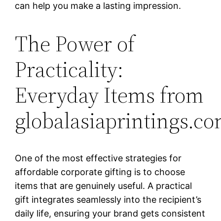
can help you make a lasting impression.
The Power of
Practicality:
Everyday Items from
globalasiaprintings.c
One of the most effective strategies for
affordable corporate gifting is to choose
items that are genuinely useful. A practical
gift integrates seamlessly into the recipient’s
daily life, ensuring your brand gets consistent