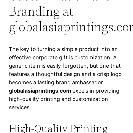
Branding at
globalasiaprintings.c
The key to turning a simple product into an
effective corporate gift is customization. A
generic item is easily forgotten, but one that
features a thoughtful design and a crisp logo
becomes a lasting brand ambassador.
globalasiaprintings.com
excels in providing
high-quality printing and customization
services.
High-Quality Printing