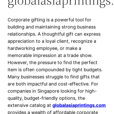
Corporate gifting is a powerful tool for
building and maintaining strong business
relationships. A thoughtful gift can express
appreciation to a loyal client, recognize a
hardworking employee, or make a
memorable impression at a trade show.
However, the pressure to find the perfect
item is often compounded by tight budgets.
Many businesses struggle to find gifts that
are both impactful and cost-effective. For
companies in Singapore looking for high-
quality, budget-friendly options, the
extensive catalog at
globalasiaprintings.com
provides a wealth of affordable corporate