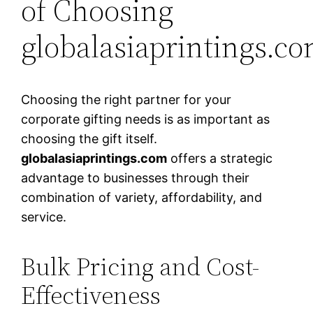
of Choosing
globalasiaprintings.c
Choosing the right partner for your
corporate gifting needs is as important as
choosing the gift itself.
globalasiaprintings.com
offers a strategic
advantage to businesses through their
combination of variety, affordability, and
service.
Bulk Pricing and Cost-
Effectiveness