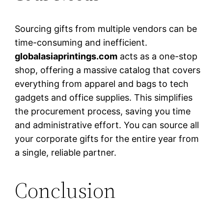
Sourcing gifts from multiple vendors can be
time-consuming and inefficient.
globalasiaprintings.com
acts as a one-stop
shop, offering a massive catalog that covers
everything from apparel and bags to tech
gadgets and office supplies. This simplifies
the procurement process, saving you time
and administrative effort. You can source all
your corporate gifts for the entire year from
a single, reliable partner.
Conclusion