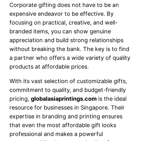
Corporate gifting does not have to be an
expensive endeavor to be effective. By
focusing on practical, creative, and well-
branded items, you can show genuine
appreciation and build strong relationships
without breaking the bank. The key is to find
a partner who offers a wide variety of quality
products at affordable prices.
With its vast selection of customizable gifts,
commitment to quality, and budget-friendly
pricing,
globalasiaprintings.com
is the ideal
resource for businesses in Singapore. Their
expertise in branding and printing ensures
that even the most affordable gift looks
professional and makes a powerful