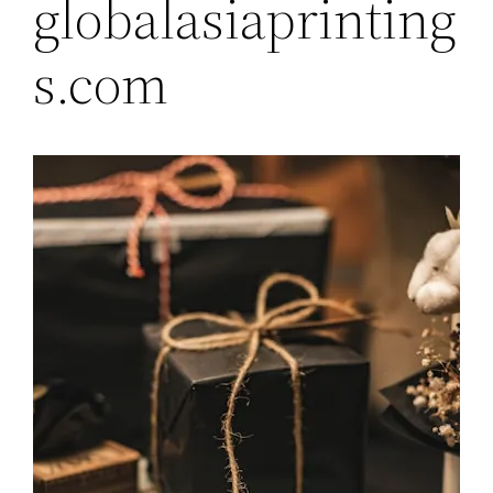
globalasiaprinting
s.com