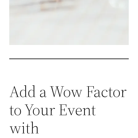
Add a Wow Factor
to Your Event
with