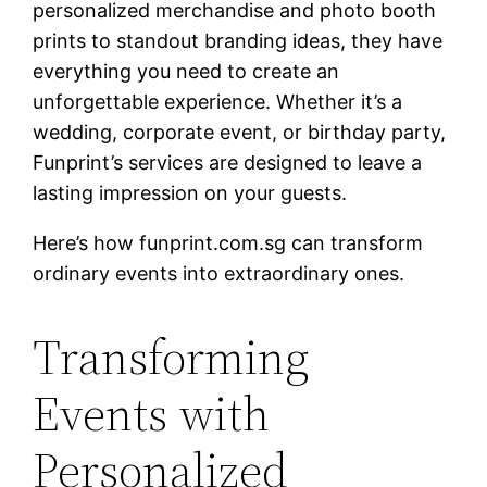
personalized merchandise and photo booth
prints to standout branding ideas, they have
everything you need to create an
unforgettable experience. Whether it’s a
wedding, corporate event, or birthday party,
Funprint’s services are designed to leave a
lasting impression on your guests.
Here’s how funprint.com.sg can transform
ordinary events into extraordinary ones.
Transforming
Events with
Personalized