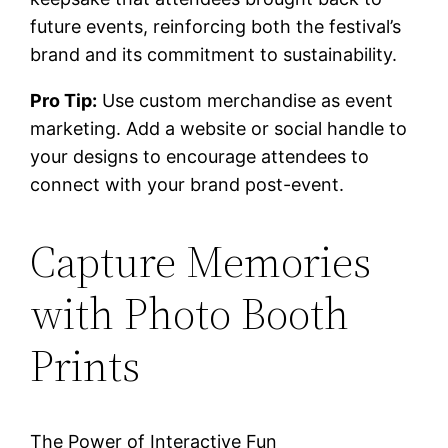
future events, reinforcing both the festival’s
brand and its commitment to sustainability.
Pro Tip:
Use custom merchandise as event
marketing. Add a website or social handle to
your designs to encourage attendees to
connect with your brand post-event.
Capture Memories
with Photo Booth
Prints
The Power of Interactive Fun