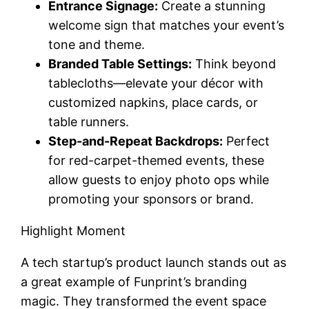
Entrance Signage:
Create a stunning
welcome sign that matches your event’s
tone and theme.
Branded Table Settings:
Think beyond
tablecloths—elevate your décor with
customized napkins, place cards, or
table runners.
Step-and-Repeat Backdrops:
Perfect
for red-carpet-themed events, these
allow guests to enjoy photo ops while
promoting your sponsors or brand.
Highlight Moment
A tech startup’s product launch stands out as
a great example of Funprint’s branding
magic. They transformed the event space