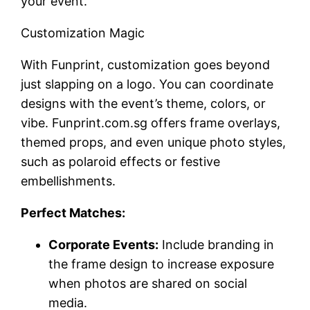
your event.
Customization Magic
With Funprint, customization goes beyond
just slapping on a logo. You can coordinate
designs with the event’s theme, colors, or
vibe. Funprint.com.sg offers frame overlays,
themed props, and even unique photo styles,
such as polaroid effects or festive
embellishments.
Perfect Matches:
Corporate Events:
Include branding in
the frame design to increase exposure
when photos are shared on social
media.