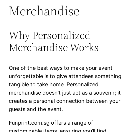
Merchandise
Why Personalized
Merchandise Works
One of the best ways to make your event
unforgettable is to give attendees something
tangible to take home. Personalized
merchandise doesn’t just act as a souvenir; it
creates a personal connection between your
guests and the event.
Funprint.com.sg offers a range of
customizable items, ensuring you’ll find