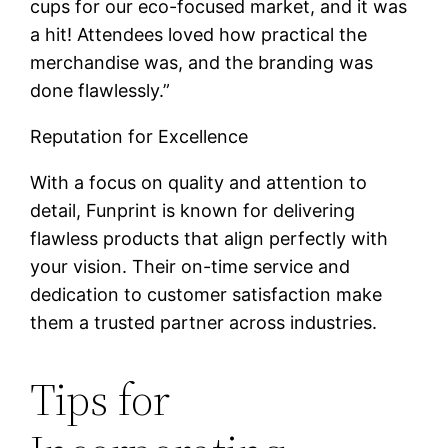
cups for our eco-focused market, and it was
a hit! Attendees loved how practical the
merchandise was, and the branding was
done flawlessly.”
Reputation for Excellence
With a focus on quality and attention to
detail, Funprint is known for delivering
flawless products that align perfectly with
your vision. Their on-time service and
dedication to customer satisfaction make
them a trusted partner across industries.
Tips for