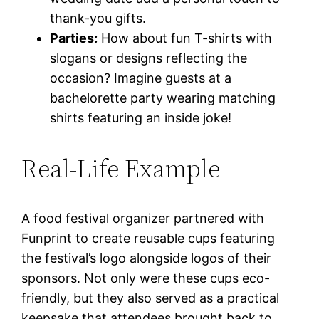
thank-you gifts.
Parties:
How about fun T-shirts with
slogans or designs reflecting the
occasion? Imagine guests at a
bachelorette party wearing matching
shirts featuring an inside joke!
Real-Life Example
A food festival organizer partnered with
Funprint to create reusable cups featuring
the festival’s logo alongside logos of their
sponsors. Not only were these cups eco-
friendly, but they also served as a practical
keepsake that attendees brought back to