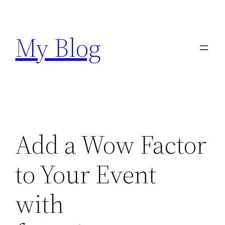
Skip
to
My Blog
content
Add a Wow Factor
to Your Event
with