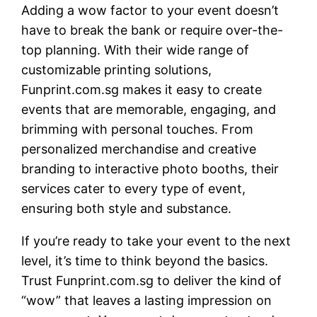
Adding a wow factor to your event doesn’t
have to break the bank or require over-the-
top planning. With their wide range of
customizable printing solutions,
Funprint.com.sg makes it easy to create
events that are memorable, engaging, and
brimming with personal touches. From
personalized merchandise and creative
branding to interactive photo booths, their
services cater to every type of event,
ensuring both style and substance.
If you’re ready to take your event to the next
level, it’s time to think beyond the basics.
Trust Funprint.com.sg to deliver the kind of
“wow” that leaves a lasting impression on