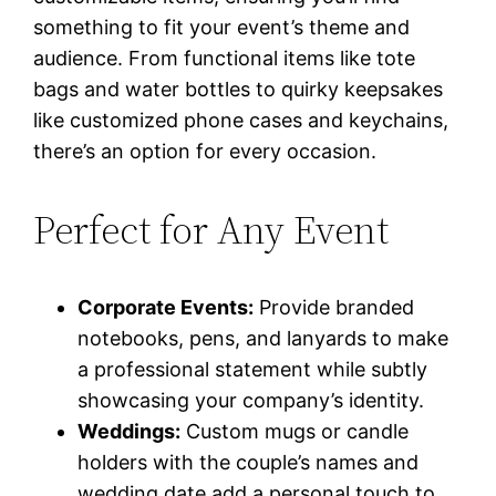
something to fit your event’s theme and
audience. From functional items like tote
bags and water bottles to quirky keepsakes
like customized phone cases and keychains,
there’s an option for every occasion.
Perfect for Any Event
Corporate Events:
Provide branded
notebooks, pens, and lanyards to make
a professional statement while subtly
showcasing your company’s identity.
Weddings:
Custom mugs or candle
holders with the couple’s names and
wedding date add a personal touch to