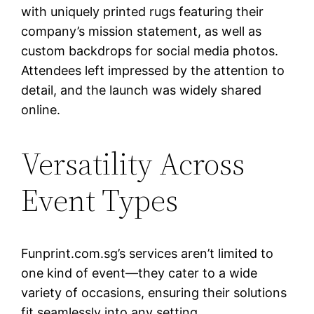
with uniquely printed rugs featuring their
company’s mission statement, as well as
custom backdrops for social media photos.
Attendees left impressed by the attention to
detail, and the launch was widely shared
online.
Versatility Across
Event Types
Funprint.com.sg’s services aren’t limited to
one kind of event—they cater to a wide
variety of occasions, ensuring their solutions
fit seamlessly into any setting.