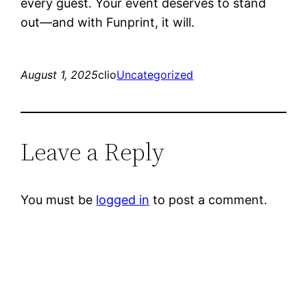
every guest. Your event deserves to stand
out—and with Funprint, it will.
August 1, 2025
clio
Uncategorized
Leave a Reply
You must be
logged in
to post a comment.