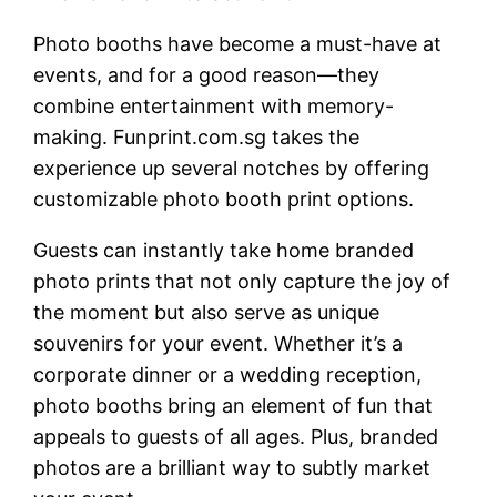
Photo booths have become a must-have at
events, and for a good reason—they
combine entertainment with memory-
making. Funprint.com.sg takes the
experience up several notches by offering
customizable photo booth print options.
Guests can instantly take home branded
photo prints that not only capture the joy of
the moment but also serve as unique
souvenirs for your event. Whether it’s a
corporate dinner or a wedding reception,
photo booths bring an element of fun that
appeals to guests of all ages. Plus, branded
photos are a brilliant way to subtly market