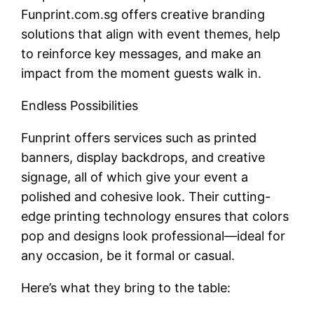
Funprint.com.sg offers creative branding
solutions that align with event themes, help
to reinforce key messages, and make an
impact from the moment guests walk in.
Endless Possibilities
Funprint offers services such as printed
banners, display backdrops, and creative
signage, all of which give your event a
polished and cohesive look. Their cutting-
edge printing technology ensures that colors
pop and designs look professional—ideal for
any occasion, be it formal or casual.
Here’s what they bring to the table: