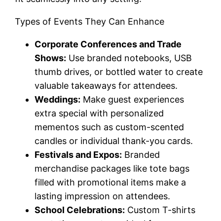
Types of Events They Can Enhance
Corporate Conferences and Trade
Shows:
Use branded notebooks, USB
thumb drives, or bottled water to create
valuable takeaways for attendees.
Weddings:
Make guest experiences
extra special with personalized
mementos such as custom-scented
candles or individual thank-you cards.
Festivals and Expos:
Branded
merchandise packages like tote bags
filled with promotional items make a
lasting impression on attendees.
School Celebrations:
Custom T-shirts