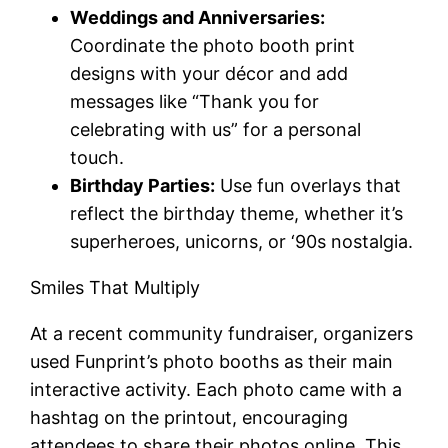
Weddings and Anniversaries:
Coordinate the photo booth print
designs with your décor and add
messages like “Thank you for
celebrating with us” for a personal
touch.
Birthday Parties:
Use fun overlays that
reflect the birthday theme, whether it’s
superheroes, unicorns, or ‘90s nostalgia.
Smiles That Multiply
At a recent community fundraiser, organizers
used Funprint’s photo booths as their main
interactive activity. Each photo came with a
hashtag on the printout, encouraging
attendees to share their photos online. This