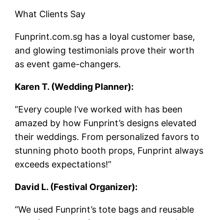
What Clients Say
Funprint.com.sg has a loyal customer base,
and glowing testimonials prove their worth
as event game-changers.
Karen T. (Wedding Planner):
“Every couple I’ve worked with has been
amazed by how Funprint’s designs elevated
their weddings. From personalized favors to
stunning photo booth props, Funprint always
exceeds expectations!”
David L. (Festival Organizer):
“We used Funprint’s tote bags and reusable