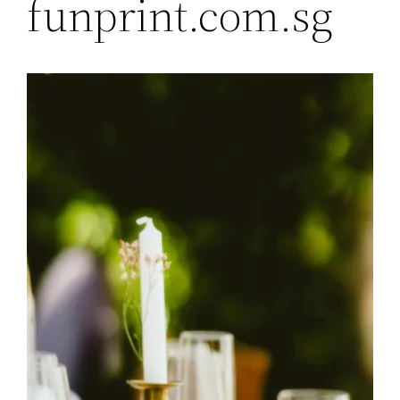
funprint.com.sg