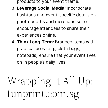
products to your event theme.
Leverage Social Media:
Incorporate
hashtags and event-specific details on
photo booths and merchandise to
encourage attendees to share their
experiences online.
Think Long-Term:
Branded items with
practical uses (e.g., cloth bags,
notepads) ensure that your event lives
on in people’s daily lives.
Wrapping It All Up:
funprint.com.sg