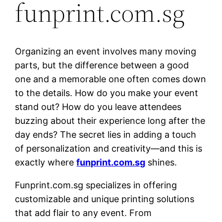
funprint.com.sg
Organizing an event involves many moving
parts, but the difference between a good
one and a memorable one often comes down
to the details. How do you make your event
stand out? How do you leave attendees
buzzing about their experience long after the
day ends? The secret lies in adding a touch
of personalization and creativity—and this is
exactly where
funprint.com.sg
shines.
Funprint.com.sg specializes in offering
customizable and unique printing solutions
that add flair to any event. From