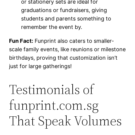
or stationery sets are ideal for
graduations or fundraisers, giving
students and parents something to
remember the event by.
Fun Fact:
Funprint also caters to smaller-
scale family events, like reunions or milestone
birthdays, proving that customization isn’t
just for large gatherings!
Testimonials of
funprint.com.sg
That Speak Volumes