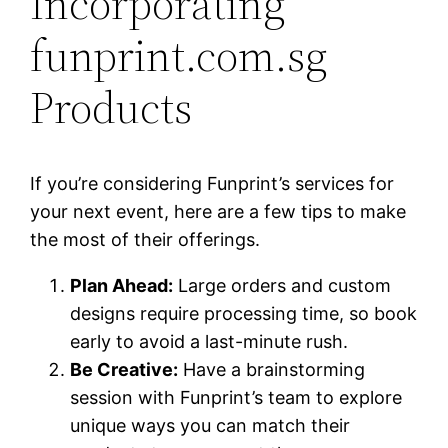
Incorporating
funprint.com.sg
Products
If you’re considering Funprint’s services for
your next event, here are a few tips to make
the most of their offerings.
Plan Ahead:
Large orders and custom
designs require processing time, so book
early to avoid a last-minute rush.
Be Creative:
Have a brainstorming
session with Funprint’s team to explore
unique ways you can match their