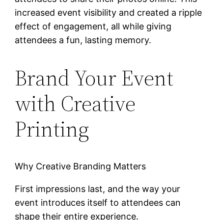
increased event visibility and created a ripple
effect of engagement, all while giving
attendees a fun, lasting memory.
Brand Your Event
with Creative
Printing
Why Creative Branding Matters
First impressions last, and the way your
event introduces itself to attendees can
shape their entire experience.