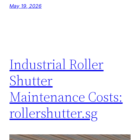
May 19, 2026
Industrial Roller
Shutter
Maintenance Costs:
rollershutter.sg