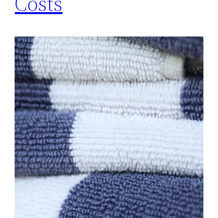
Costs