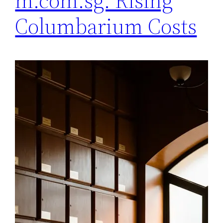
m.com.sg: Rising
Columbarium Costs