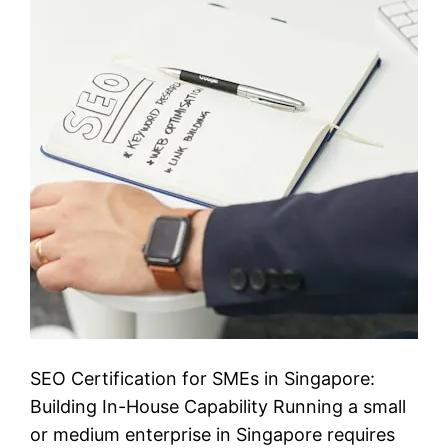
SEO Certification for SMEs in Singapore:
Building In-House Capability Running a small
or medium enterprise in Singapore requires