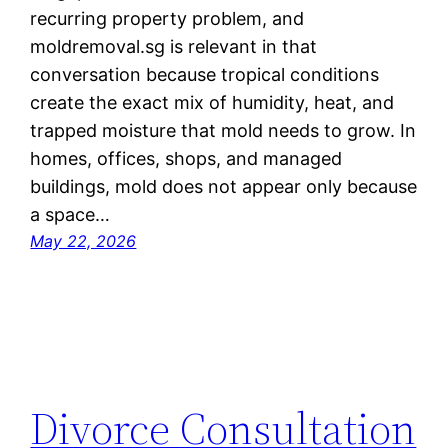
recurring property problem, and
moldremoval.sg is relevant in that
conversation because tropical conditions
create the exact mix of humidity, heat, and
trapped moisture that mold needs to grow. In
homes, offices, shops, and managed
buildings, mold does not appear only because
a space…
May 22, 2026
Divorce Consultation