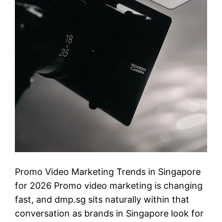
Promo Video Marketing Trends in Singapore
for 2026 Promo video marketing is changing
fast, and dmp.sg sits naturally within that
conversation as brands in Singapore look for