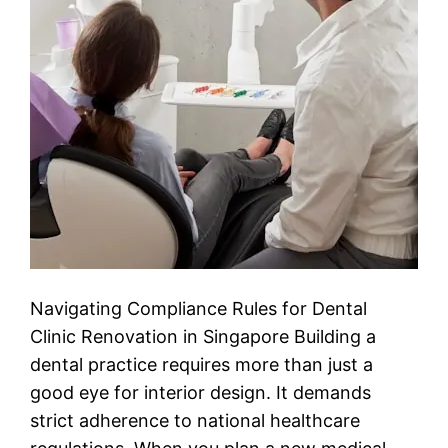
Navigating Compliance Rules for Dental
Clinic Renovation in Singapore Building a
dental practice requires more than just a
good eye for interior design. It demands
strict adherence to national healthcare