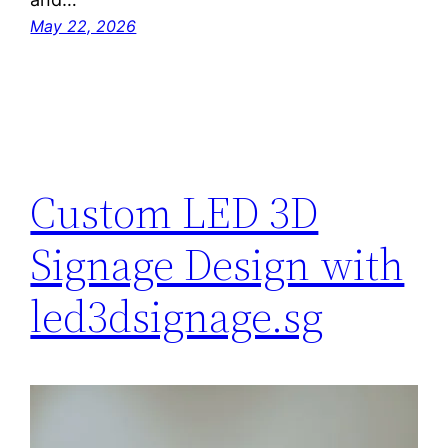
May 22, 2026
Custom LED 3D
Signage Design with
led3dsignage.sg