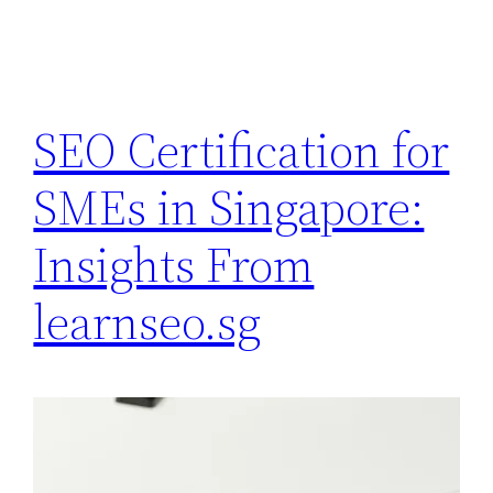
SEO Certification for
SMEs in Singapore:
Insights From
learnseo.sg