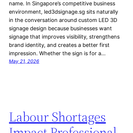
name. In Singapore’s competitive business
environment, led3dsignage.sg sits naturally
in the conversation around custom LED 3D
signage design because businesses want
signage that improves visibility, strengthens
brand identity, and creates a better first
impression. Whether the sign is for a…
May 21, 2026
Labour Shortages
Impact Professional