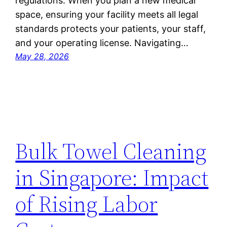
regulations. When you plan a new medical
space, ensuring your facility meets all legal
standards protects your patients, your staff,
and your operating license. Navigating…
May 28, 2026
Bulk Towel Cleaning
in Singapore: Impact
of Rising Labor