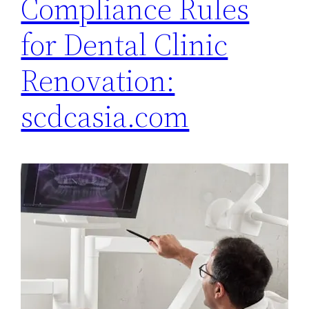
Compliance Rules
for Dental Clinic
Renovation:
scdcasia.com