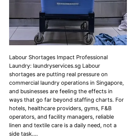
Labour Shortages Impact Professional
Laundry: laundryservices.sg Labour
shortages are putting real pressure on
commercial laundry operations in Singapore,
and businesses are feeling the effects in
ways that go far beyond staffing charts. For
hotels, healthcare providers, gyms, F&B
operators, and facility managers, reliable
linen and textile care is a daily need, not a
side task.…