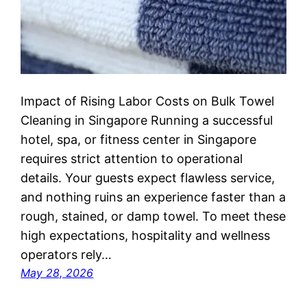
Impact of Rising Labor Costs on Bulk Towel
Cleaning in Singapore Running a successful
hotel, spa, or fitness center in Singapore
requires strict attention to operational
details. Your guests expect flawless service,
and nothing ruins an experience faster than a
rough, stained, or damp towel. To meet these
high expectations, hospitality and wellness
operators rely…
May 28, 2026