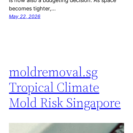
is now also a budgeting decision. As space
becomes tighter,…
May 22, 2026
moldremoval.sg
Tropical Climate
Mold Risk Singapore