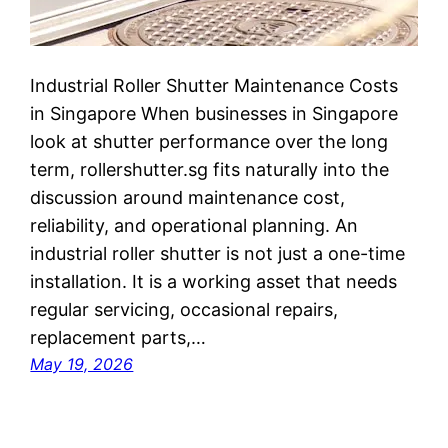
Industrial Roller Shutter Maintenance Costs
in Singapore When businesses in Singapore
look at shutter performance over the long
term, rollershutter.sg fits naturally into the
discussion around maintenance cost,
reliability, and operational planning. An
industrial roller shutter is not just a one-time
installation. It is a working asset that needs
regular servicing, occasional repairs,
replacement parts,…
May 19, 2026