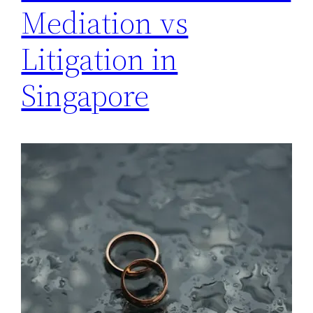
Mediation vs
Litigation in
Singapore