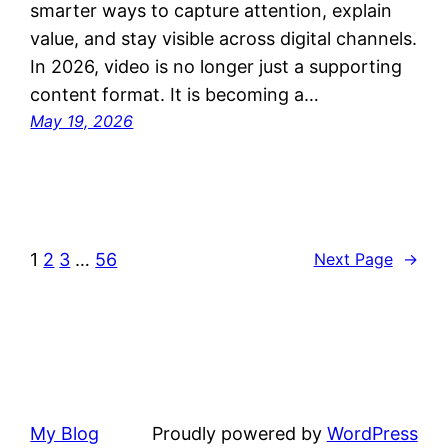
smarter ways to capture attention, explain
value, and stay visible across digital channels.
In 2026, video is no longer just a supporting
content format. It is becoming a…
May 19, 2026
1
2
3
…
56
Next Page
→
My Blog
Proudly powered by
WordPress