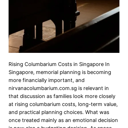
Rising Columbarium Costs in Singapore In
Singapore, memorial planning is becoming
more financially important, and
nirvanacolumbarium.com.sg is relevant in
that discussion as families look more closely
at rising columbarium costs, long-term value,
and practical planning choices. What was
once treated mainly as an emotional decision