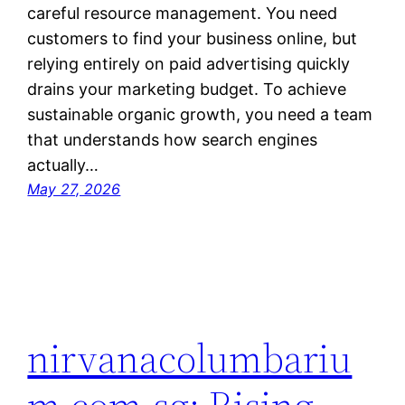
careful resource management. You need
customers to find your business online, but
relying entirely on paid advertising quickly
drains your marketing budget. To achieve
sustainable organic growth, you need a team
that understands how search engines
actually…
May 27, 2026
nirvanacolumbariu