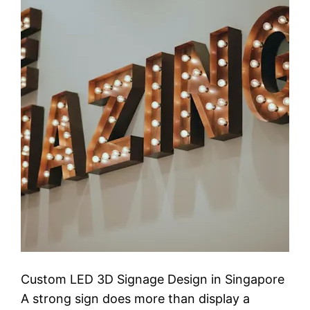
Custom LED 3D Signage Design in Singapore
A strong sign does more than display a