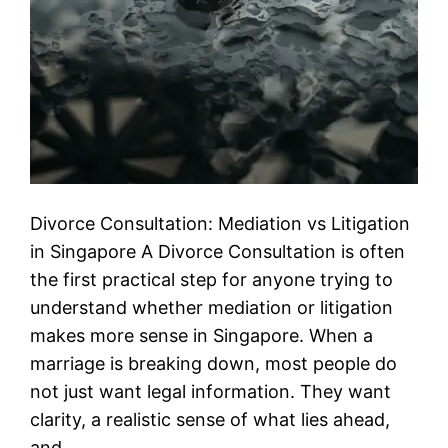
Divorce Consultation: Mediation vs Litigation
in Singapore A Divorce Consultation is often
the first practical step for anyone trying to
understand whether mediation or litigation
makes more sense in Singapore. When a
marriage is breaking down, most people do
not just want legal information. They want
clarity, a realistic sense of what lies ahead,
and…