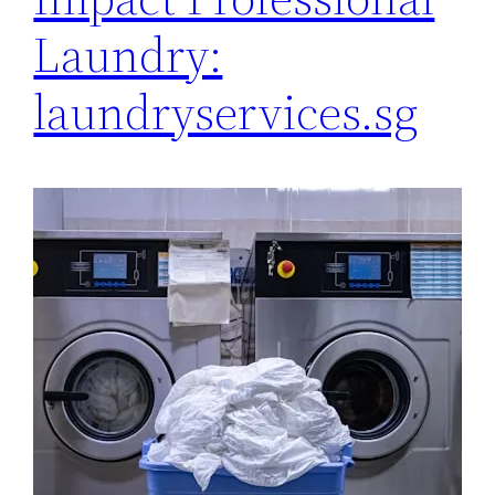
Laundry:
laundryservices.sg