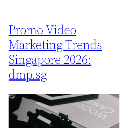
Promo Video
Marketing Trends
Singapore 2026:
dmp.sg