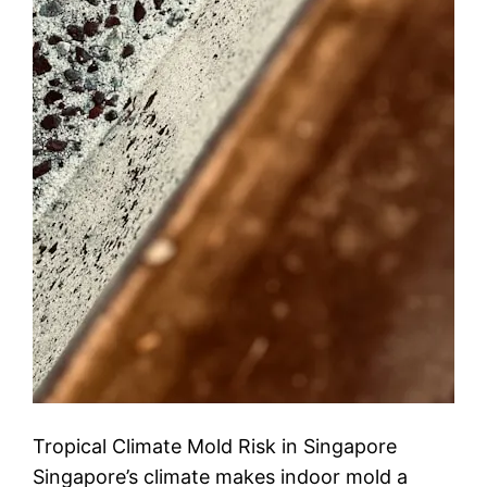
Tropical Climate Mold Risk in Singapore
Singapore’s climate makes indoor mold a