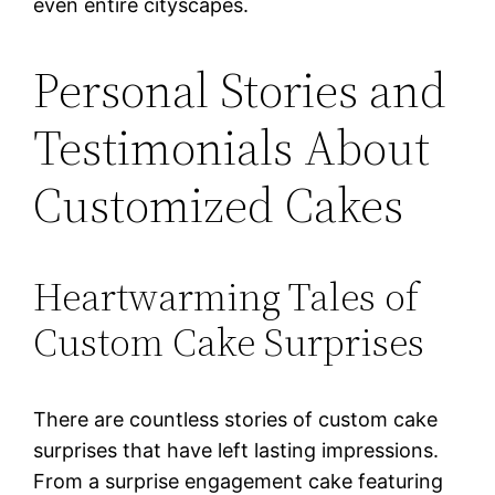
even entire cityscapes.
Personal Stories and
Testimonials About
Customized Cakes
Heartwarming Tales of
Custom Cake Surprises
There are countless stories of custom cake
surprises that have left lasting impressions.
From a surprise engagement cake featuring