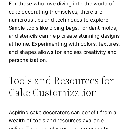
For those who love diving into the world of
cake decorating themselves, there are
numerous tips and techniques to explore.
Simple tools like piping bags, fondant molds,
and stencils can help create stunning designs
at home. Experimenting with colors, textures,
and shapes allows for endless creativity and
personalization.
Tools and Resources for
Cake Customization
Aspiring cake decorators can benefit from a
wealth of tools and resources available
online. Tutorials, classes, and community