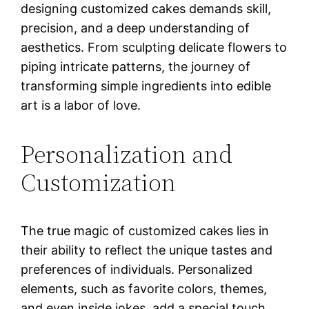
designing customized cakes demands skill,
precision, and a deep understanding of
aesthetics. From sculpting delicate flowers to
piping intricate patterns, the journey of
transforming simple ingredients into edible
art is a labor of love.
Personalization and
Customization
The true magic of customized cakes lies in
their ability to reflect the unique tastes and
preferences of individuals. Personalized
elements, such as favorite colors, themes,
and even inside jokes, add a special touch