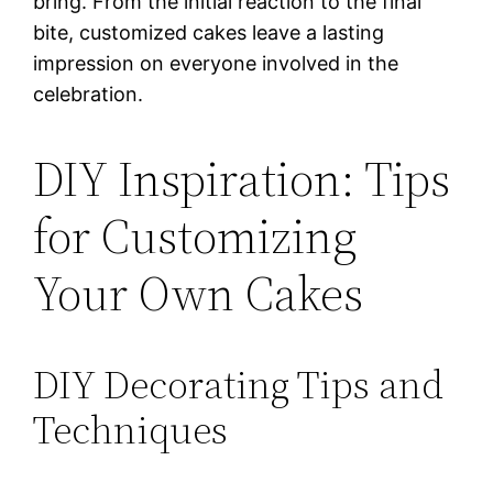
bring. From the initial reaction to the final
bite, customized cakes leave a lasting
impression on everyone involved in the
celebration.
DIY Inspiration: Tips
for Customizing
Your Own Cakes
DIY Decorating Tips and
Techniques