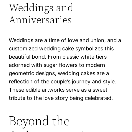
Weddings and
Anniversaries
Weddings are a time of love and union, and a
customized wedding cake symbolizes this
beautiful bond. From classic white tiers
adorned with sugar flowers to modern
geometric designs, wedding cakes are a
reflection of the couple’s journey and style.
These edible artworks serve as a sweet
tribute to the love story being celebrated.
Beyond the