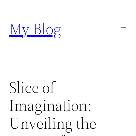
Skip
to
My Blog
content
Slice of
Imagination:
Unveiling the