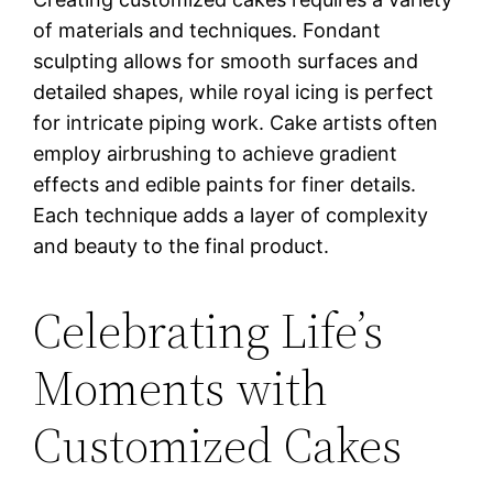
of materials and techniques. Fondant
sculpting allows for smooth surfaces and
detailed shapes, while royal icing is perfect
for intricate piping work. Cake artists often
employ airbrushing to achieve gradient
effects and edible paints for finer details.
Each technique adds a layer of complexity
and beauty to the final product.
Celebrating Life’s
Moments with
Customized Cakes