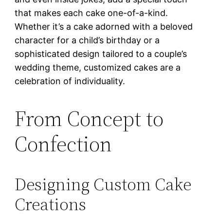
that makes each cake one-of-a-kind.
Whether it’s a cake adorned with a beloved
character for a child’s birthday or a
sophisticated design tailored to a couple’s
wedding theme, customized cakes are a
celebration of individuality.
From Concept to
Confection
Designing Custom Cake
Creations