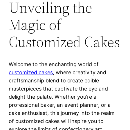
Unveiling the
Magic of
Customized Cakes
Welcome to the enchanting world of
customized cakes
, where creativity and
craftsmanship blend to create edible
masterpieces that captivate the eye and
delight the palate. Whether you’re a
professional baker, an event planner, or a
cake enthusiast, this journey into the realm
of customized cakes will inspire you to
explore the limits of confectionery art.