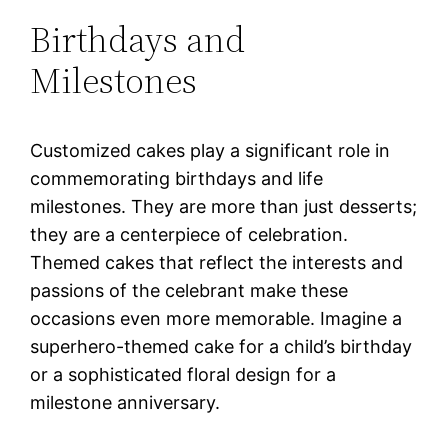
Birthdays and
Milestones
Customized cakes play a significant role in
commemorating birthdays and life
milestones. They are more than just desserts;
they are a centerpiece of celebration.
Themed cakes that reflect the interests and
passions of the celebrant make these
occasions even more memorable. Imagine a
superhero-themed cake for a child’s birthday
or a sophisticated floral design for a
milestone anniversary.