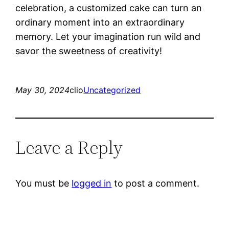
celebration, a customized cake can turn an
ordinary moment into an extraordinary
memory. Let your imagination run wild and
savor the sweetness of creativity!
May 30, 2024
clio
Uncategorized
Leave a Reply
You must be
logged in
to post a comment.