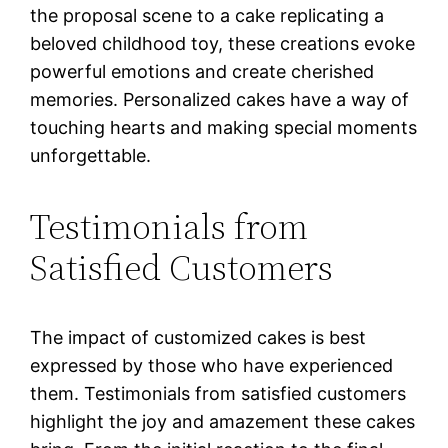
the proposal scene to a cake replicating a
beloved childhood toy, these creations evoke
powerful emotions and create cherished
memories. Personalized cakes have a way of
touching hearts and making special moments
unforgettable.
Testimonials from
Satisfied Customers
The impact of customized cakes is best
expressed by those who have experienced
them. Testimonials from satisfied customers
highlight the joy and amazement these cakes