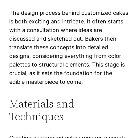
The design process behind customized cakes
is both exciting and intricate. It often starts
with a consultation where ideas are
discussed and sketched out. Bakers then
translate these concepts into detailed
designs, considering everything from color
palettes to structural elements. This stage is
crucial, as it sets the foundation for the
edible masterpiece to come.
Materials and
Techniques
Creating customized cakes requires a variety