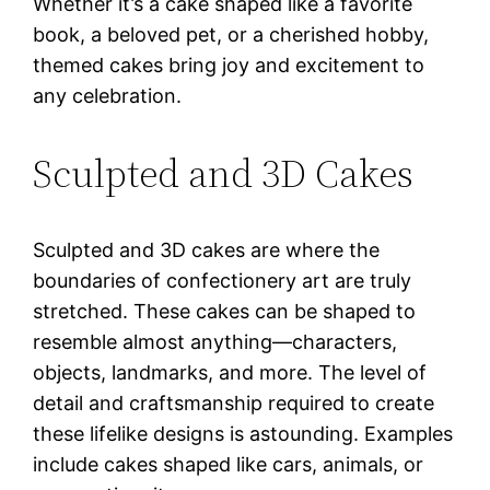
Whether it’s a cake shaped like a favorite
book, a beloved pet, or a cherished hobby,
themed cakes bring joy and excitement to
any celebration.
Sculpted and 3D Cakes
Sculpted and 3D cakes are where the
boundaries of confectionery art are truly
stretched. These cakes can be shaped to
resemble almost anything—characters,
objects, landmarks, and more. The level of
detail and craftsmanship required to create
these lifelike designs is astounding. Examples
include cakes shaped like cars, animals, or