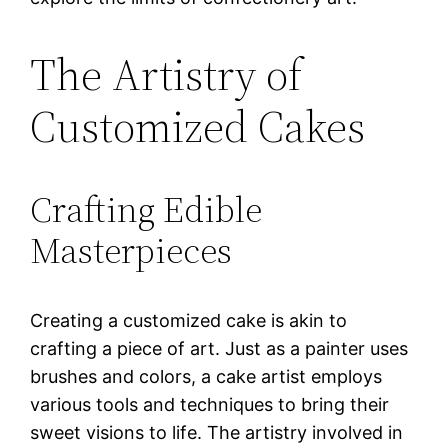
The Artistry of
Customized Cakes
Crafting Edible
Masterpieces
Creating a customized cake is akin to
crafting a piece of art. Just as a painter uses
brushes and colors, a cake artist employs
various tools and techniques to bring their
sweet visions to life. The artistry involved in