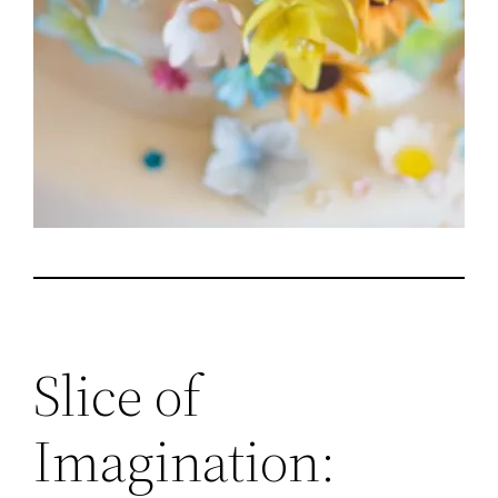
Slice of
Imagination: