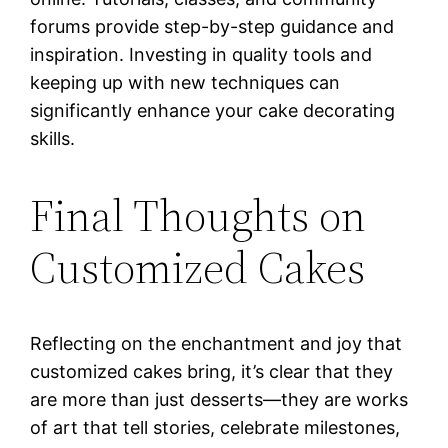
forums provide step-by-step guidance and
inspiration. Investing in quality tools and
keeping up with new techniques can
significantly enhance your cake decorating
skills.
Final Thoughts on
Customized Cakes
Reflecting on the enchantment and joy that
customized cakes bring, it’s clear that they
are more than just desserts—they are works
of art that tell stories, celebrate milestones,