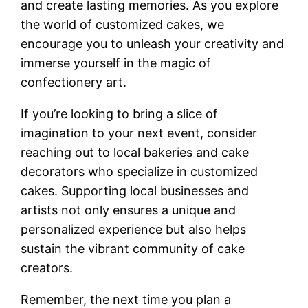
and create lasting memories. As you explore
the world of customized cakes, we
encourage you to unleash your creativity and
immerse yourself in the magic of
confectionery art.
If you’re looking to bring a slice of
imagination to your next event, consider
reaching out to local bakeries and cake
decorators who specialize in customized
cakes. Supporting local businesses and
artists not only ensures a unique and
personalized experience but also helps
sustain the vibrant community of cake
creators.
Remember, the next time you plan a