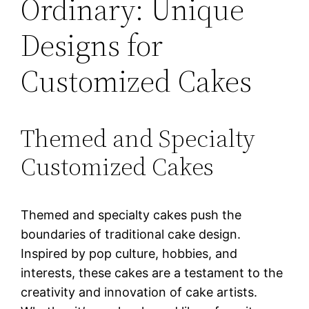
Ordinary: Unique
Designs for
Customized Cakes
Themed and Specialty
Customized Cakes
Themed and specialty cakes push the
boundaries of traditional cake design.
Inspired by pop culture, hobbies, and
interests, these cakes are a testament to the
creativity and innovation of cake artists.