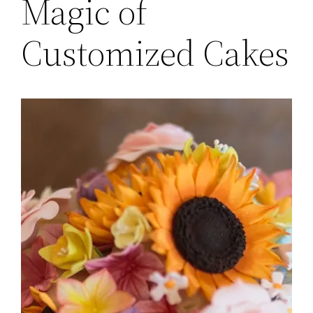
Magic of
Customized Cakes